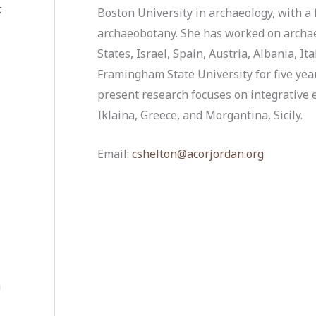
.
Boston University in archaeology, with a 
archaeobotany. She has worked on archaeo
States, Israel, Spain, Austria, Albania, It
Framingham State University for five yea
present research focuses on integrative
Iklaina, Greece, and Morgantina, Sicily.
Email:
cshelton@acorjordan.org
a