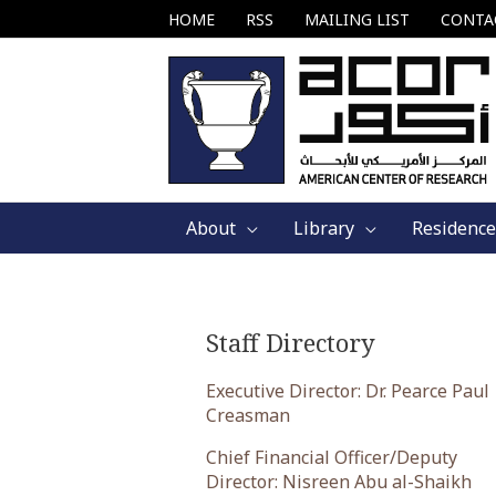
Skip
HOME
RSS
MAILING LIST
CONTA
to
content
About
Library
Residence
Staff Directory
Executive Director: Dr. Pearce Paul
Creasman
Chief Financial Officer/Deputy
Director: Nisreen Abu al-Shaikh