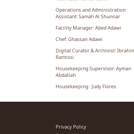
Operations and Administration
Assistant: Samah Al Shunnar
Facility Manager: Abed Adawi
Chef: Ghassan Adawi
Digital Curator & Archivist: Ibrahi
Rantissi
Housekeeping Supervisor: Ayman
Abdallah
Housekeeping : Judy Flores
Privacy Policy