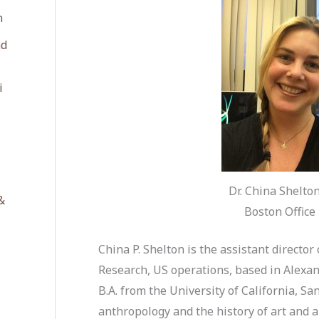
n
ad
i
Dr. China Shelto
&
Boston Office 
China P. Shelton is the assistant director
Research, US operations, based in Alexand
B.A. from the University of California, S
anthropology and the history of art and a