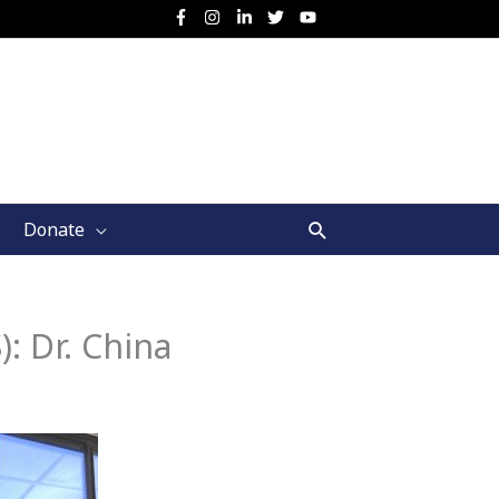
Search
Donate
): Dr. China