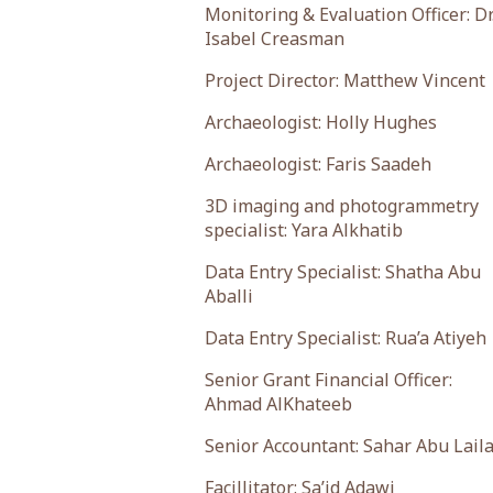
Monitoring & Evaluation Officer: Dr
Isabel Creasman
Project Director: Matthew Vincent
Archaeologist: Holly Hughes
Archaeologist: Faris Saadeh
3D imaging and photogrammetry
specialist: Yara Alkhatib
Data Entry Specialist: Shatha Abu
Aballi
Data Entry Specialist: Rua’a Atiyeh
Senior Grant Financial Officer:
Ahmad AlKhateeb
Senior Accountant: Sahar Abu Lail
Facillitator: Sa’id Adawi