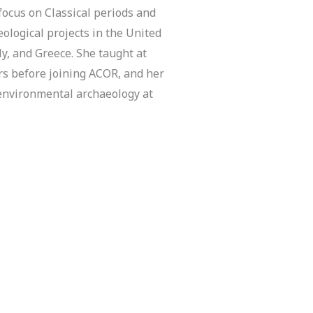
focus on Classical periods and
logical projects in the United
aly, and Greece. She taught at
rs before joining ACOR, and her
 environmental archaeology at