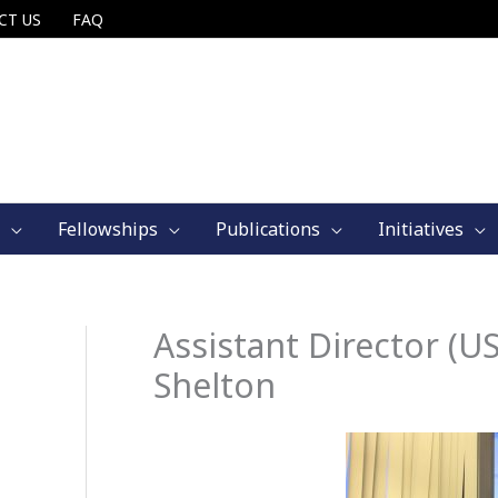
CT US
FAQ
Fellowships
Publications
Initiatives
Assistant Director (US
Shelton