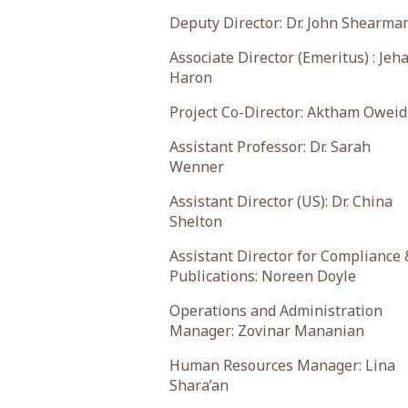
Deputy Director: Dr. John Shearma
Associate Director (Emeritus) : Jeh
Haron
Project Co-Director: Aktham Oweid
Assistant Professor: Dr. Sarah
Wenner
Assistant Director (US): Dr. China
Shelton
Assistant Director for Compliance 
Publications: Noreen Doyle
Operations and Administration
Manager: Zovinar Mananian
Human Resources Manager: Lina
Shara’an