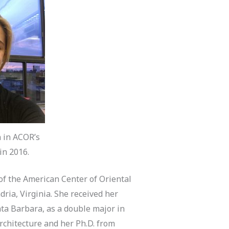
n in ACOR’s
in 2016.
 of the American Center of Oriental
ria, Virginia. She received her
anta Barbara, as a double major in
rchitecture and her Ph.D. from