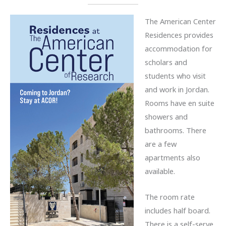
The American Center
Residences provides
accommodation for
scholars and
students who visit
and work in Jordan.
Rooms have en suite
showers and
bathrooms. There
are a few
apartments also
available.
The room rate
includes half board.
There is a self-serve