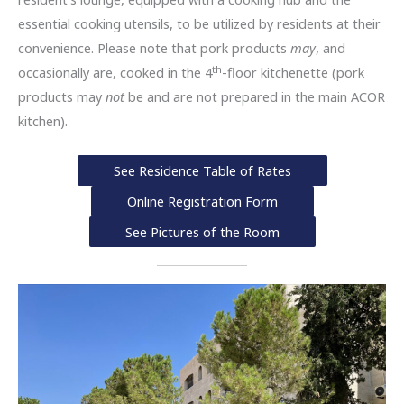
essential cooking utensils, to be utilized by residents at their
convenience. Please note that pork products
may
, and
th
occasionally are, cooked in the 4
-floor kitchenette (pork
products may
not
be and are not prepared in the main ACOR
kitchen).
See Residence Table of Rates
Online Registration Form
See Pictures of the Room