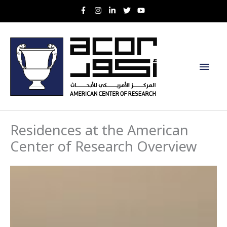
Skip
to
content
Main
Men
Residences at the American
Center of Research Overview