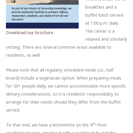
breakfast and a
buffet lunch served
at 1:00 p.m. daily.
The center is a
Download our brochure
relaxed and scholarly
setting. There are several common areas available to
residents, as well.
Please note that all regularly scheduled meals (i.e., half
board) include a vegetarian option. When preparing meals
for 50+ people daily, we cannot accommodate more specific
dietary considerations, so it is residents’ responsibility to
arrange for their needs should they differ from the buffet
served.
th
To that end, we have a kitchenette on the 4
-floor
resident’s lounge, equipped with a cooking hub and the