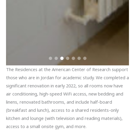
The Residences at the American Center of Research support
those who are in Jordan for academic study. We completed a
significant renovation in early 2022, so all rooms now have
air conditioning, high-speed WiFi access, new bedding and
linens, renovated bathrooms, and include half-board
(breakfast and lunch), access to a shared residents-only
kitchen and lounge (with television and reading materials),
access to a small onsite gym, and more.