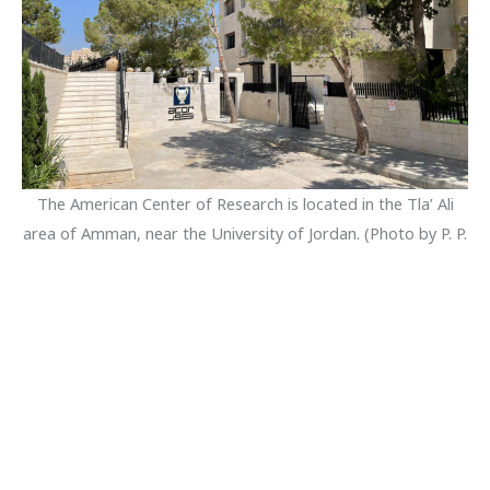
The American Center of Research is located in the Tla’ Ali
area of Amman, near the University of Jordan. (Photo by P. P.
Creasman, September 2022.)
Rooms are cleaned and bedding is changed weekly on a
posted schedule.
Residents who bring their own laptop computers and
handheld devices benefit from high-speed wireless internet
service throughout the building. In addition, there is a
computer laboratory adjoining the lower library where