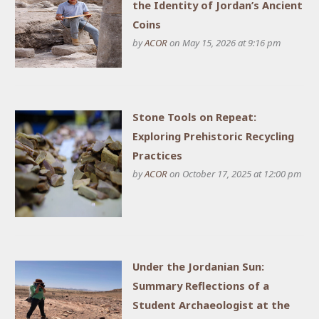
the Identity of Jordan’s Ancient
Coins
by
ACOR
on May 15, 2026 at 9:16 pm
Stone Tools on Repeat:
Exploring Prehistoric Recycling
Practices
by
ACOR
on October 17, 2025 at 12:00 pm
Under the Jordanian Sun:
Summary Reflections of a
Student Archaeologist at the