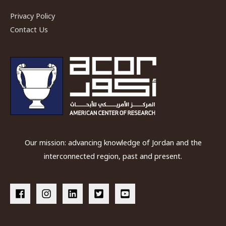
Privacy Policy
Contact Us
Our mission: advancing knowledge of Jordan and the
interconnected region, past and present.