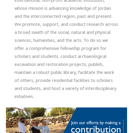
international, non-profit academic institution,
whose mission is advancing knowledge of Jordan
and the interconnected region, past and present.
We promote, support, and conduct research across
a broad swath of the social, natural and physical
sciences, humanities, and the arts. To do so we
offer a comprehensive fellowship program for
scholars and students, conduct archaeological
excavation and restoration projects, publish,
maintain a robust public library, facilitate the work
of others, provide residential facilities to scholars
and students, and host a variety of interdisciplinary
initiatives.