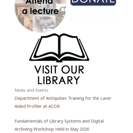
News and Events
Department of Antiquities Training for the Laser
Aided Profiler at ACOR
Fundamentals of Library Systems and Digital
Archiving Workshop Held in May 2026