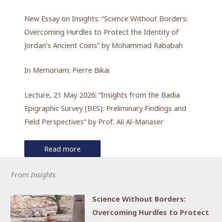
New Essay on Insights: “Science Without Borders:
Overcoming Hurdles to Protect the Identity of
Jordan’s Ancient Coins” by Mohammad Rababah
In Memoriam: Pierre Bikai
Lecture, 21 May 2026: “Insights from the Badia
Epigraphic Survey (BES): Preliminary Findings and
Field Perspectives” by Prof. Ali Al-Manaser
Read more
From
Insights
Science Without Borders:
Overcoming Hurdles to Protect