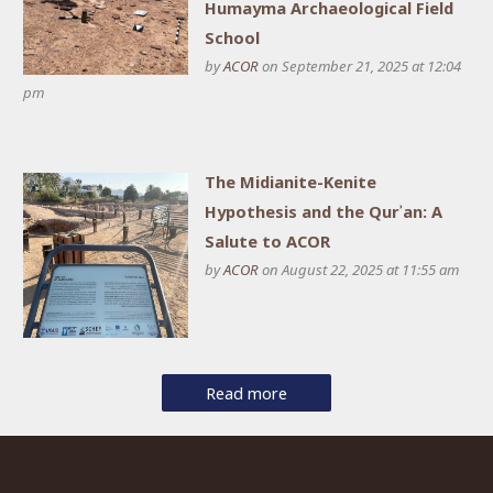
Humayma Archaeological Field
School
by
ACOR
on September 21, 2025 at 12:04
pm
The Midianite-Kenite
Hypothesis and the Qurʾan: A
Salute to ACOR
by
ACOR
on August 22, 2025 at 11:55 am
Read more