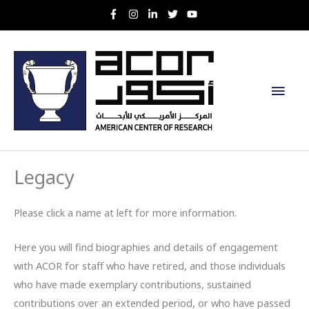
Skip
to
content
Main
Men
Legacy
Please click a name at left for more information.
Here you will find biographies and details of engagement
with ACOR for staff who have retired, and those individuals
who have made exemplary contributions, sustained
contributions over an extended period, or who have passed