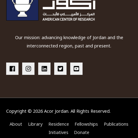
Our mission: advancing knowledge of Jordan and the
interconnected region, past and present.
Copyright © 2026
Acor Jordan
. All Rights Reserved.
About
Library
Residence
Fellowships
Publications
Initiatives
Donate