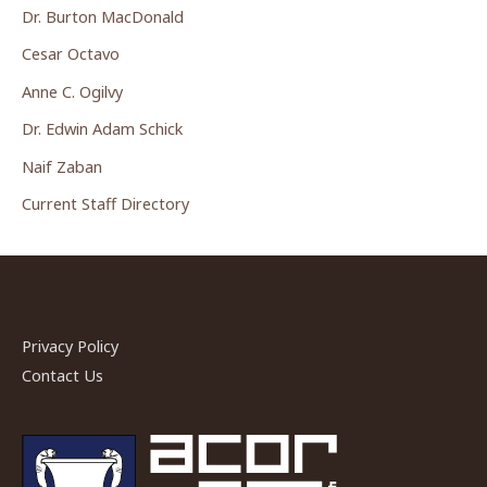
Dr. Burton MacDonald
Cesar Octavo
Anne C. Ogilvy
Dr. Edwin Adam Schick
Naif Zaban
Current Staff Directory
Privacy Policy
Contact Us