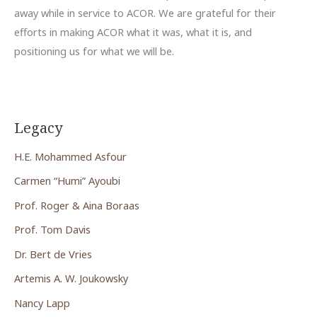
away while in service to ACOR. We are grateful for their
efforts in making ACOR what it was, what it is, and
positioning us for what we will be.
Legacy
H.E. Mohammed Asfour
Carmen “Humi” Ayoubi
Prof. Roger & Aina Boraas
Prof. Tom Davis
Dr. Bert de Vries
Artemis A. W. Joukowsky
Nancy Lapp