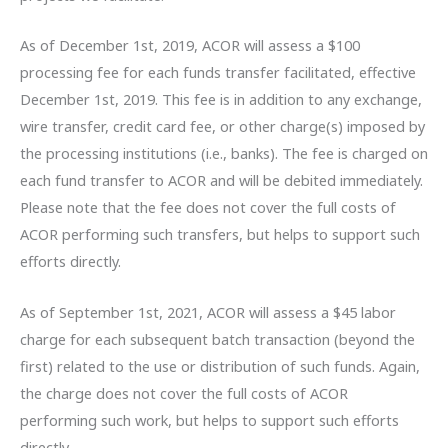
As of December 1st, 2019, ACOR will assess a $100
processing fee for each funds transfer facilitated, effective
December 1st, 2019. This fee is in addition to any exchange,
wire transfer, credit card fee, or other charge(s) imposed by
the processing institutions (i.e., banks). The fee is charged on
each fund transfer to ACOR and will be debited immediately.
Please note that the fee does not cover the full costs of
ACOR performing such transfers, but helps to support such
efforts directly.
As of September 1st, 2021, ACOR will assess a $45 labor
charge for each subsequent batch transaction (beyond the
first) related to the use or distribution of such funds. Again,
the charge does not cover the full costs of ACOR
performing such work, but helps to support such efforts
directly.