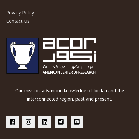
Privacy Policy
Contact Us
Our mission: advancing knowledge of Jordan and the
interconnected region, past and present.