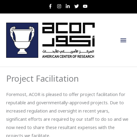
Skip
to
content
Main
Men
Project Facilitation
Foremost, ACOR is pleased to offer project facilitation for
reputable and governmentally-approved projects. Due to
increased regulation and oversight in recent years,
significant efforts are required by our staff to do so and we
now need to share these resultant expenses with the
projects we facilitate.