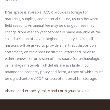
If/as space is available, ACOR provides storage for
materials, supplies, and material culture, usually between
field seasons. An annual fee may be charged; fees may
change from year to year. Storage is made available at the
sole discretion of ACOR. Beginning January 1, 2024, all
missions will be asked to provide an artifact disposition
statement, on their host institution letterhead, prior to
either renewal or provision of new space for archaeological
or heritage materials. Full details are available in our
abandoned property policy and form, a copy of which must
be signed before ACOR will accept material for storage.
Abandoned Property Policy and Form (August 2023)