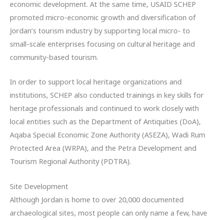
economic development. At the same time, USAID SCHEP
promoted micro-economic growth and diversification of
Jordan’s tourism industry by supporting local micro- to
small-scale enterprises focusing on cultural heritage and
community-based tourism.
In order to support local heritage organizations and
institutions, SCHEP also conducted trainings in key skills for
heritage professionals and continued to work closely with
local entities such as the Department of Antiquities (DoA),
Aqaba Special Economic Zone Authority (ASEZA), Wadi Rum
Protected Area (WRPA), and the Petra Development and
Tourism Regional Authority (PDTRA).
Site Development
Although Jordan is home to over 20,000 documented
archaeological sites, most people can only name a few, have