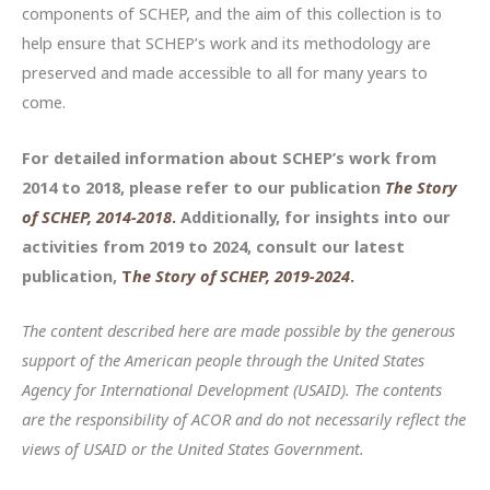
components of SCHEP, and the aim of this collection is to
help ensure that SCHEP’s work and its methodology are
preserved and made accessible to all for many years to
come.
For detailed information about SCHEP’s work from
2014 to 2018, please refer to our publication
The Story
of SCHEP, 2014-2018
.
Additionally, for insights into our
activities from 2019 to 2024, consult our latest
publication,
T
he Story of SCHEP, 2019-2024
.
The content described here are made possible by the generous
support of the American people through the United States
Agency for International Development (USAID). The contents
are the responsibility of ACOR and do not necessarily reflect the
views of USAID or the United States Government.