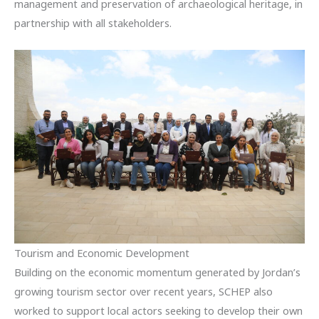
management and preservation of archaeological heritage, in
partnership with all stakeholders.
Tourism and Economic Development
Building on the economic momentum generated by Jordan’s
growing tourism sector over recent years, SCHEP also
worked to support local actors seeking to develop their own