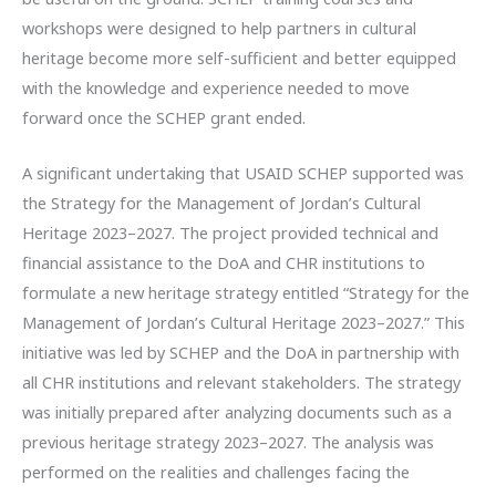
workshops were designed to help partners in cultural
heritage become more self-sufficient and better equipped
with the knowledge and experience needed to move
forward once the SCHEP grant ended.
A significant undertaking that USAID SCHEP supported was
the Strategy for the Management of Jordan’s Cultural
Heritage 2023–2027. The project provided technical and
financial assistance to the DoA and CHR institutions to
formulate a new heritage strategy entitled “Strategy for the
Management of Jordan’s Cultural Heritage 2023–2027.” This
initiative was led by SCHEP and the DoA in partnership with
all CHR institutions and relevant stakeholders. The strategy
was initially prepared after analyzing documents such as a
previous heritage strategy 2023–2027. The analysis was
performed on the realities and challenges facing the