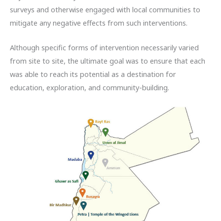
surveys and otherwise engaged with local communities to
mitigate any negative effects from such interventions.
Although specific forms of intervention necessarily varied
from site to site, the ultimate goal was to ensure that each
was able to reach its potential as a destination for
education, exploration, and community-building.