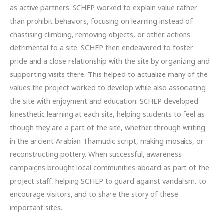
as active partners. SCHEP worked to explain value rather
than prohibit behaviors, focusing on learning instead of
chastising climbing, removing objects, or other actions
detrimental to a site. SCHEP then endeavored to foster
pride and a close relationship with the site by organizing and
supporting visits there. This helped to actualize many of the
values the project worked to develop while also associating
the site with enjoyment and education. SCHEP developed
kinesthetic learning at each site, helping students to feel as
though they are a part of the site, whether through writing
in the ancient Arabian Thamudic script, making mosaics, or
reconstructing pottery. When successful, awareness
campaigns brought local communities aboard as part of the
project staff, helping SCHEP to guard against vandalism, to
encourage visitors, and to share the story of these
important sites.