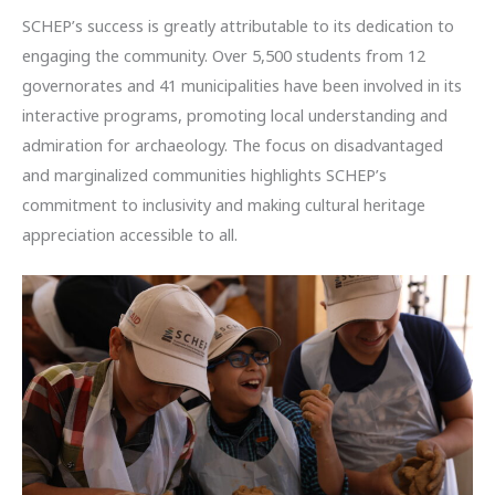
SCHEP’s success is greatly attributable to its dedication to
engaging the community. Over 5,500 students from 12
governorates and 41 municipalities have been involved in its
interactive programs, promoting local understanding and
admiration for archaeology. The focus on disadvantaged
and marginalized communities highlights SCHEP’s
commitment to inclusivity and making cultural heritage
appreciation accessible to all.