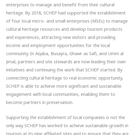
enterprises to manage and benefit from their cultural
heritage. By 2018, SCHEP had supported the establishment
of four local micro- and small enterprises (MSEs) to manage
cultural heritage resources and develop tourism products
and experiences, attracting new visitors and providing
income and employment opportunities for the local
community. In Aqaba, Busayra, Ghawr as Safi, and Umm al
Jimal, partners and site stewards are now leading their own
initiatives and continuing the work that SCHEP started. By
connecting cultural heritage to real economic opportunity,
SCHEP is able to achieve more significant and sustainable
engagement with local communities, enabling them to
become partners in preservation.
Supporting the establishment of local companies is not the
only way SCHEP has worked to achieve sustainable growth in
tourism at its nine affiliated sites and to ensure that they are