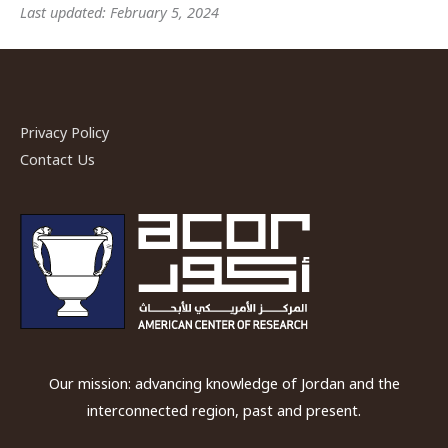
Last updated: February 5, 2024
Privacy Policy
Contact Us
Our mission: advancing knowledge of Jordan and the
interconnected region, past and present.