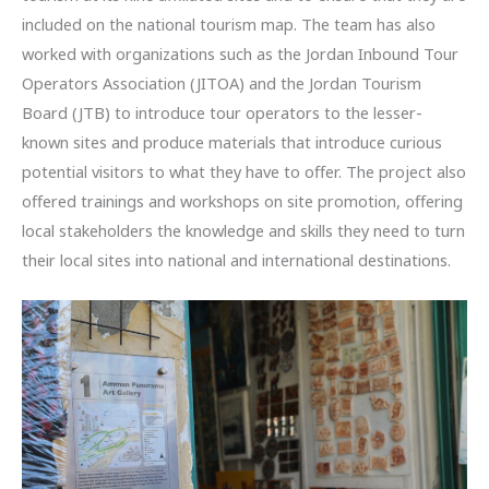
included on the national tourism map. The team has also
worked with organizations such as the Jordan Inbound Tour
Operators Association (JITOA) and the Jordan Tourism
Board (JTB) to introduce tour operators to the lesser-
known sites and produce materials that introduce curious
potential visitors to what they have to offer. The project also
offered trainings and workshops on site promotion, offering
local stakeholders the knowledge and skills they need to turn
their local sites into national and international destinations.