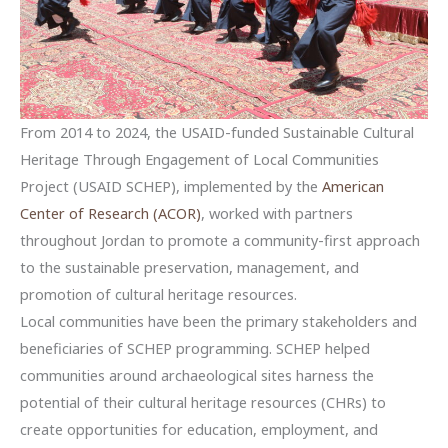
From 2014 to 2024, the USAID-funded Sustainable Cultural
Heritage Through Engagement of Local Communities
Project (USAID SCHEP), implemented by the
American
Center of Research (ACOR)
, worked with partners
throughout Jordan to promote a community-first approach
to the sustainable preservation, management, and
promotion of cultural heritage resources.
Local communities have been the primary stakeholders and
beneficiaries of SCHEP programming. SCHEP helped
communities around archaeological sites harness the
potential of their cultural heritage resources (CHRs) to
create opportunities for education, employment, and