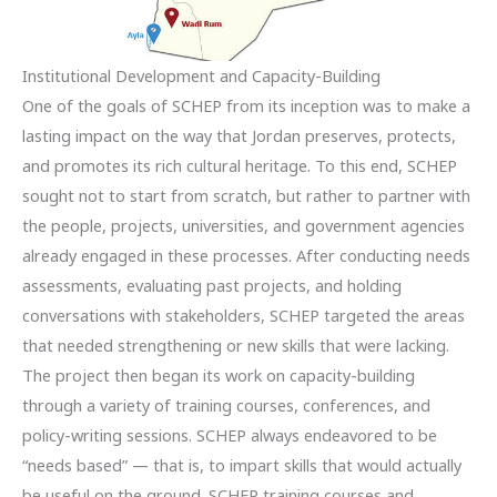
Institutional Development and Capacity-Building
One of the goals of SCHEP from its inception was to make a
lasting impact on the way that Jordan preserves, protects,
and promotes its rich cultural heritage. To this end, SCHEP
sought not to start from scratch, but rather to partner with
the people, projects, universities, and government agencies
already engaged in these processes. After conducting needs
assessments, evaluating past projects, and holding
conversations with stakeholders, SCHEP targeted the areas
that needed strengthening or new skills that were lacking.
The project then began its work on capacity-building
through a variety of training courses, conferences, and
policy-writing sessions. SCHEP always endeavored to be
“needs based” — that is, to impart skills that would actually
be useful on the ground. SCHEP training courses and