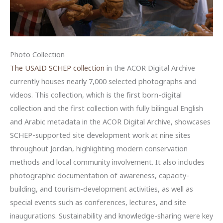
Photo Collection
The USAID SCHEP collection
in the ACOR Digital Archive
currently houses nearly 7,000 selected photographs and
videos. This collection, which is the first born-digital
collection and the first collection with fully bilingual English
and Arabic metadata in the ACOR Digital Archive, showcases
SCHEP-supported site development work at nine sites
throughout Jordan, highlighting modern conservation
methods and local community involvement. It also includes
photographic documentation of awareness, capacity-
building, and tourism-development activities, as well as
special events such as conferences, lectures, and site
inaugurations. Sustainability and knowledge-sharing were key