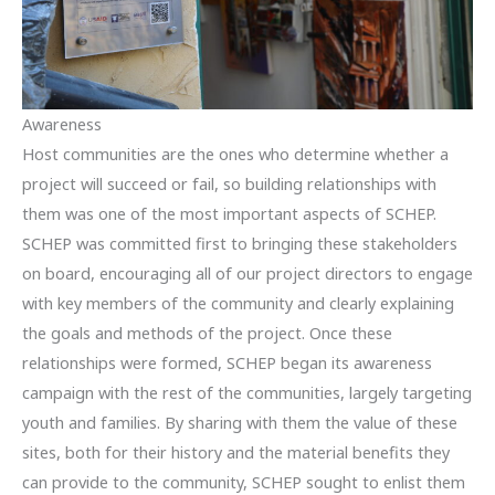
Awareness
Host communities are the ones who determine whether a
project will succeed or fail, so building relationships with
them was one of the most important aspects of SCHEP.
SCHEP was committed first to bringing these stakeholders
on board, encouraging all of our project directors to engage
with key members of the community and clearly explaining
the goals and methods of the project. Once these
relationships were formed, SCHEP began its awareness
campaign with the rest of the communities, largely targeting
youth and families. By sharing with them the value of these
sites, both for their history and the material benefits they
can provide to the community, SCHEP sought to enlist them