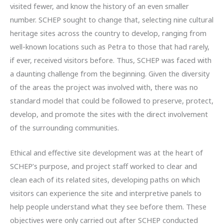
visited fewer, and know the history of an even smaller
number. SCHEP sought to change that, selecting nine cultural
heritage sites across the country to develop, ranging from
well-known locations such as Petra to those that had rarely,
if ever, received visitors before. Thus, SCHEP was faced with
a daunting challenge from the beginning. Given the diversity
of the areas the project was involved with, there was no
standard model that could be followed to preserve, protect,
develop, and promote the sites with the direct involvement
of the surrounding communities.
Ethical and effective site development was at the heart of
SCHEP’s purpose, and project staff worked to clear and
clean each of its related sites, developing paths on which
visitors can experience the site and interpretive panels to
help people understand what they see before them. These
objectives were only carried out after SCHEP conducted