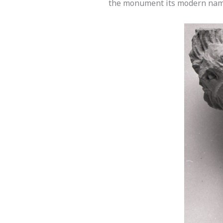
the monument its modern nam