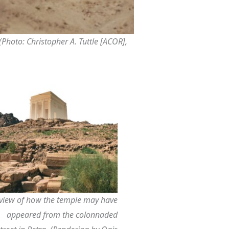
Photo: Christopher A. Tuttle [ACOR],
view of how the temple may have
appeared from the colonnaded