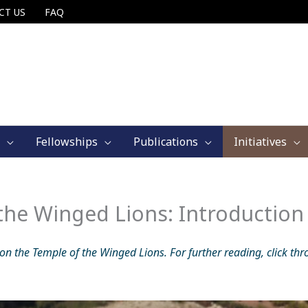
CT US
FAQ
Fellowships
Publications
Initiatives
 the Winged Lions: Introduction
 on the Temple of the Winged Lions. For further reading, click thr