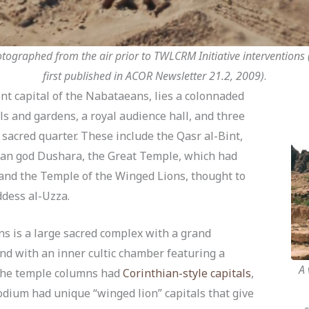
ographed from the air prior to TWLCRM Initiative interventions (
first published in ACOR Newsletter 21.2, 2009)
.
ent capital of the Nabataeans, lies a colonnaded
s and gardens, a royal audience hall, and three
sacred quarter. These include the Qasr al-Bint,
ean god Dushara, the Great Temple, which had
 and the Temple of the Winged Lions, thought to
ddess al-Uzza.
s is a large sacred complex with a grand
nd with an inner cultic chamber featuring a
A 
 the temple columns had
Corinthian-style capitals
,
dium had unique “winged lion” capitals that give