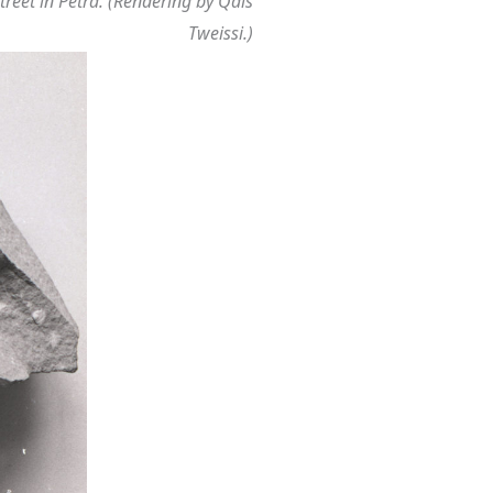
treet in Petra. (Rendering by Qais
Tweissi.)