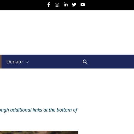
Search
Donate
ough additional links at the bottom of