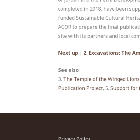
completed in 2018, have been supp
funded Sustainable Cultural Herit
ACOR to prepare the final publicat
site with its partners and local co
Next up | 2. Excavations: The A
See also
:
3.
The Temple of the Winged Lions
Publication Project
, 5.
Support for 
Privacy Policy