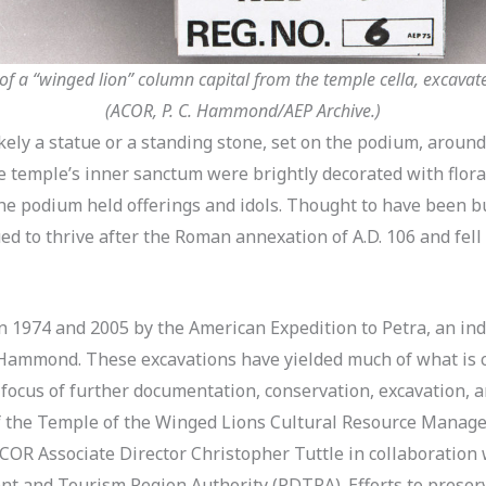
f a “winged lion” column capital from the temple cella, excavat
(ACOR, P. C. Hammond/AEP Archive.)
ikely a statue or a standing stone, set on the podium, arou
he temple’s inner sanctum were brightly decorated with flora
e podium held offerings and idols. Thought to have been bu
ed to thrive after the Roman annexation of A.D. 106 and fell
1974 and 2005 by the American Expedition to Petra, an in
C. Hammond. These excavations have yielded much of what is
focus of further documentation, conservation, excavation, 
of the Temple of the Winged Lions Cultural Resource Manag
COR Associate Director Christopher Tuttle in collaboration
t and Tourism Region Authority (PDTRA). Efforts to preserve