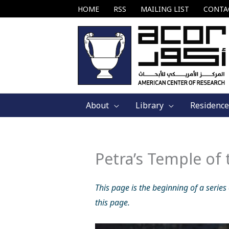
Skip
HOME
RSS
MAILING LIST
CONTA
to
content
About
Library
Residence
Petra’s Temple of
This page is the beginning of a series
this page.