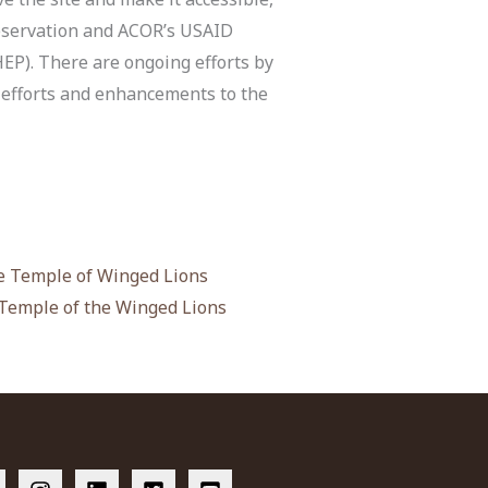
reservation and ACOR’s USAID
P). There are ongoing efforts by
n efforts and enhancements to the
 Temple of Winged Lions
 Temple of the Winged Lions