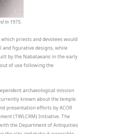
ed in 1975.
nd which priests and devotees would
l and figurative designs, while
ilt by the Nabataeans in the early
 out of use following the
dependent archaeological mission
 currently known about the temple.
and presentation efforts by ACOR
ement (TWLCRM) Initiative. The
 with the Department of Antiquities
 the site and make it accessible,