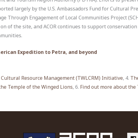
orted largely by the U.S. Ambassadors Fund for Cultural P
age Through Engagement of Local Communities Project (SCHE
ion of the site, and ACOR continues to support conservatio
mmunities.
merican Expedition to Petra, and beyond
 Cultural Resource Management (TWLCRM) Initiative
, 4.
The
the Temple of the Winged Lions
, 6.
Find out more about the