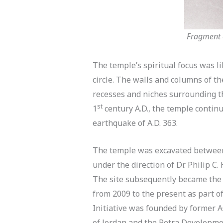
Fragment o
The temple’s spiritual focus was l
circle. The walls and columns of t
recesses and niches surrounding th
st
1
century A.D., the temple continu
earthquake of A.D. 363.
The temple was excavated between 
under the direction of Dr. Philip 
The site subsequently became the 
from 2009 to the present as part 
Initiative was founded by former A
of Jordan and the Petra Developmen