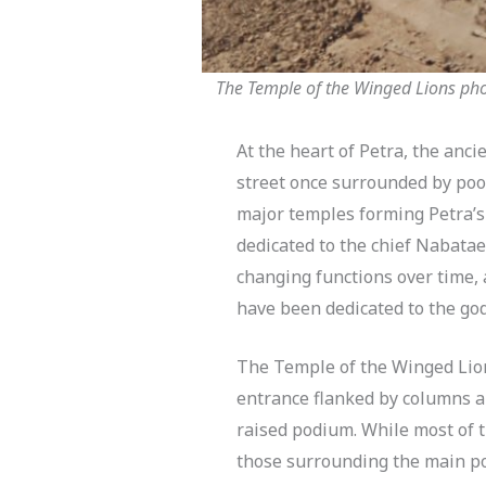
The Temple of the Winged Lions phot
At the heart of Petra, the anci
street once surrounded by pool
major temples forming Petra’s 
dedicated to the chief Nabata
changing functions over time,
have been dedicated to the go
The Temple of the Winged Lion
entrance flanked by columns a
raised podium. While most of
those surrounding the main po