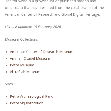
The following is a growing list of published models and
other data that have resulted from the collaboration of the
American Center of Research and Global Digital Heritage.
List last updated: 15 February 2026
Museum Collections
American Center of Research Museum
Amman Citadel Museum
Petra Museum
Al-Tafilah Museum
Sites
Petra Archaeological Park
Petra Siq flythrough