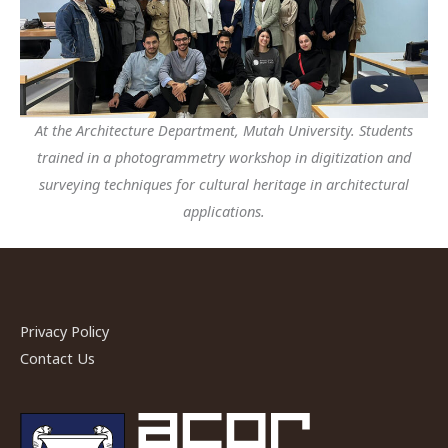
At the Architecture Department, Mutah University. Students
trained in a photogrammetry workshop in digitization and
surveying techniques for cultural heritage in architectural
applications.
Privacy Policy
Contact Us