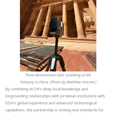
Three-dimensional laser scanning at the
Treasury in Petra. (Photo by Matthew Vincent.)
By combining ACOR’s deep local knowledge and
longstanding relationships with Jordanian institutions with
GDH’s global experience and advanced technological
capabilities, this partnership is setting new standards for