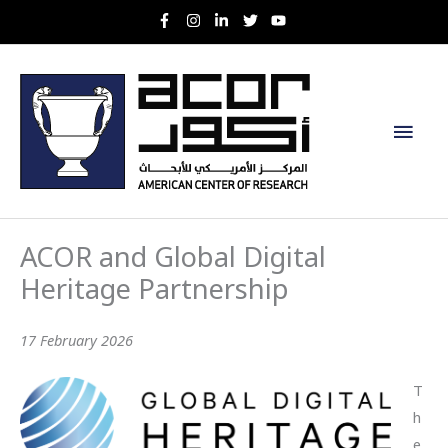
Skip
to
content
Main
Men
ACOR and Global Digital
Heritage Partnership
17 February 2026
T
h
e