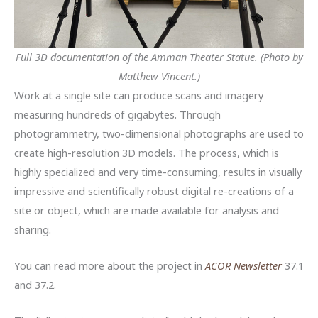
Full 3D documentation of the Amman Theater Statue. (Photo by
Matthew Vincent.)
Work at a single site can produce scans and imagery
measuring hundreds of gigabytes. Through
photogrammetry, two-dimensional photographs are used to
create high-resolution 3D models. The process, which is
highly specialized and very time-consuming, results in visually
impressive and scientifically robust digital re-creations of a
site or object, which are made available for analysis and
sharing.
You can read more about the project in
ACOR Newsletter
37.1
and 37.2.