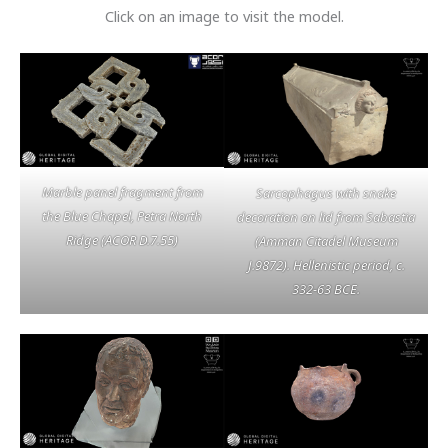
Click on an image to visit the model.
Marble panel fragment from
Sarcophagus with snake
the Blue Chapel, Petra North
decoration on lid from Sabastia
Ridge (ACOR D.7.55)
(Amman Citadel Museum
J.9872). Hellenistic period, c.
332-63 BCE.