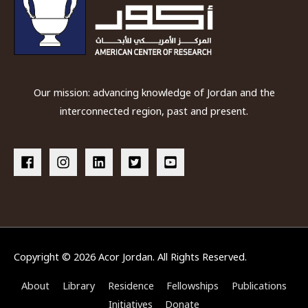
Our mission: advancing knowledge of Jordan and the
interconnected region, past and present.
Copyright © 2026
Acor Jordan
. All Rights Reserved.
About
Library
Residence
Fellowships
Publications
Initiatives
Donate