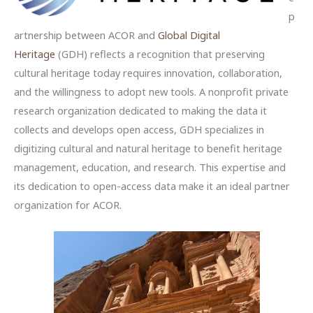
p
artnership between ACOR and
Global Digital
Heritage
(GDH) reflects a recognition that preserving
cultural heritage today requires innovation, collaboration,
and the willingness to adopt new tools. A nonprofit private
research organization dedicated to making the data it
collects and develops open access, GDH specializes in
digitizing cultural and natural heritage to benefit heritage
management, education, and research. This expertise and
its dedication to open-access data make it an ideal partner
organization for ACOR.