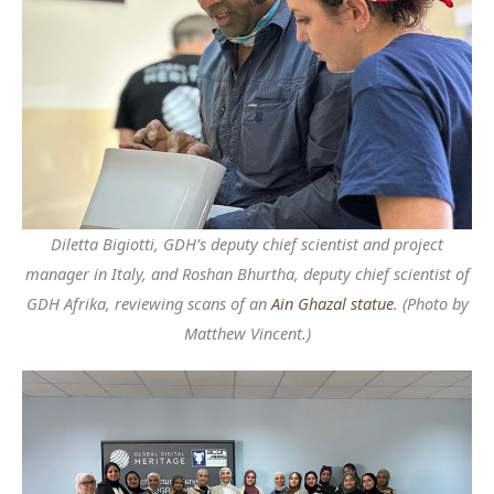
Diletta Bigiotti, GDH’s deputy chief scientist and project
manager in Italy, and Roshan Bhurtha, deputy chief scientist of
GDH Afrika, reviewing scans of an
Ain Ghazal statue
. (Photo by
Matthew Vincent.)