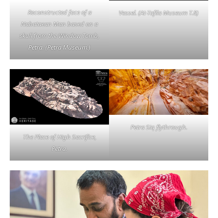
Reconstructed face of a
Vessel. (At-Tafila Museum T.8)
Nabataean Man based on a
skull from the Window Tomb,
Petra. (Petra Museum.)
Petra Siq flythrough.
The Place of High Sacrifice,
Petra.