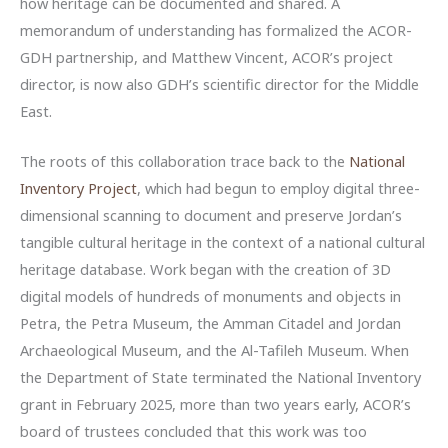
how heritage can be documented and shared. A
memorandum of understanding has formalized the ACOR-
GDH partnership, and Matthew Vincent, ACOR’s project
director, is now also GDH’s scientific director for the Middle
East.
The roots of this collaboration trace back to the
National
Inventory Project
, which had begun to employ digital three-
dimensional scanning to document and preserve Jordan’s
tangible cultural heritage in the context of a national cultural
heritage database. Work began with the creation of 3D
digital models of hundreds of monuments and objects in
Petra, the Petra Museum, the Amman Citadel and Jordan
Archaeological Museum, and the Al-Tafileh Museum. When
the Department of State terminated the National Inventory
grant in February 2025, more than two years early, ACOR’s
board of trustees concluded that this work was too