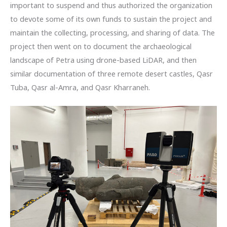
important to suspend and thus authorized the organization
to devote some of its own funds to sustain the project and
maintain the collecting, processing, and sharing of data. The
project then went on to document the archaeological
landscape of Petra using drone-based LiDAR, and then
similar documentation of three remote desert castles, Qasr
Tuba, Qasr al-Amra, and Qasr Kharraneh.