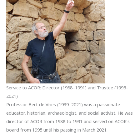
Service to ACOR: Director (1988–1991) and Trustee (1995–
2021)
Professor Bert de Vries (1939–2021) was a passionate
educator, historian, archaeologist, and social activist. He was
director of ACOR from 1988 to 1991 and served on ACOR’s
board from 1995 until his passing in March 2021.