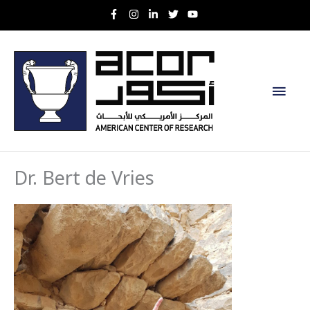
Skip
to
content
Main
Men
Dr. Bert de Vries