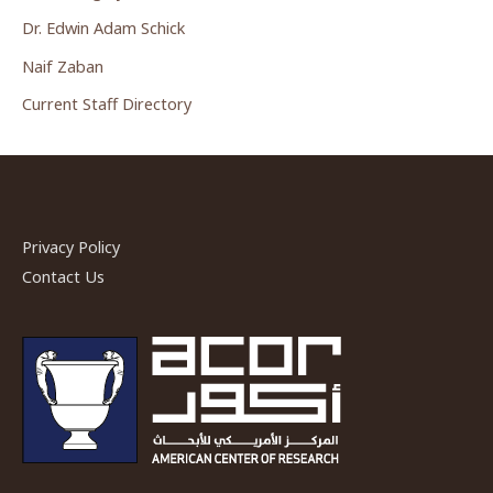
Dr. Edwin Adam Schick
Naif Zaban
Current Staff Directory
Privacy Policy
Contact Us