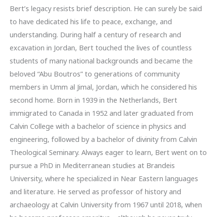
Bert’s legacy resists brief description. He can surely be said
to have dedicated his life to peace, exchange, and
understanding. During half a century of research and
excavation in Jordan, Bert touched the lives of countless
students of many national backgrounds and became the
beloved “Abu Boutros” to generations of community
members in Umm al Jimal, Jordan, which he considered his
second home. Born in 1939 in the Netherlands, Bert
immigrated to Canada in 1952 and later graduated from
Calvin College with a bachelor of science in physics and
engineering, followed by a bachelor of divinity from Calvin
Theological Seminary. Always eager to learn, Bert went on to
pursue a PhD in Mediterranean studies at Brandeis
University, where he specialized in Near Eastern languages
and literature. He served as professor of history and
archaeology at Calvin University from 1967 until 2018, when