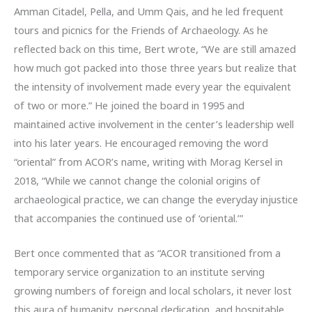
Amman Citadel, Pella, and Umm Qais, and he led frequent
tours and picnics for the Friends of Archaeology. As he
reflected back on this time, Bert wrote, “We are still amazed
how much got packed into those three years but realize that
the intensity of involvement made every year the equivalent
of two or more.” He joined the board in 1995 and
maintained active involvement in the center’s leadership well
into his later years. He encouraged removing the word
“oriental” from ACOR’s name, writing with Morag Kersel in
2018, “While we cannot change the colonial origins of
archaeological practice, we can change the everyday injustice
that accompanies the continued use of ‘oriental.’”
Bert once commented that as “ACOR transitioned from a
temporary service organization to an institute serving
growing numbers of foreign and local scholars, it never lost
this aura of humanity, personal dedication, and hospitable