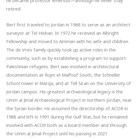
he became professor emeritus—although he never truly
retired.
Bert first traveled to Jordan in 1968 to serve as an architect
surveyor at Tel Hisban. In 1972 he received an Albright
Fellowship and moved to Amman with his wife and children.
The de Vries family quickly took up active roles in the
community, such as by establishing a program to support
Palestinian refugees. Bert was involved in architectural
documentation at Rujm el-Malfouf South, the Schneller
School tower in Marqa, and at Tell Siran on the University of
Jordan campus. His greatest archaeological legacy is the
Umm al Jimal Archaeological Project in northern Jordan, near
the Syrian border. He assumed the directorship of ACOR in
1988 and left in 1991 during the Gulf War, but he remained
involved with ACOR both as a board member and through
the Umm al Jimal Project until his passing in 2021.