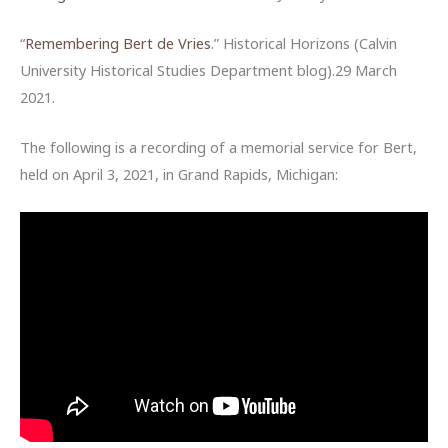
“
Remembering Bert de Vries
.” Historical Horizons (Calvin
University Historical Studies Department blog).29 March
2021.
The following is a recording of a memorial service for Bert,
held on April 3, 2021, in Grand Rapids, Michigan: