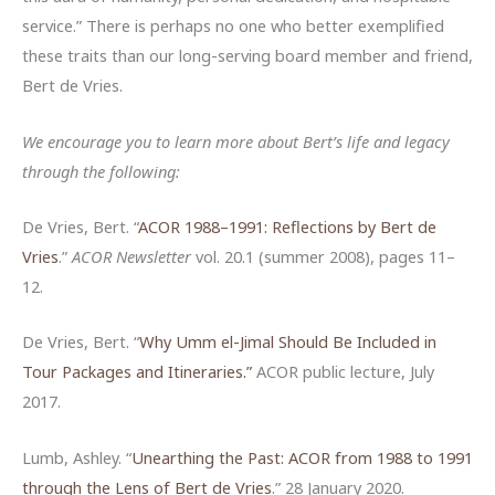
service.” There is perhaps no one who better exemplified
these traits than our long-serving board member and friend,
Bert de Vries.
We encourage you to learn more about Bert’s life and legacy
through the following:
De Vries, Bert. “
ACOR 1988–1991: Reflections by Bert de
Vries
.”
ACOR
Newsletter
vol. 20.1 (summer 2008), pages 11–
12.
De Vries, Bert. “
Why Umm el-Jimal Should Be Included in
Tour Packages and Itineraries.”
ACOR public lecture, July
2017.
Lumb, Ashley. “
Unearthing the Past: ACOR from 1988 to 1991
through the Lens of Bert de Vries
.” 28 January 2020.