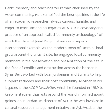
Bert’s memory and teachings will remain cherished by the
ACOR community. He exemplified the best qualities in the life
of an academic researcher: always curious, humble, and
eager to learn. Among his legacies at ACOR is advocacy and
practice of an approach called “community archaeology,” of
which the Umm al Jimal Project shines as a superb
international example. As the modern town of Umm al Jimal
grew around the ancient site, he engaged local community
members in the preservation and presentation of the site in
the face of conflict and destruction across the border in
Syria. Bert worked with local Jordanians and Syrians to help
support refugees and their host community. Another of his
legacies is the
ACOR Newsletter
, which he founded in 1989 to
keep heritage enthusiasts around the world informed about
goings-on in Jordan. As director of ACOR, he was involved in
cultural resource management initiatives in Ayla/Aqaba, the