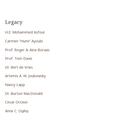
Legacy
H.E. Mohammed Asfour
Carmen “Humi” Ayoubi
Prof. Roger & Aina Boraas
Prof. Tom Davis
Dr. Bert de Vries
Artemis A. W. Joukowsky
Nancy Lapp
Dr. Burton MacDonald
Cesar Octavo
Anne C. Ogilvy