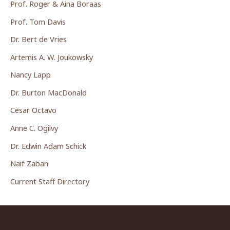
Prof. Roger & Aina Boraas
Prof. Tom Davis
Dr. Bert de Vries
Artemis A. W. Joukowsky
Nancy Lapp
Dr. Burton MacDonald
Cesar Octavo
Anne C. Ogilvy
Dr. Edwin Adam Schick
Naif Zaban
Current Staff Directory