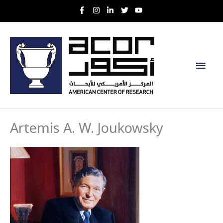
Skip
to
content
Main
Men
Artemis A. W. Joukowsky