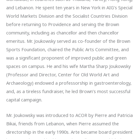
and Lebanon. He spent ten years in New York in AIG’s Special
World Markets Division and the Socialist Countries Division
before returning to Providence and serving the Brown
community, including as chancellor and then chancellor
emeritus. Mr. Joukowsky served as co-founder of the Brown
Sports Foundation, chaired the Public Arts Committee, and
was a significant proponent of improved public and green
spaces on campus. He and his wife Martha Sharp Joukowsky
(Professor and Director, Center for Old World Art and
Archaeology) endowed a professorship in gastroenterology,
and, as a tireless fundraiser, he led Brown’s most successful
capital campaign.
Mr. Joukowsky was introduced to ACOR by Pierre and Patricia
Bikai, friends from Lebanon, when Pierre assumed the
directorship in the early 1990s. Arte became board president