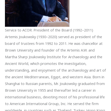
Service to ACOR: President of the Board (1992–2011)
Artemis Joukowsky (1930–2020) served as president of the
board of trustees from 1992 to 2011. He was chancellor at
Brown University and founder of the Artemis A.W. and
Martha Sharp Joukowsky Institute for Archaeology and the
Ancient World, which promotes the investigation,
understanding, and enjoyment of the archaeology and art of
the ancient Mediterranean, Egypt, and western Asia. Born in
Shanghai to Russian parents, Mr. Joukowsky graduated from
Brown University in 1955 and thereafter led a career in
international business, devoting most of his professional life
to American International Group, Inc. He served the firm
worldwide, in countries such as Thailand, Turkey, Hong Kong,