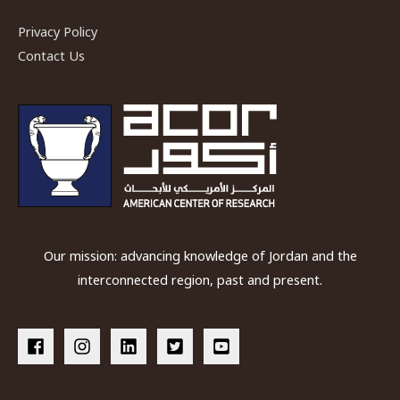
Privacy Policy
Contact Us
Our mission: advancing knowledge of Jordan and the
interconnected region, past and present.