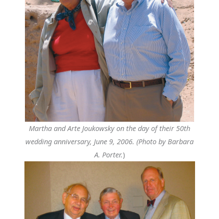
Martha and Arte Joukowsky on the day of their 50th
wedding anniversary, June 9, 2006. (Photo by Barbara
A. Porter.
)