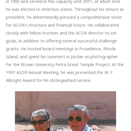
in 1992 and served in this capacity until 2011, at which time
he was elected to emeritus status. Throughout his tenure as
president, he determinedly pursued a comprehensive vision
for ACOR’s structure and financial future. He collaborated
closely with fellow trustees and the ACOR director to set
goals, in addition to offering several successful challenge
grants. He hosted board meetings in Providence, Rhode
Island, and spent his summers in Jordan as photographer
for the Brown University Petra Great Temple Project. At the
1997 ASOR Annual Meeting, he was presented the W. F.
Albright Award for his distinguished service.