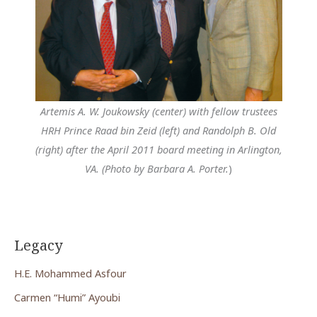
Artemis A. W. Joukowsky (center) with fellow trustees
HRH Prince Raad bin Zeid (left) and Randolph B. Old
(right) after the April 2011 board meeting in Arlington,
VA. (Photo by Barbara A. Porter.
)
Legacy
H.E. Mohammed Asfour
Carmen “Humi” Ayoubi