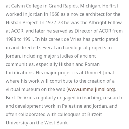
at Calvin College in Grand Rapids, Michigan. He first
worked in Jordan in 1968 as a novice architect for the
Hisban Project. In 1972-73 he was the Albright Fellow
at ACOR, and later he served as Director of ACOR from
1988 to 1991. In his career, de Vries has participated
in and directed several archaeological projects in
Jordan, including major studies of ancient
communities, especially Hisban and Roman
fortifications. His major project is at Umm el-Jimal
where his work will contribute to the creation of a
virtual museum on the web (
www.ummeljimal.org
).
Bert De Vries regularly engaged in teaching, research
and development work in Palestine and Jordan, and
often collaborated with colleagues at Birzeit
University on the West Bank.