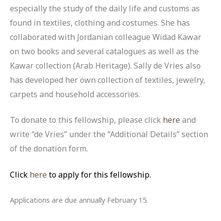
especially the study of the daily life and customs as
found in textiles, clothing and costumes. She has
collaborated with Jordanian colleague Widad Kawar
on two books and several catalogues as well as the
Kawar collection (Arab Heritage). Sally de Vries also
has developed her own collection of textiles, jewelry,
carpets and household accessories.
To donate to this fellowship, please click
here
and
write “de Vries” under the “Additional Details” section
of the donation form.
Click
here
to apply for this fellowship.
Applications are due annually February 15.