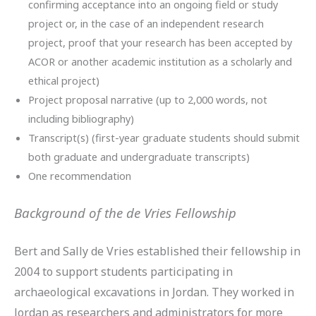
confirming acceptance into an ongoing field or study
project or, in the case of an independent research
project, proof that your research has been accepted by
ACOR or another academic institution as a scholarly and
ethical project)
Project proposal narrative (up to 2,000 words, not
including bibliography)
Transcript(s) (first-year graduate students should submit
both graduate and undergraduate transcripts)
One recommendation
Background of the de Vries Fellowship
Bert and Sally de Vries established their fellowship in
2004 to support students participating in
archaeological excavations in Jordan. They worked in
Jordan as researchers and administrators for more