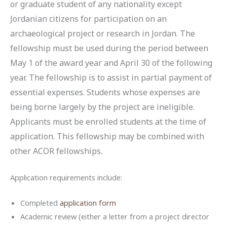
or graduate student of any nationality except
Jordanian citizens for participation on an
archaeological project or research in Jordan. The
fellowship must be used during the period between
May 1 of the award year and April 30 of the following
year. The fellowship is to assist in partial payment of
essential expenses. Students whose expenses are
being borne largely by the project are ineligible.
Applicants must be enrolled students at the time of
application. This fellowship may be combined with
other ACOR fellowships.
Application requirements include:
Completed
application form
Academic review (either a letter from a project director