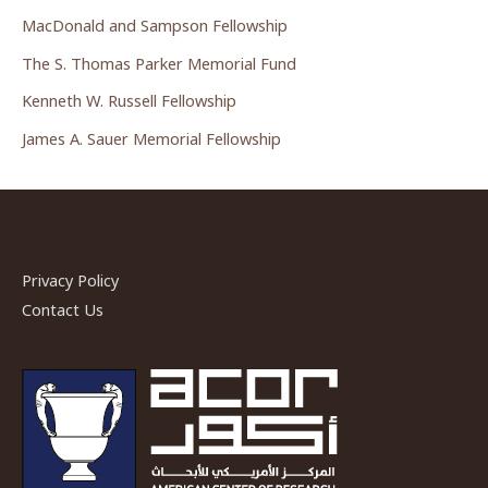
MacDonald and Sampson Fellowship
The S. Thomas Parker Memorial Fund
Kenneth W. Russell Fellowship
James A. Sauer Memorial Fellowship
Privacy Policy
Contact Us