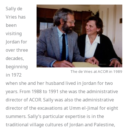
Sally de
Vries has
been
visiting
Jordan for
over three
decades,
beginning
The de Vries at ACOR in 1989
in 1972
when she and her husband lived in Jordan for two
years. From 1988 to 1991 she was the administrative
director of ACOR. Sally was also the administrative
director of the excavations at Umm el-Jimal for eight
summers. Sally’s particular expertise is in the
traditional village cultures of Jordan and Palestine,