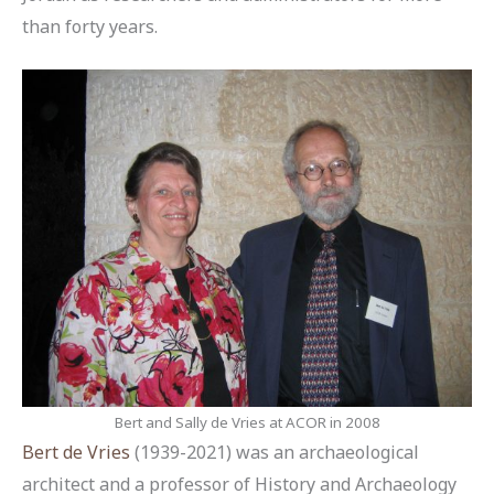
than forty years.
Bert and Sally de Vries at ACOR in 2008
Bert de Vries
(1939-2021) was an archaeological
architect and a professor of History and Archaeology