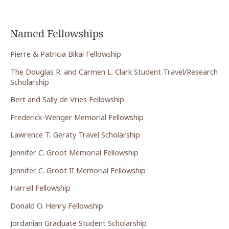
Named Fellowships
Pierre & Patricia Bikai Fellowship
The Douglas R. and Carmen L. Clark Student Travel/Research
Scholarship
Bert and Sally de Vries Fellowship
Frederick-Wenger Memorial Fellowship
Lawrence T. Geraty Travel Scholarship
Jennifer C. Groot Memorial Fellowship
Jennifer C. Groot II Memorial Fellowship
Harrell Fellowship
Donald O. Henry Fellowship
Jordanian Graduate Student Scholarship