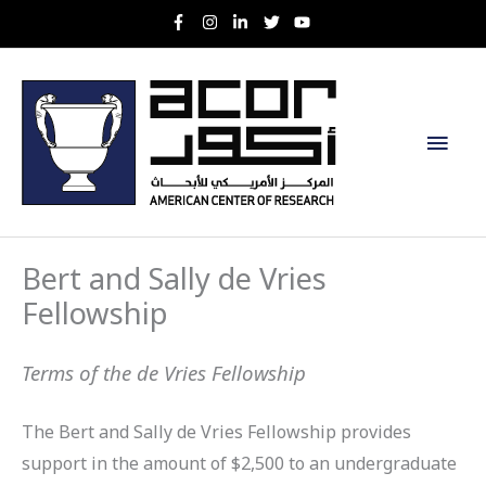
Skip
to
content
Main
Men
Bert and Sally de Vries
Fellowship
Terms of the de Vries Fellowship
The Bert and Sally de Vries Fellowship provides
support in the amount of $2,500 to an undergraduate