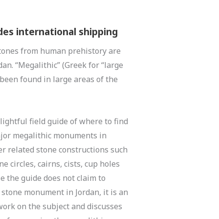
des international shipping
tones from human prehistory are
dan. “Megalithic” (Greek for “large
 been found in large areas of the
lightful field guide of where to find
ajor megalithic monuments in
her related stone constructions such
e circles, cairns, cists, cup holes
e the guide does not claim to
 stone monument in Jordan, it is an
work on the subject and discusses