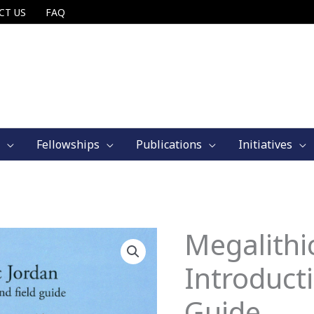
CT US
FAQ
Fellowships
Publications
Initiatives
Megalithi
Introduct
Guide