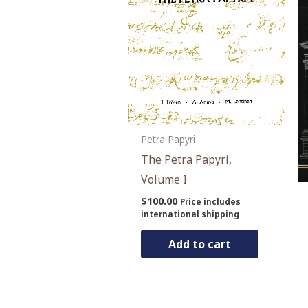
Petra Papyri
The Petra Papyri,
Volume I
$
100.00
Price includes
international shipping
Add to cart