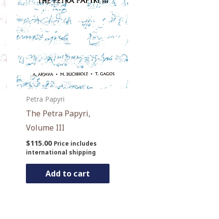
Petra Papyri
The Petra Papyri,
Volume III
$
115.00
Price includes
international shipping
Add to cart