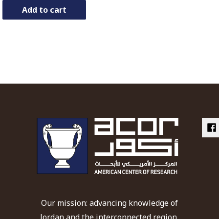
Add to cart
Our mission: advancing knowledge of
Jordan and the interconnected region,