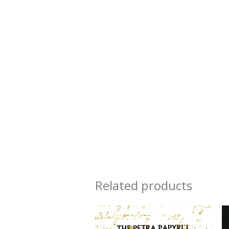
Related products