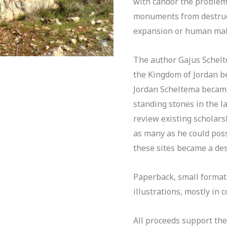
with candor the problem
monuments from destruc
expansion or human mal
The author Gajus Schel
the Kingdom of Jordan b
Jordan Scheltema became
standing stones in the l
review existing scholar
as many as he could possi
these sites became a des
Paperback, small format
illustrations, mostly in 
All proceeds support th