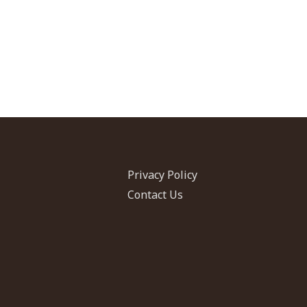
Privacy Policy
Contact Us