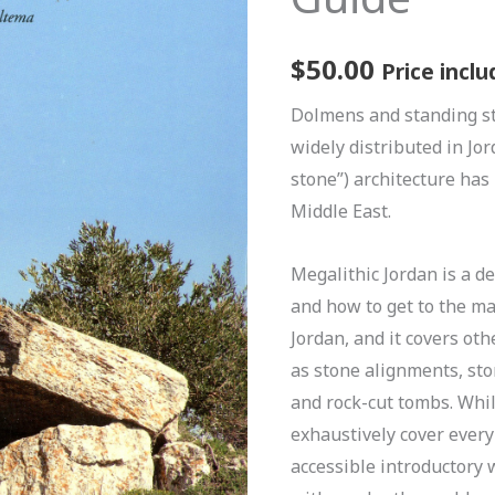
$
50.00
Price inclu
Dolmens and standing s
widely distributed in Jor
stone”) architecture has
Middle East.
Megalithic Jordan is a de
and how to get to the m
Jordan, and it covers ot
as stone alignments, ston
and rock-cut tombs. Whil
exhaustively cover every
accessible introductory 