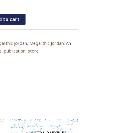
 to cart
alithic jordan
,
Megalithic Jordan: An
e
,
publication
,
store