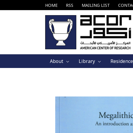
Skip
HOME
RSS
MAILING LIST
CONTA
to
content
About
Library
Residence