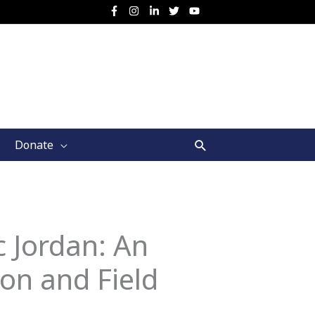
Search
Donate
c Jordan: An
ion and Field