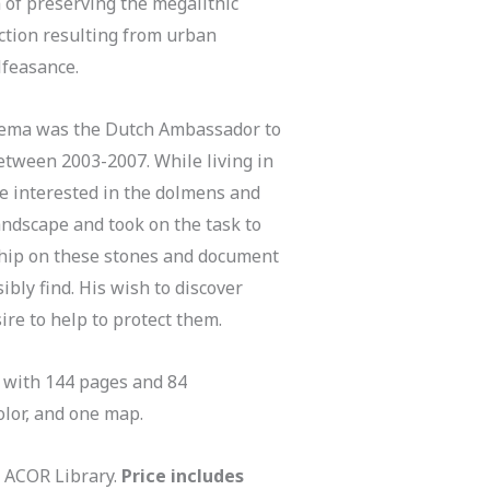
 of preserving the megalithic
tion resulting from urban
feasance.
tema was the Dutch Ambassador to
etween 2003-2007. While living in
 interested in the dolmens and
andscape and took on the task to
ship on these stones and document
bly find. His wish to discover
ire to help to protect them.
 with 144 pages and 84
color, and one map.
e ACOR Library.
Price includes