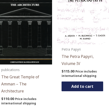
Petra Papyri
The Petra Papyri,
Volume IV
publications
$
115.00
Price includes
international shipping
The Great Temple of
Amman – The
Add to cart
Architecture
$
110.00
Price includes
international shipping