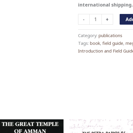
international shipping.
Megalithic
-
+
Add
Jordan:
An
Category:
publications
Introduction
Tags:
book
,
field guide
,
meg
Introduction and Field Guid
and
Field
Guide
quantity