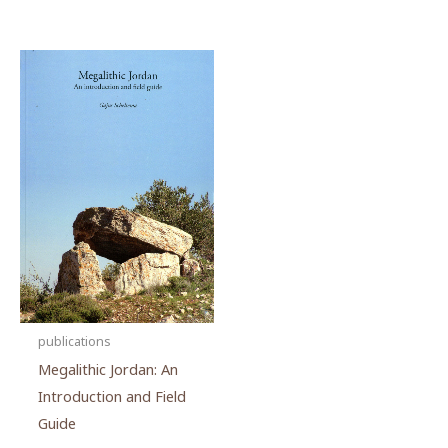
publications
Megalithic Jordan: An
Introduction and Field
Guide