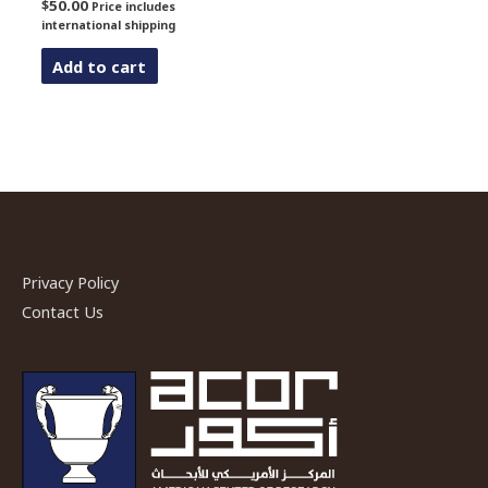
$
50.00
Price includes
international shipping
Add to cart
Privacy Policy
Contact Us