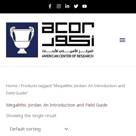
Skip
to
content
Main
Men
Home
/ Products tagged “Megalithic Jordan: An Introduction and
Field Guide”
Megalithic Jordan: An Introduction and Field Guide
Showing the single result