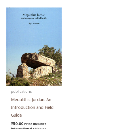
publications
Megalithic Jordan: An
Introduction and Field
Guide
$
50.00
Price includes
international shipping