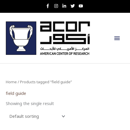
Skip
to
content
Main
Men
Home
/ Products tagged “field guide”
field guide
Showing the single result