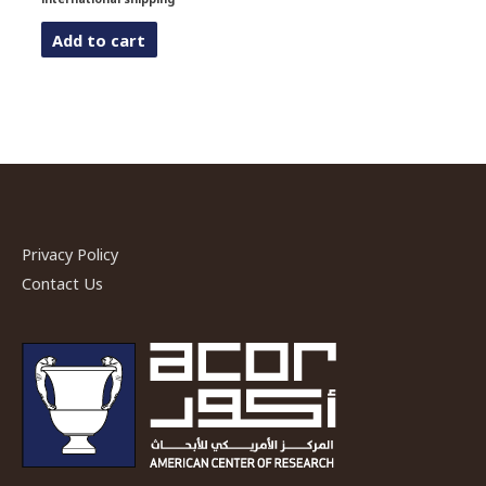
Add to cart
Privacy Policy
Contact Us