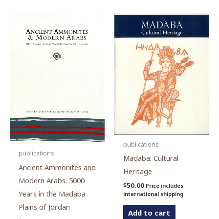
publications
publications
Madaba: Cultural
Ancient Ammonites and
Heritage
Modern Arabs: 5000
$
50.00
Price includes
Years in the Madaba
international shipping
Plains of Jordan
Add to cart