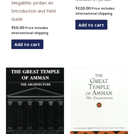
Megalithic Jordan: An
$
220.00
Price includes
Introduction and Field
international shipping
Guide
Add to cart
$
50.00
Price includes
international shipping
Add to cart