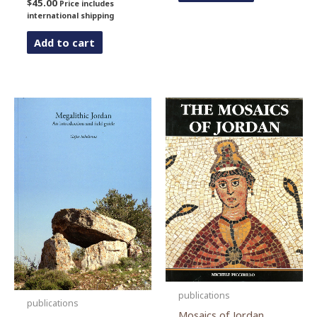
$
45.00
Price includes
international shipping
Add to cart
publications
publications
Mosaics of Jordan