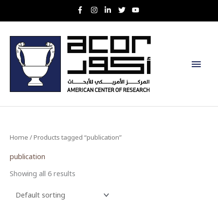
Skip
to
content
Main
Men
Home
/ Products tagged “publication”
publication
Showing all 6 results