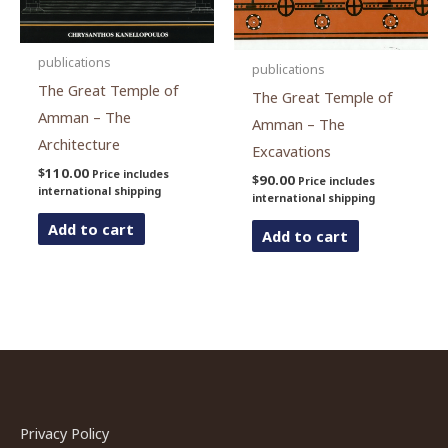
publications
publications
The Great Temple of
The Great Temple of
Amman – The
Amman – The
Architecture
Excavations
$
110.00
Price includes
$
90.00
Price includes
international shipping
international shipping
Add to cart
Add to cart
Privacy Policy