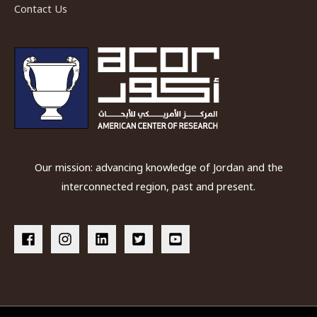
Contact Us
Our mission: advancing knowledge of Jordan and the
interconnected region, past and present.