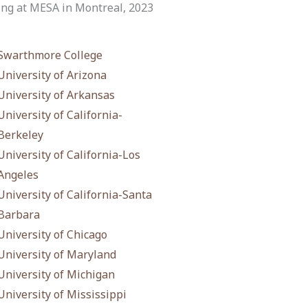
ng at MESA in Montreal, 2023
Swarthmore College
University of Arizona
University of Arkansas
University of California-
Berkeley
University of California-Los
Angeles
University of California-Santa
Barbara
University of Chicago
University of Maryland
University of Michigan
University of Mississippi