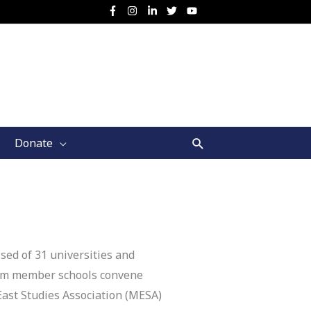
Search
Donate
sed of 31 universities and
ium member schools convene
East Studies Association (MESA)