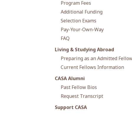
Program Fees
Additional Funding
Selection Exams
Pay-Your-Own-Way
FAQ
Living & Studying Abroad
Preparing as an Admitted Fello
Current Fellows Information
CASA Alumni
Past Fellow Bios
Request Transcript
Support CASA