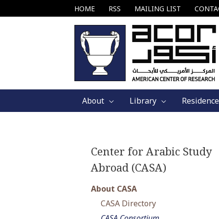
Skip
HOME
RSS
MAILING LIST
CONTA
to
content
About
Library
Residence
Center for Arabic Study
Abroad (CASA)
About CASA
CASA Directory
CASA Consortium