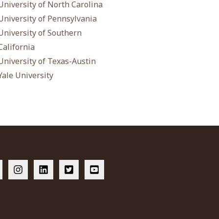
University of North Carolina
University of Pennsylvania
University of Southern
California
University of Texas-Austin
Yale University