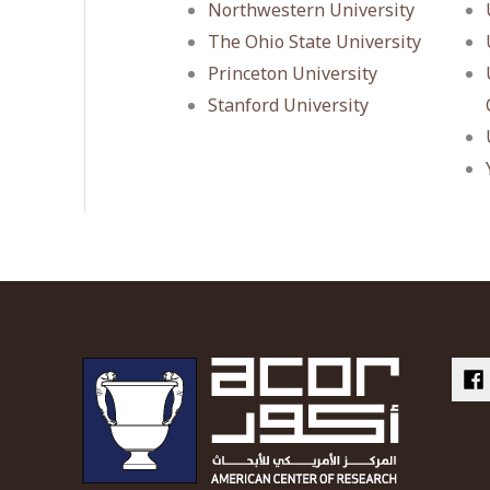
Northwestern University
The Ohio State University
Princeton University
Stanford University