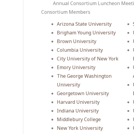
Annual Consortium Luncheon Meeti
Consortium Members
Arizona State University
Brigham Young University
Brown University
Columbia University
City University of New York
Emory University
The George Washington
University
Georgetown University
Harvard University
Indiana University
Middlebury College
New York University