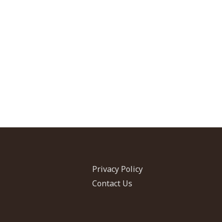
Privacy Policy
Contact Us