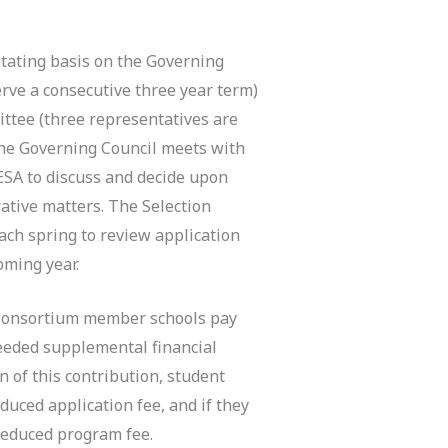
tating basis on the Governing
erve a consecutive three year term)
ttee (three representatives are
he Governing Council meets with
ESA to discuss and decide upon
ative matters. The Selection
ach spring to review application
oming year.
, Consortium member schools pay
eeded supplemental financial
 of this contribution, student
uced application fee, and if they
 reduced program fee.