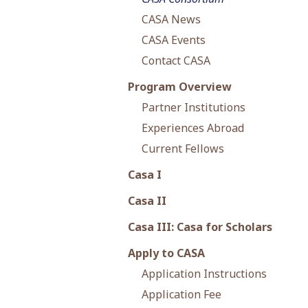
CASA News
CASA Events
Contact CASA
Program Overview
Partner Institutions
Experiences Abroad
Current Fellows
Casa I
Casa II
Casa III: Casa for Scholars
Apply to CASA
Application Instructions
Application Fee