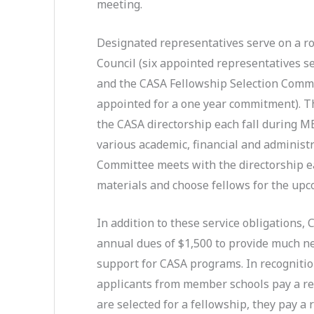
meeting.
Designated representatives serve on a ro
Council (six appointed representatives s
and the CASA Fellowship Selection Commi
appointed for a one year commitment). T
the CASA directorship each fall during M
various academic, financial and administr
Committee meets with the directorship e
materials and choose fellows for the upc
In addition to these service obligations
annual dues of $1,500 to provide much n
support for CASA programs. In recognition
applicants from member schools pay a red
are selected for a fellowship, they pay a