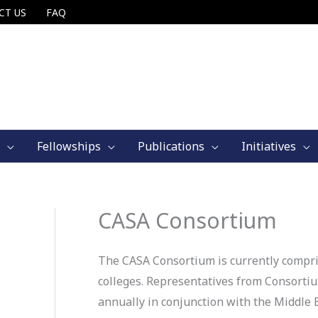
CT US
FAQ
Fellowships
Publications
Initiatives
CASA Consortium
The CASA Consortium is currently compri
colleges. Representatives from Consort
annually in conjunction with the Middle 