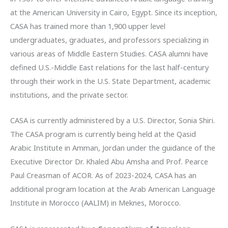
at the American University in Cairo, Egypt. Since its inception,
CASA has trained more than 1,900 upper level
undergraduates, graduates, and professors specializing in
various areas of Middle Eastern Studies. CASA alumni have
defined U.S.-Middle East relations for the last half-century
through their work in the U.S. State Department, academic
institutions, and the private sector.
CASA is currently administered by a U.S. Director, Sonia Shiri.
The CASA program is currently being held at the Qasid
Arabic Institute in Amman, Jordan under the guidance of the
Executive Director Dr. Khaled Abu Amsha and Prof. Pearce
Paul Creasman of ACOR. As of 2023-2024, CASA has an
additional program location at the Arab American Language
Institute in Morocco (AALIM) in Meknes, Morocco.