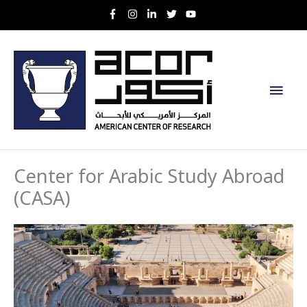
Skip
to
content
Main
Men
Center for Arabic Study Abroad
(CASA)