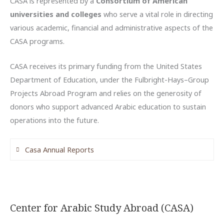
CASA is represented by a
Consortium of American
universities and colleges
who serve a vital role in directing
various academic, financial and administrative aspects of the
CASA programs.
CASA receives its primary funding from the United States
Department of Education, under the Fulbright-Hays–Group
Projects Abroad Program and relies on the generosity of
donors who support advanced Arabic education to sustain
operations into the future.
Casa Annual Reports
2022-2023 Annual Report (QASID)
2021-2022 Annual Report (QASID)
2020-2021 Annual Report
Center for Arabic Study Abroad (CASA)
2019-2020 Annual Report (QASID)