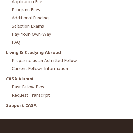
Application Fee
Program Fees
Additional Funding
Selection Exams
Pay-Your-Own-Way
FAQ
Living & Studying Abroad
Preparing as an Admitted Fellow
Current Fellows Information
CASA Alumni
Past Fellow Bios
Request Transcript
Support CASA