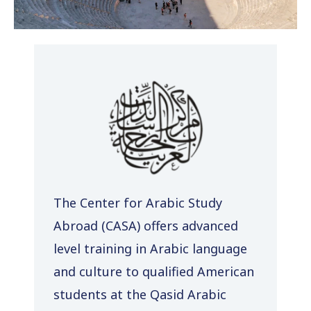
The Center for Arabic Study
Abroad (CASA) offers advanced
level training in Arabic language
and culture to qualified American
students at the Qasid Arabic