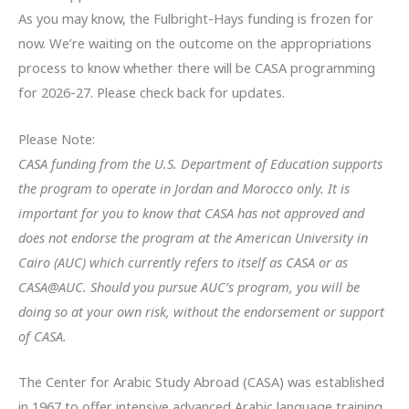
As you may know, the Fulbright-Hays funding is frozen for
now. We’re waiting on the outcome on the appropriations
process to know whether there will be CASA programming
for 2026-27. Please check back for updates.
Please Note:
CASA funding from the U.S. Department of Education ​supports
the program to operate in Jordan and Morocco only. It is
important for you to know that CASA has not approved and
does not endorse the program at the American University in
Cairo (AUC) which currently refers to itself as CASA or as
CASA@AUC. Should you pursue AUC’s program, you will be
doing so at your own risk, without the endorsement or support
of CASA.
The Center for Arabic Study Abroad (CASA) was established
in 1967 to offer intensive advanced Arabic language training