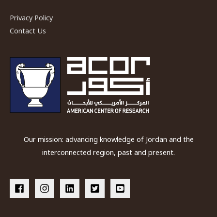
Privacy Policy
Contact Us
Our mission: advancing knowledge of Jordan and the
interconnected region, past and present.