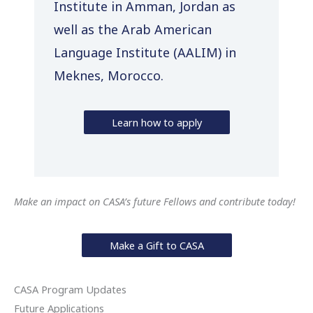
Institute in Amman, Jordan as
well as the Arab American
Language Institute (AALIM) in
Meknes, Morocco.
Learn how to apply
Make an impact on CASA’s future Fellows and contribute today!
Make a Gift to CASA
CASA Program Updates
Future Applications