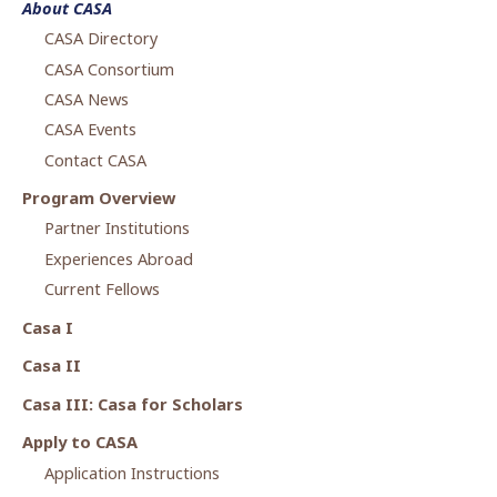
About CASA
2018-2019 Annual Report (QASID)
CASA Directory
CASA Consortium
CASA News
CASA Events
Contact CASA
Program Overview
Partner Institutions
Experiences Abroad
Current Fellows
Casa I
Casa II
Casa III: Casa for Scholars
Apply to CASA
Application Instructions