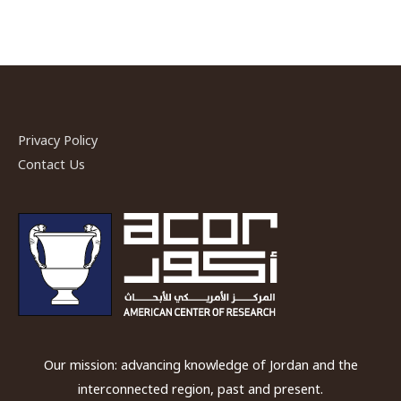
Privacy Policy
Contact Us
Our mission: advancing knowledge of Jordan and the
interconnected region, past and present.