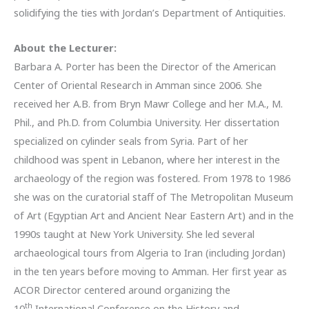
solidifying the ties with Jordan’s Department of Antiquities.
About the Lecturer:
Barbara A. Porter has been the Director of the American
Center of Oriental Research in Amman since 2006. She
received her A.B. from Bryn Mawr College and her M.A., M.
Phil., and Ph.D. from Columbia University. Her dissertation
specialized on cylinder seals from Syria. Part of her
childhood was spent in Lebanon, where her interest in the
archaeology of the region was fostered. From 1978 to 1986
she was on the curatorial staff of The Metropolitan Museum
of Art (Egyptian Art and Ancient Near Eastern Art) and in the
1990s taught at New York University. She led several
archaeological tours from Algeria to Iran (including Jordan)
in the ten years before moving to Amman. Her first year as
ACOR Director centered around organizing the
th
10
International Conference on the History and