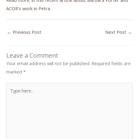
Read more, in this recent article about Barbara Porter and
ACOR’s work in Petra.
←
Previous Post
Next Post
→
Leave a Comment
Your email address will not be published.
Required fields are
marked
*
Type
here..