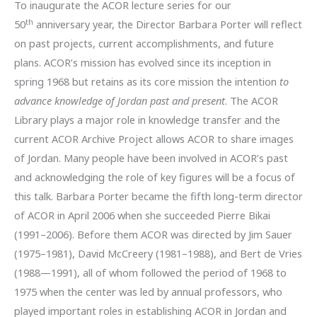
To inaugurate the ACOR lecture series for our
th
50
anniversary year, the Director Barbara Porter will reflect
on past projects, current accomplishments, and future
plans. ACOR’s mission has evolved since its inception in
spring 1968 but retains as its core mission the intention
to
advance knowledge of Jordan past and present
. The ACOR
Library plays a major role in knowledge transfer and the
current ACOR Archive Project allows ACOR to share images
of Jordan. Many people have been involved in ACOR’s past
and acknowledging the role of key figures will be a focus of
this talk. Barbara Porter became the fifth long-term director
of ACOR in April 2006 when she succeeded Pierre Bikai
(1991–2006). Before them ACOR was directed by Jim Sauer
(1975–1981), David McCreery (1981–1988), and Bert de Vries
(1988—1991), all of whom followed the period of 1968 to
1975 when the center was led by annual professors, who
played important roles in establishing ACOR in Jordan and