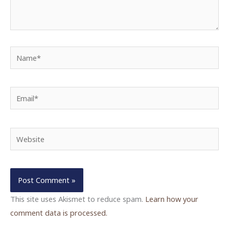
Name*
Email*
Website
This site uses Akismet to reduce spam.
Learn how your
comment data is processed.