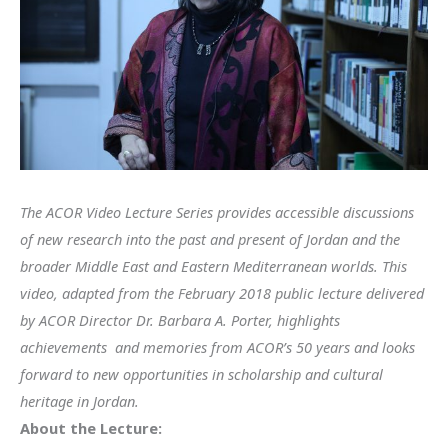
The ACOR Video Lecture Series provides accessible discussions
of new research into the past and present of Jordan and the
broader Middle East and Eastern Mediterranean worlds. This
video, adapted from the February 2018 public lecture delivered
by ACOR Director Dr. Barbara A. Porter
, highlights
achievements and memories from ACOR’s 50 years and looks
forward to new opportunities in scholarship and cultural
heritage in Jordan.
About the Lecture: