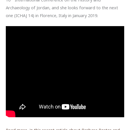
Archaeology of Jordan, and she looks forward to the next
one (ICHAJ 14) in Florence, Italy in January 2019.