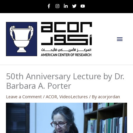
Skip
to
content
Main
Men
50th Anniversary Lecture by Dr.
Barbara A. Porter
Leave a Comment
/
ACOR
,
VideoLectures
/ By
acorjordan