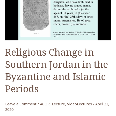
to
Preserve
Visual
Heritage
Religious Change in
Southern Jordan in the
Byzantine and Islamic
Periods
Leave a Comment
/
ACOR
,
Lecture
,
VideoLectures
/
April 23,
2020