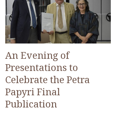
Latest
results
of
the
Ghawr
as-
Sāfī
An Evening of
Project
Presentations to
Celebrate the Petra
Papyri Final
Publication