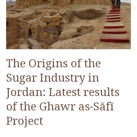
at
Pella
in
Jordan
The Origins of the
Sugar Industry in
Jordan: Latest results
of the Ghawr as-Sāfī
Project