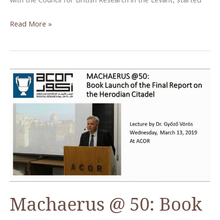
Islamic
Read More »
Baydha
Project:
Archaeology
of
Settlement
in
Post-
Urban
Petra
Machaerus @ 50: Book