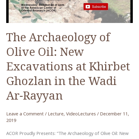
Periods
The Archaeology of
Olive Oil: New
Excavations at Khirbet
Ghozlan in the Wadi
Ar-Rayyan
Leave a Comment
/
Lecture
,
VideoLectures
/
December 11,
2019
ACOR Proudly Presents: “The Archaeology of Olive Oil: New