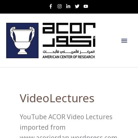
Skip
to
content
Main
Men
VideoLectures
YouTube ACOR Video Lectures
imported from
www.acorjordan.wordpress.com