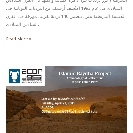
الشرقية (أكور برديات بترا: ذاكرة المدينة و أهلها في القرن السادس
الميلادي في عام 1993 اكتُشف أرشيف من البرديات اليونانية في
الكنيسة البيزنطية ببترا، يتضمن 140 بردية تقريبًا، مؤرخة في القرن
السادس الميلادي،
The
Read More »
Petra
Papyri:
A
city’s
diary
from
the
6th
century
CE
(Lecture