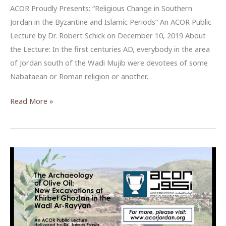
ACOR Proudly Presents: “Religious Change in Southern
Jordan in the Byzantine and Islamic Periods” An ACOR Public
Lecture by Dr. Robert Schick on December 10, 2019 About
the Lecture: In the first centuries AD, everybody in the area
of Jordan south of the Wadi Mujib were devotees of some
Nabataean or Roman religion or another.
Religious
Read More »
Change
in
Southern
Jordan
in
the
Byzantine
and
Islamic