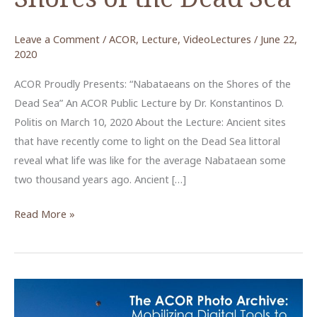
Leave a Comment
/
ACOR
,
Lecture
,
VideoLectures
/
June 22,
2020
ACOR Proudly Presents: “Nabataeans on the Shores of the
Dead Sea” An ACOR Public Lecture by Dr. Konstantinos D.
Politis on March 10, 2020 About the Lecture: Ancient sites
that have recently come to light on the Dead Sea littoral
reveal what life was like for the average Nabataean some
two thousand years ago. Ancient […]
Nabataeans
Read More »
on
the
Shores
of
the