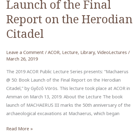
Launch of the Final
Report on the Herodian
Citadel
Leave a Comment
/
ACOR
,
Lecture
,
Library
,
VideoLectures
/
March 26, 2019
The 2019 ACOR Public Lecture Series presents: “Machaerus
@ 50: Book Launch of the Final Report on the Herodian
Citadel,” by Győző Vörös. This lecture took place at ACOR in
Amman on March 13, 2019. About the Lecture The book
launch of MACHAERUS III marks the 50th anniversary of the
archaeological excavations at Machaerus, which began
Machaerus
Read More »
@