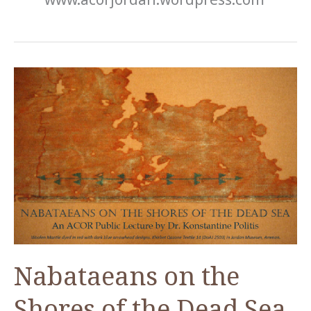
Nabataeans on the
Shores of the Dead Sea