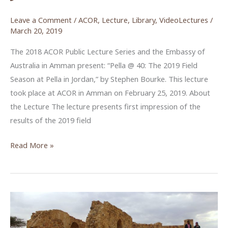
Leave a Comment
/
ACOR
,
Lecture
,
Library
,
VideoLectures
/
March 20, 2019
The 2018 ACOR Public Lecture Series and the Embassy of
Australia in Amman present: “Pella @ 40: The 2019 Field
Season at Pella in Jordan,” by Stephen Bourke. This lecture
took place at ACOR in Amman on February 25, 2019. About
the Lecture The lecture presents first impression of the
results of the 2019 field
Pella
Read More »
@
40:
The
2019
Field
Season