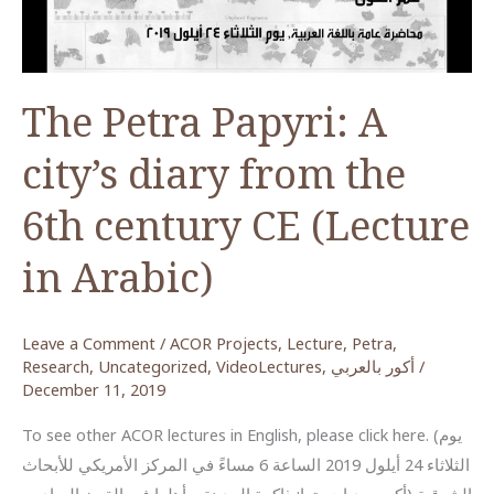
in
the
Wadi
Ar-
The Petra Papyri: A
Rayyan
city’s diary from the
6th century CE (Lecture
in Arabic)
Leave a Comment
/
ACOR Projects
,
Lecture
,
Petra
,
Research
,
Uncategorized
,
VideoLectures
,
أكور بالعربي
/
December 11, 2019
To see other ACOR lectures in English, please click here. (يوم
الثلاثاء 24 أيلول 2019 الساعة 6 مساءً في المركز الأمريكي للأبحاث