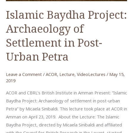
in
Arabic)
Islamic Baydha Project:
Archaeology of
Settlement in Post-
Urban Petra
Leave a Comment
/
ACOR
,
Lecture
,
VideoLectures
/
May 15,
2019
ACOR and CBRL’s British Institute in Amman Present: “Islamic
Baydha Project: Archaeology of settlement in post-urban
Petra” by Micaela Sinibaldi. This lecture took place at ACOR in
Amman on April 23, 2019. About the Lecture: The Islamic
Baydha Project, directed by Micaela Sinibaldi and affiliated
with the Council for British Research in the Levant, started