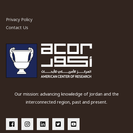
Petra
Papyri
Privacy Policy
Final
Contact Us
Publication
Our mission: advancing knowledge of Jordan and the
interconnected region, past and present.