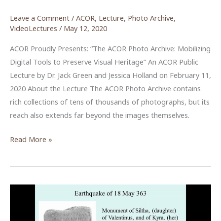
Leave a Comment
/
ACOR
,
Lecture
,
Photo Archive
,
VideoLectures
/
May 12, 2020
ACOR Proudly Presents: “The ACOR Photo Archive: Mobilizing
Digital Tools to Preserve Visual Heritage” An ACOR Public
Lecture by Dr. Jack Green and Jessica Holland on February 11,
2020 About the Lecture The ACOR Photo Archive contains
rich collections of tens of thousands of photographs, but its
reach also extends far beyond the images themselves.
The
Read More »
ACOR
Photo
Archive:
Mobilizing
Digital
Tools