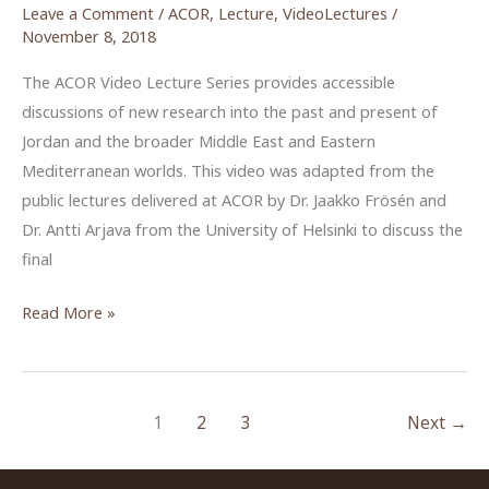
Leave a Comment
/
ACOR
,
Lecture
,
VideoLectures
/
November 8, 2018
The ACOR Video Lecture Series provides accessible
discussions of new research into the past and present of
Jordan and the broader Middle East and Eastern
Mediterranean worlds. This video was adapted from the
public lectures delivered at ACOR by Dr. Jaakko Frösén and
Dr. Antti Arjava from the University of Helsinki to discuss the
final
An
Read More »
Evening
of
Presentations
1
2
3
Next
→
to
Celebrate
the