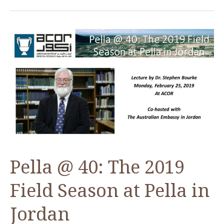
50:
Book
Launch
of
the
Final
Report
on
the
Herodian
Citadel
Pella @ 40: The 2019
Field Season at Pella in
Jordan