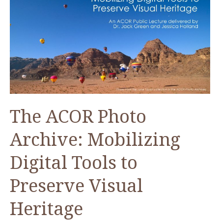
Dead
Sea
The ACOR Photo
Archive: Mobilizing
Digital Tools to
Preserve Visual
Heritage