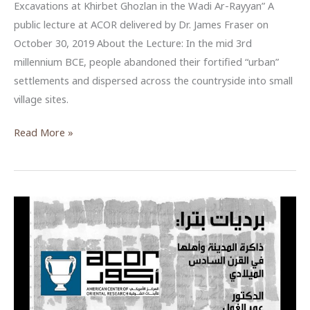
Excavations at Khirbet Ghozlan in the Wadi Ar-Rayyan” A
public lecture at ACOR delivered by Dr. James Fraser on
October 30, 2019 About the Lecture: In the mid 3rd
millennium BCE, people abandoned their fortified “urban”
settlements and dispersed across the countryside into small
village sites.
The
Read More »
Archaeology
of
Olive
Oil:
New
Excavations
at
Khirbet
Ghozlan