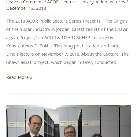
Leave a Comment
/
ACOR
,
Lecture
,
Library
,
VideoLectures
/
December 12, 2018
The 2018 ACOR Public Lecture Series Presents: “The Origins
of the Sugar Industry in Jordan: Latest results of the Ghawr
aṣ-Ṣāfī Project,” an ACOR & USAID SCHEP Lecture by
Konstantinos D. Politis. This blog post is adapted from
Dino’s lecture on November 7, 2018. About the Lecture: The
Ghawr aṣ-Ṣāfī project, which began in 1997, conducted
The
Read More »
Origins
of
the
Sugar
Industry
in
Jordan: