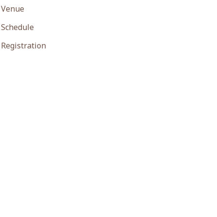
Venue
Schedule
Registration