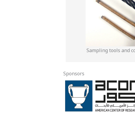
Sampling tools and c
Sponsors