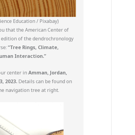
ience Education / Pixabay)
ou that the American Center of
 edition of the dendrochronology
se:
“Tree Rings, Climate,
uman Interaction.”
our center in
Amman, Jordan,
3, 2023.
Details can be found on
he navigation tree at right.