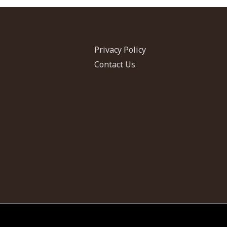
Privacy Policy
Contact Us