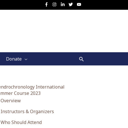
Search
Donate
ndrochronology International
mmer Course 2023
Overview
Instructors & Organizers
Who Should Attend