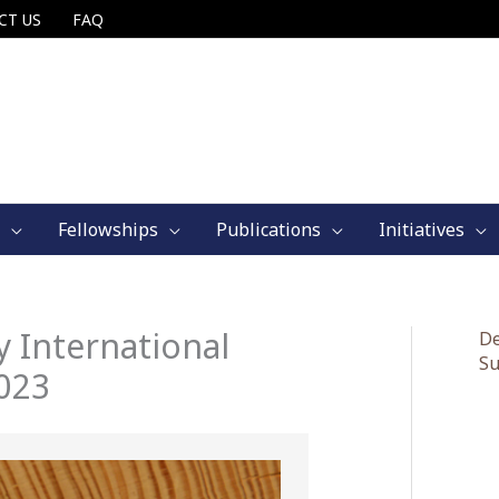
CT US
FAQ
Fellowships
Publications
Initiatives
 International
De
Su
023