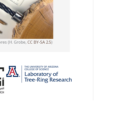
ores (H. Grobe,
CC BY-SA 2.5
)