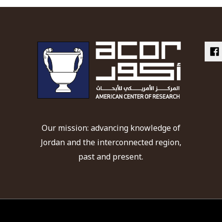
Our mission: advancing knowledge of
Jordan and the interconnected region,
past and present.