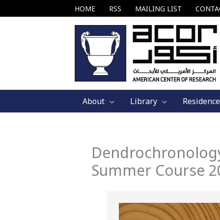
Skip
HOME
RSS
MAILING LIST
CONTA
to
content
About
Library
Residence
Dendrochronology
Summer Course 2