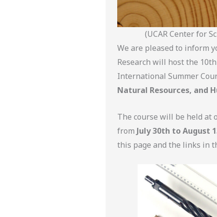
(UCAR Center for Sc
We are pleased to inform y
Research will host the 10th
International Summer Cour
Natural Resources, and H
The course will be held at 
from
July 30th to August 1
this page and the links in t