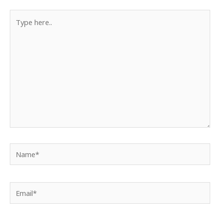
Type
here..
Name*
Email*