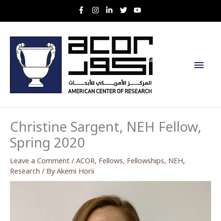
Skip
to
content
Main
Men
Christine Sargent, NEH Fellow,
Spring 2020
Leave a Comment
/
ACOR
,
Fellows
,
Fellowships
,
NEH
,
Research
/ By
Akemi Horii