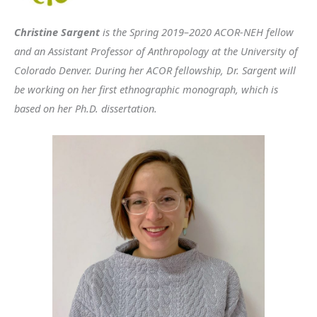
Christine Sargent
is the Spring 2019–2020 ACOR-NEH fellow
and an Assistant Professor of Anthropology at the University of
Colorado Denver. During her ACOR fellowship, Dr. Sargent will
be working on her first ethnographic monograph, which is
based on her Ph.D. dissertation.