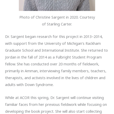
Photo of Christine Sargent in 2020. Courtesy
of Starling Carter.
Dr. Sargent began research for this project in 2013–2014,
with support from the University of Michigan’s Rackham
Graduate School and International Institute. She returned to
Jordan in the fall of 2014 as a Fulbright Student Program
fellow. She has conducted over 20 months of fieldwork,
primarily in Amman, interviewing family members, teachers,
therapists, and activists involved in the lives of children and
adults with Down Syndrome.
While at ACOR this spring, Dr. Sargent will continue visiting
familiar faces from her previous fieldwork while focusing on
developing the book project. She will also start collecting