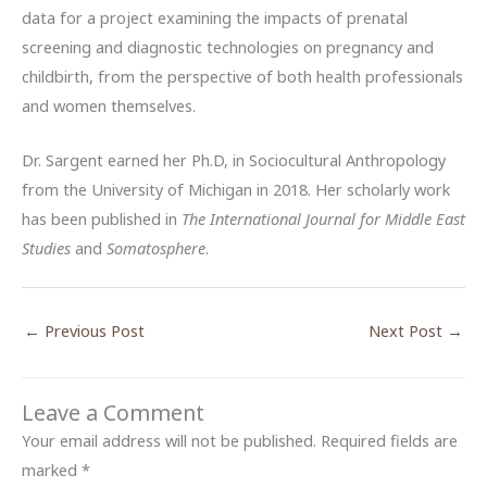
data for a project examining the impacts of prenatal
screening and diagnostic technologies on pregnancy and
childbirth, from the perspective of both health professionals
and women themselves.
Dr. Sargent earned her Ph.D, in Sociocultural Anthropology
from the University of Michigan in 2018. Her scholarly work
has been published in
The International Journal for Middle East
Studies
and
Somatosphere
.
←
Previous Post
Next Post
→
Leave a Comment
Your email address will not be published.
Required fields are
marked
*