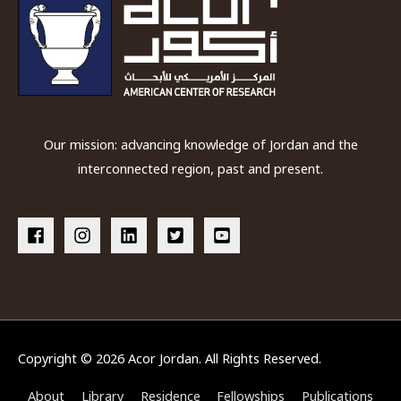
Our mission: advancing knowledge of Jordan and the
interconnected region, past and present.
Copyright © 2026
Acor Jordan
. All Rights Reserved.
About
Library
Residence
Fellowships
Publications