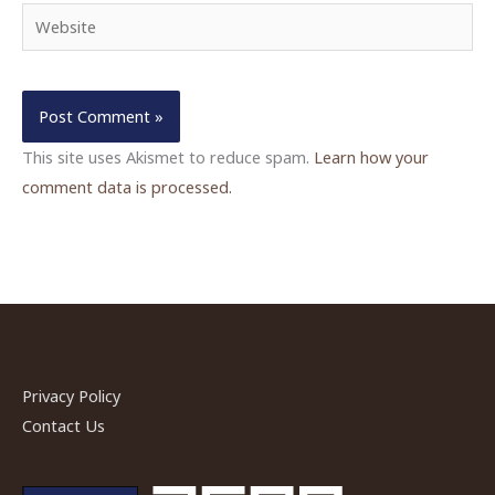
Website
This site uses Akismet to reduce spam.
Learn how your
comment data is processed.
Privacy Policy
Contact Us