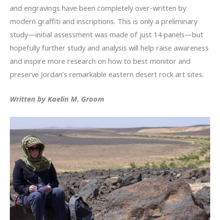
and engravings have been completely over-written by
modern graffiti and inscriptions. This is only a preliminary
study—initial assessment was made of just 14 panels—but
hopefully further study and analysis will help raise awareness
and inspire more research on how to best monitor and
preserve Jordan’s remarkable eastern desert rock art sites.
Written by Kaelin M. Groom