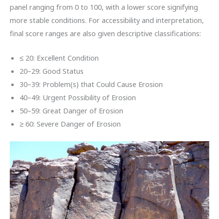
panel ranging from 0 to 100, with a lower score signifying
more stable conditions. For accessibility and interpretation,
final score ranges are also given descriptive classifications:
≤ 20: Excellent Condition
20–29: Good Status
30–39: Problem(s) that Could Cause Erosion
40–49: Urgent Possibility of Erosion
50–59: Great Danger of Erosion
≥ 60: Severe Danger of Erosion