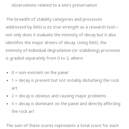
observations related to a site’s preservation
The breadth of stability categories and processes
addressed by RASI is its true strength as a research tool—
not only does it evaluate the intensity of decay but it also
identifies the major
drivers
of decay. Using RASI, the
intensity of individual degradation (or stabilizing) processes
is graded separately from 0 to 3, where:
0 = non-existent on the panel
1 = decay is present but not notably disturbing the rock
art
2 = decay is obvious and causing major problems
3 = decay is dominant on the panel and directly affecting
the rock art
The sum of these scores represents a total score for each