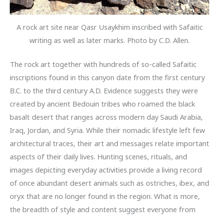
A rock art site near Qasr Usaykhim inscribed with Safaitic
writing as well as later marks. Photo by C.D. Allen.
The rock art together with hundreds of so-called Safaitic
inscriptions found in this canyon date from the first century
B.C. to the third century A.D. Evidence suggests they were
created by ancient Bedouin tribes who roamed the black
basalt desert that ranges across modern day Saudi Arabia,
Iraq, Jordan, and Syria. While their nomadic lifestyle left few
architectural traces, their art and messages relate important
aspects of their daily lives. Hunting scenes, rituals, and
images depicting everyday activities provide a living record
of once abundant desert animals such as ostriches, ibex, and
oryx that are no longer found in the region. What is more,
the breadth of style and content suggest everyone from