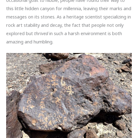
this little hidden canyon for millennia, leaving their marks and
messages on its stones. As a heritage scientist specializing in
rock art stability and decay, the fact that people not only
explored but
thrived
in such a harsh environment is both
amazing and humbling.