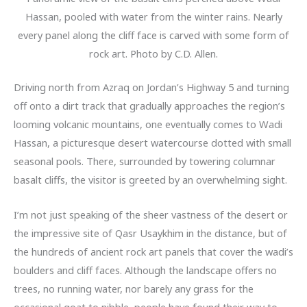
Hassan, pooled with water from the winter rains. Nearly
every panel along the cliff face is carved with some form of
rock art. Photo by C.D. Allen.
Driving north from Azraq on Jordan’s Highway 5 and turning
off onto a dirt track that gradually approaches the region’s
looming volcanic mountains, one eventually comes to Wadi
Hassan, a picturesque desert watercourse dotted with small
seasonal pools. There, surrounded by towering columnar
basalt cliffs, the visitor is greeted by an overwhelming sight.
I’m not just speaking of the sheer vastness of the desert or
the impressive site of Qasr Usaykhim in the distance, but of
the hundreds of ancient rock art panels that cover the wadi’s
boulders and cliff faces. Although the landscape offers no
trees, no running water, nor barely any grass for the
occasional goat to nibble, people have found their way to