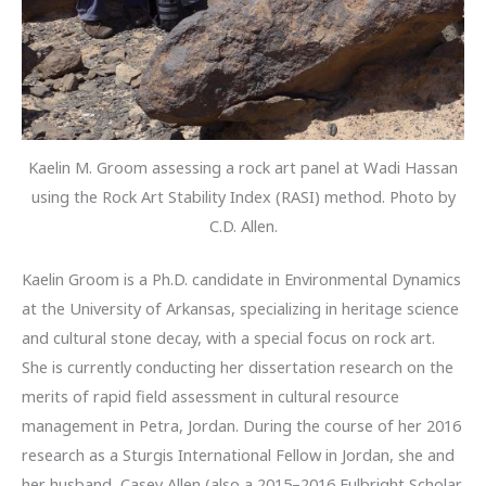
Kaelin M. Groom assessing a rock art panel at Wadi Hassan
using the Rock Art Stability Index (RASI) method. Photo by
C.D. Allen.
Kaelin Groom is a Ph.D. candidate in Environmental Dynamics
at the University of Arkansas, specializing in heritage science
and cultural stone decay, with a special focus on rock art.
She is currently conducting her dissertation research on the
merits of rapid field assessment in cultural resource
management in Petra, Jordan. During the course of her 2016
research as a Sturgis International Fellow in Jordan, she and
her husband, Casey Allen (also a 2015–2016 Fulbright Scholar