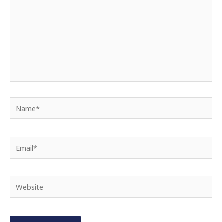
Name*
Email*
Website