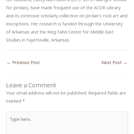
for Jordan), have made frequent use of the ACOR Library
and its extensive scholarly collection on Jordan’s rock art and
inscriptions. Her research is funded through the University
of Arkansas and the King Fahd Center for Middle East
Studies in Fayetteville, Arkansas.
←
Previous Post
Next Post
→
Leave a Comment
Your email address will not be published.
Required fields are
marked
*
Type
here..