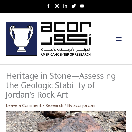
Skip
to
content
Main
Men
Heritage in Stone—Assessing
the Geologic Stability of
Jordan’s Rock Art
Leave a Comment
/
Research
/ By
acorjordan