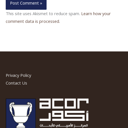
This site uses Akismet to reduce spam.
Learn how your
comment data is processed.
Privacy Policy
Contact Us