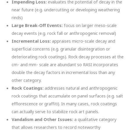
Impending Loss:
evaluates the potential of decay in the
near future (e.g. undercutting or developing weathering
rinds)
Large Break-Off Events:
focus on larger meso-scale
decay events (e.g. rock fall or anthropogenic removal)
Incremental Loss:
appraises micro-scale decay and
superficial concerns (e.g. granular disintegration or
deteriorating rock coatings). Rock decay processes at the
cm- and mm- scale are abundant so RASI incorporates
double the decay factors in incremental loss than any
other category.
Rock Coatings:
addresses natural and anthropogenic
rock coatings that accumulate on panel surfaces (e.g. salt
efflorescence or graffiti). In many cases, rock coatings
can actually serve to stabilize rock art panels.
Vandalism and Other Issues:
a qualitative category
that allows researchers to record noteworthy