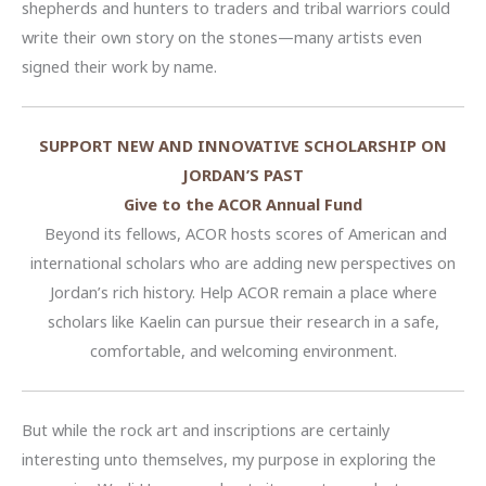
shepherds and hunters to traders and tribal warriors could
write their own story on the stones—many artists even
signed their work by name.
SUPPORT NEW AND INNOVATIVE SCHOLARSHIP ON
JORDAN’S PAST
Give to the ACOR Annual Fund
Beyond its fellows, ACOR hosts scores of American and
international scholars who are adding new perspectives on
Jordan’s rich history. Help ACOR remain a place where
scholars like Kaelin can pursue their research in a safe,
comfortable, and welcoming environment.
But while the rock art and inscriptions are certainly
interesting unto themselves, my purpose in exploring the