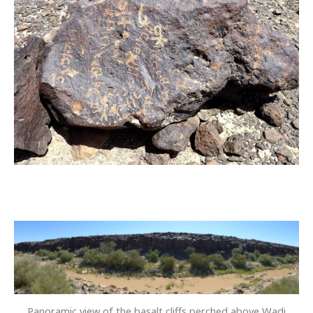
Panoramic view of the basalt cliffs perched above Wadi