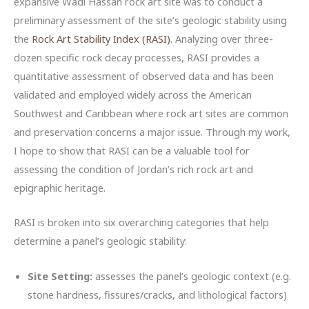
expansive Wadi Hassan rock art site was to conduct a
preliminary assessment of the site’s geologic stability using
the
Rock Art Stability Index (RASI)
. Analyzing over three-
dozen specific rock decay processes, RASI provides a
quantitative assessment of observed data and has been
validated and employed widely across the American
Southwest and Caribbean where rock art sites are common
and preservation concerns a major issue. Through my work,
I hope to show that RASI can be a valuable tool for
assessing the condition of Jordan’s rich rock art and
epigraphic heritage.
RASI is broken into six overarching categories that help
determine a panel’s geologic stability:
Site Setting:
assesses the panel’s geologic context (e.g.
stone hardness, fissures/cracks, and lithological factors)