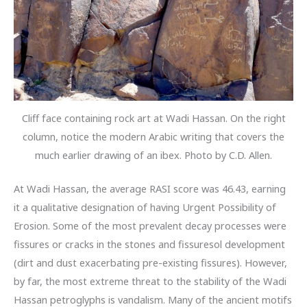
Cliff face containing rock art at Wadi Hassan. On the right
column, notice the modern Arabic writing that covers the
much earlier drawing of an ibex. Photo by C.D. Allen.
At Wadi Hassan, the average RASI score was 46.43, earning
it a qualitative designation of having Urgent Possibility of
Erosion. Some of the most prevalent decay processes were
fissures or cracks in the stones and fissuresol development
(dirt and dust exacerbating pre-existing fissures). However,
by far, the most extreme threat to the stability of the Wadi
Hassan petroglyphs is vandalism. Many of the ancient motifs