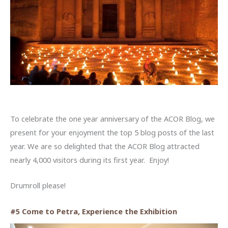
To celebrate the one year anniversary of the ACOR Blog, we
present for your enjoyment the top 5 blog posts of the last
year. We are so delighted that the ACOR Blog attracted
nearly 4,000 visitors during its first year. Enjoy!
Drumroll please!
#5 Come to Petra, Experience the Exhibition