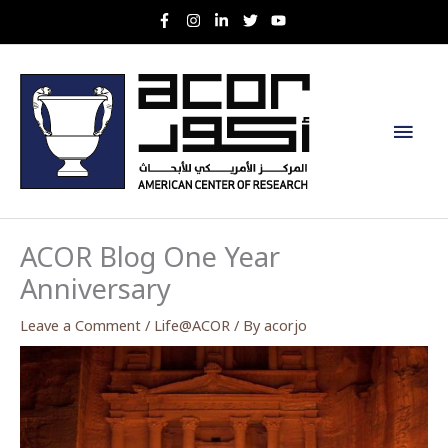
Skip
to
content
Main
Men
ACOR Blog One Year
Anniversary
Leave a Comment
/
Life@ACOR
/ By
acorjo