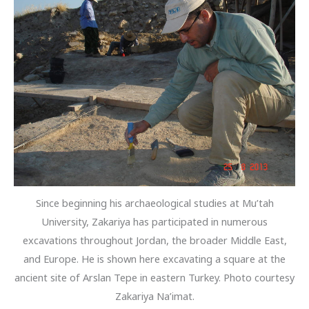
Since beginning his archaeological studies at Mu’tah
University, Zakariya has participated in numerous
excavations throughout Jordan, the broader Middle East,
and Europe. He is shown here excavating a square at the
ancient site of Arslan Tepe in eastern Turkey. Photo courtesy
Zakariya Na’imat.