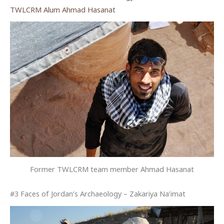
TWLCRM Alum Ahmad Hasanat
Former TWLCRM team member Ahmad Hasanat
#3 Faces of Jordan’s Archaeology – Zakariya Na’imat