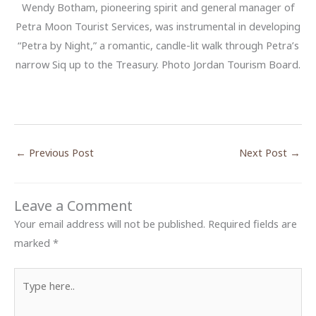
Wendy Botham, pioneering spirit and general manager of
Petra Moon Tourist Services, was instrumental in developing
“Petra by Night,” a romantic, candle-lit walk through Petra’s
narrow Siq up to the Treasury. Photo Jordan Tourism Board.
←
Previous Post
Next Post
→
Leave a Comment
Your email address will not be published.
Required fields are
marked
*
Type
here..