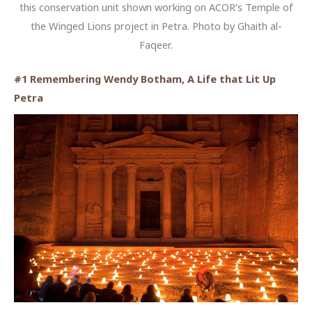
this conservation unit shown working on ACOR’s Temple of
the Winged Lions project in Petra. Photo by Ghaith al-
Faqeer.
#1 Remembering Wendy Botham, A Life that Lit Up
Petra