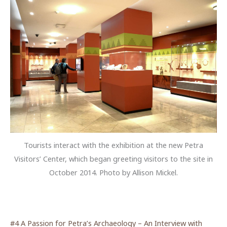
Tourists interact with the exhibition at the new Petra
Visitors’ Center, which began greeting visitors to the site in
October 2014. Photo by Allison Mickel.
#4 A Passion for Petra’s Archaeology – An Interview with