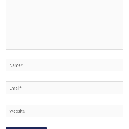
Name*
Email*
Website