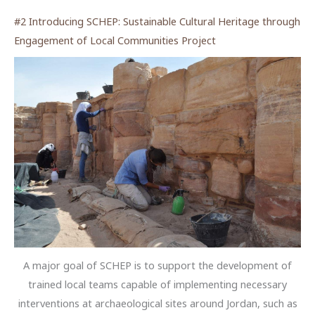
#2 Introducing SCHEP: Sustainable Cultural Heritage through
Engagement of Local Communities Project
A major goal of SCHEP is to support the development of
trained local teams capable of implementing necessary
interventions at archaeological sites around Jordan, such as