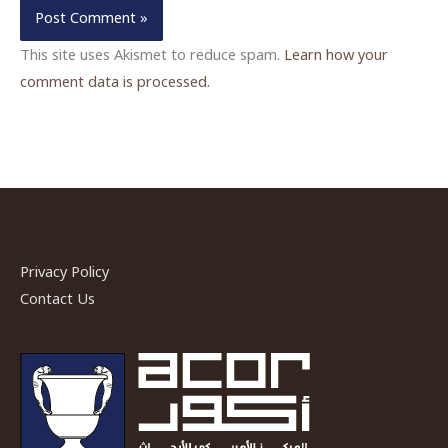
This site uses Akismet to reduce spam.
Learn how your
comment data is processed.
Privacy Policy
Contact Us