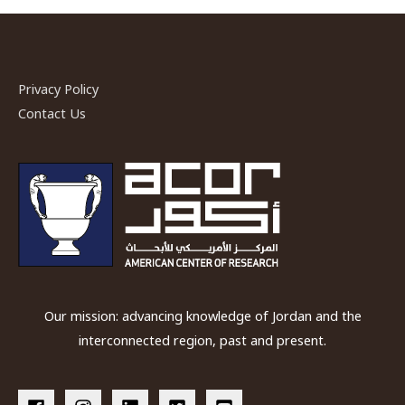
Identity
and
Social
Conflict
Privacy Policy
in
Contact Us
Networked
Jordan
Our mission: advancing knowledge of Jordan and the
interconnected region, past and present.