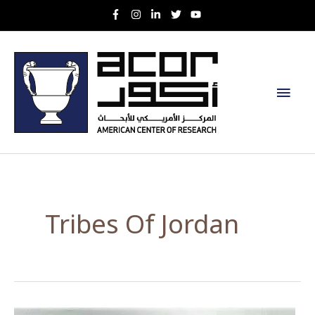
Skip
to
content
Main
Men
Tribes Of Jordan