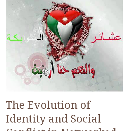
The Evolution of
Identity and Social