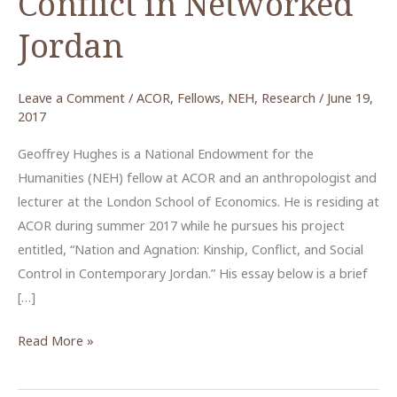
Conflict in Networked
Jordan
Leave a Comment
/
ACOR
,
Fellows
,
NEH
,
Research
/
June 19,
2017
Geoffrey Hughes is a National Endowment for the
Humanities (NEH) fellow at ACOR and an anthropologist and
lecturer at the London School of Economics. He is residing at
ACOR during summer 2017 while he pursues his project
entitled, “Nation and Agnation: Kinship, Conflict, and Social
Control in Contemporary Jordan.” His essay below is a brief
[…]
The
Read More »
Evolution
of