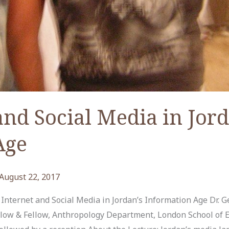
and Social Media in Jord
Age
August 22, 2017
nternet and Social Media in Jordan’s Information Age Dr. 
low & Fellow, Anthropology Department, London School of