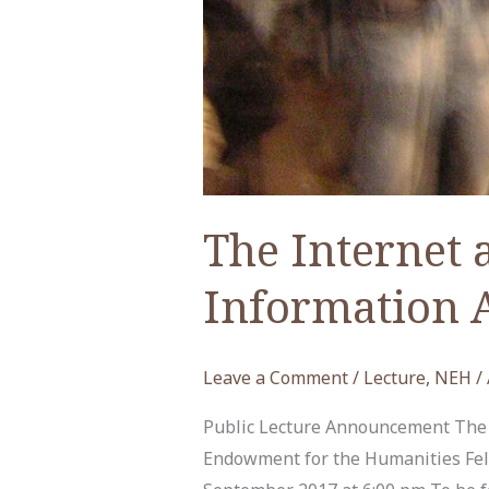
The Internet 
Information 
Leave a Comment
/
Lecture
,
NEH
/
Public Lecture Announcement The I
Endowment for the Humanities Fel