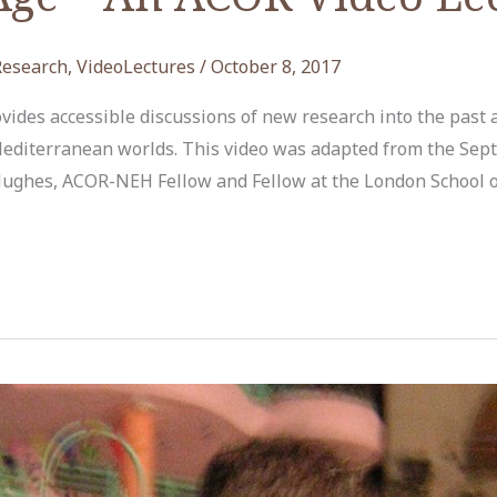
Research
,
VideoLectures
/
October 8, 2017
ides accessible discussions of new research into the past 
editerranean worlds. This video was adapted from the Sept
 Hughes, ACOR-NEH Fellow and Fellow at the London School 