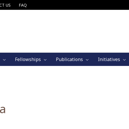
CT US
FAQ
Fellowships
Publications
Initiatives
ia