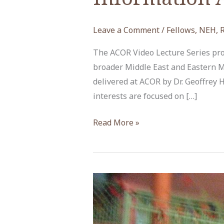
Leave a Comment
/
Fellows
,
NEH
,
The ACOR Video Lecture Series prov
broader Middle East and Eastern M
delivered at ACOR by Dr. Geoffrey
interests are focused on […]
The
Read More »
Internet
and
Social
Media
in
Jordan’s
Information