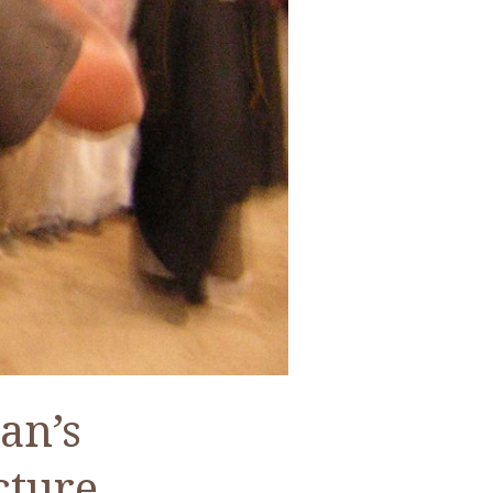
an’s
cture