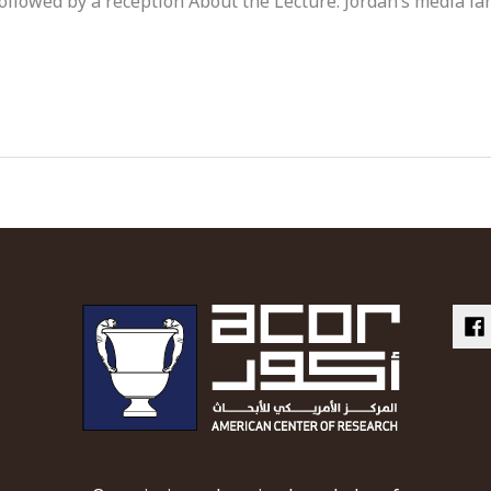
ollowed by a reception About the Lecture: Jordan’s media l