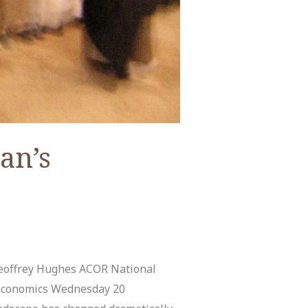
an’s
Geoffrey Hughes ACOR National
 Economics Wednesday 20