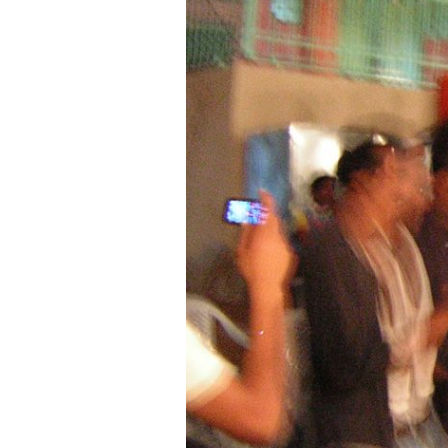
Age
—
An
ACOR
Video
Lecture