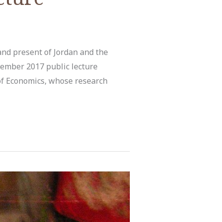
and present of Jordan and the
ember 2017 public lecture
of Economics, whose research