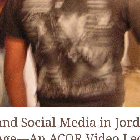
and Social Media in Jord
Age—An ACOR Video Le