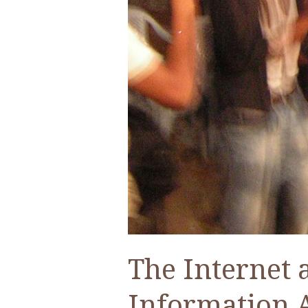
The Internet 
Information 