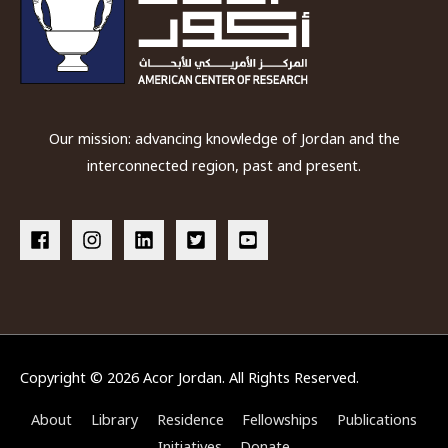
Our mission: advancing knowledge of Jordan and the
interconnected region, past and present.
Copyright © 2026
Acor Jordan
. All Rights Reserved.
About
Library
Residence
Fellowships
Publications
Initiatives
Donate