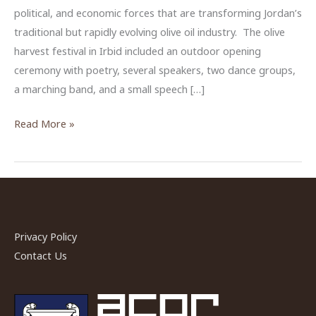
political, and economic forces that are transforming Jordan’s
traditional but rapidly evolving olive oil industry. The olive
harvest festival in Irbid included an outdoor opening
ceremony with poetry, several speakers, two dance groups,
a marching band, and a small speech […]
Producing
Read More »
Extra
Virginity
in
Jordan
Privacy Policy
Contact Us