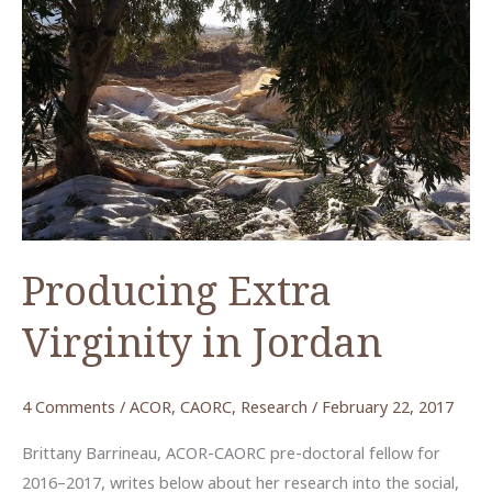
Producing Extra
Virginity in Jordan
4 Comments
/
ACOR
,
CAORC
,
Research
/
February 22, 2017
Brittany Barrineau, ACOR-CAORC pre-doctoral fellow for
2016–2017, writes below about her research into the social,