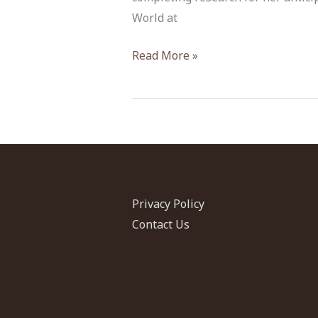
World at
Emanuela
Read More »
Bocancea
Privacy Policy
Contact Us