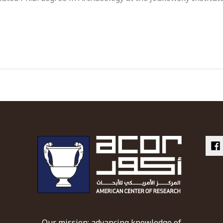
Our mission: advancing knowledge of