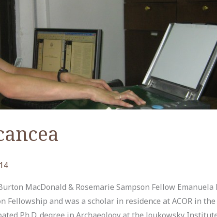
cancea
14
Burton MacDonald & Rosemarie Sampson Fellow Emanuela 
ellowship and was a scholar in residence at ACOR in the 
pated Ph.D. degree in Archaeology at the Joukowsky Institut