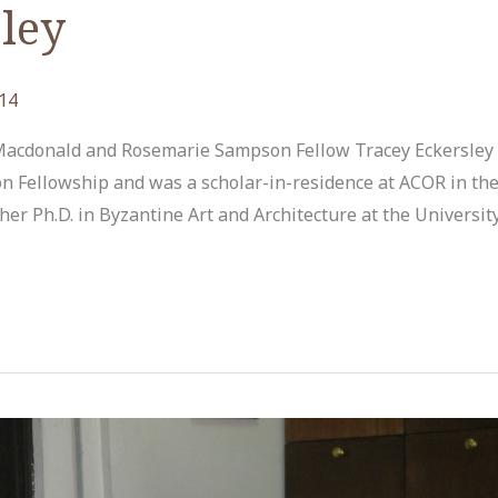
ley
14
 Macdonald and Rosemarie Sampson Fellow Tracey Eckersley
Fellowship and was a scholar-in-residence at ACOR in the
er Ph.D. in Byzantine Art and Architecture at the University