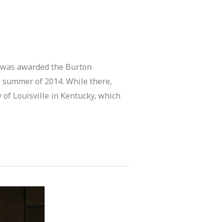
 was awarded the Burton
 summer of 2014. While there,
 of Louisville in Kentucky, which