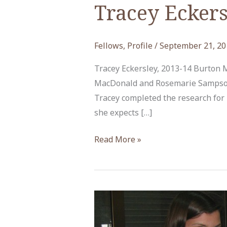
Tracey Eckers
Fellows
,
Profile
/
September 21, 20
Tracey Eckersley, 2013-14 Burton
MacDonald and Rosemarie Sampson 
Tracey completed the research for h
she expects […]
Tracey
Read More »
Eckersley