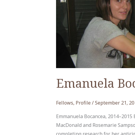
Emanuela Bo
Fellows
,
Profile
/
September 21, 20
Emmanuela Bocancea, 2014–2015 
MacDonald and Rosemarie Sampson F
completing research for her antici