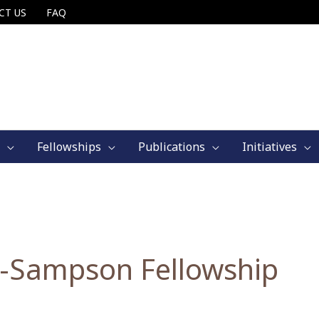
CT US
FAQ
Fellowships
Publications
Initiatives
-Sampson Fellowship