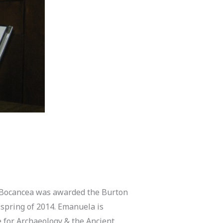
Bocancea was awarded the Burton
spring of 2014. Emanuela is
e for Archaeology & the Ancient