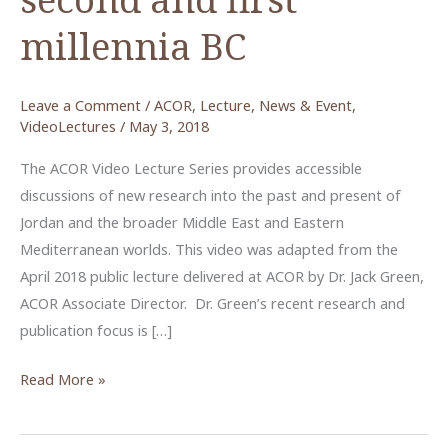
millennia BC
Leave a Comment
/
ACOR
,
Lecture
,
News & Event
,
VideoLectures
/
May 3, 2018
The ACOR Video Lecture Series provides accessible
discussions of new research into the past and present of
Jordan and the broader Middle East and Eastern
Mediterranean worlds. This video was adapted from the
April 2018 public lecture delivered at ACOR by Dr. Jack Green,
ACOR Associate Director. Dr. Green’s recent research and
publication focus is […]
Continuity
Read More »
and
change