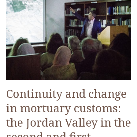
Continuity and change
in mortuary customs:
the Jordan Valley in the
second and first