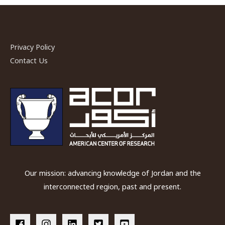
in
mortuary
customs:
the
Privacy Policy
Jordan
Contact Us
Valley
in
the
second
and
first
millennia
BC
Our mission: advancing knowledge of Jordan and the
interconnected region, past and present.