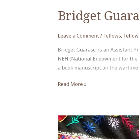
Bridget Guara
Leave a Comment
/
Fellows
,
Fellow
Bridget Guarasci is an Assistant P
NEH (National Endowment for the H
a book manuscript on the wartime r
Bridget
Read More »
Guarasci,
NEH
Fellow,
Spring
2019