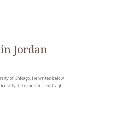
 in Jordan
sity of Chicago. He writes below
icularly the experience of Iraqi