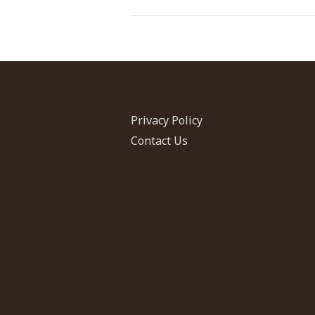
and
Iraqi
Migrants
in
Jordan
Privacy Policy
Contact Us