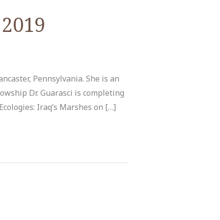
 2019
ancaster, Pennsylvania. She is an
owship Dr. Guarasci is completing
Ecologies: Iraq’s Marshes on […]