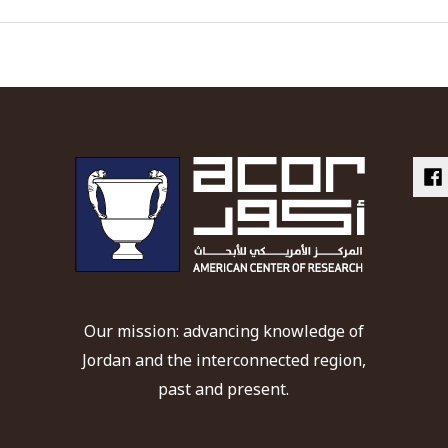
Our mission: advancing knowledge of
Jordan and the interconnected region,
past and present.