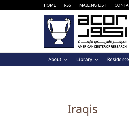
Skip
HOME
RSS
MAILING LIST
CONTA
to
content
About
Library
Residence
Iraqis