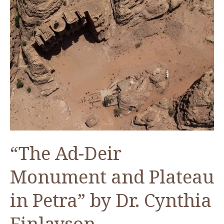
“The Ad-Deir
Monument and Plateau
in Petra” by Dr. Cynthia
Finlayson