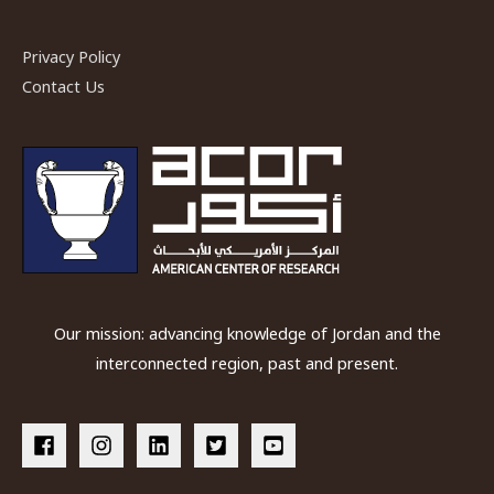
Plateau
in
Privacy Policy
Petra”
Contact Us
by
Dr.
Cynthia
Finlayson
Our mission: advancing knowledge of Jordan and the
interconnected region, past and present.