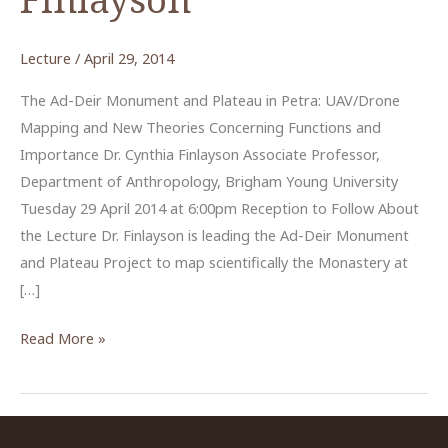
Lecture
/
April 29, 2014
The Ad-Deir Monument and Plateau in Petra: UAV/Drone
Mapping and New Theories Concerning Functions and
Importance Dr. Cynthia Finlayson Associate Professor,
Department of Anthropology, Brigham Young University
Tuesday 29 April 2014 at 6:00pm Reception to Follow About
the Lecture Dr. Finlayson is leading the Ad-Deir Monument
and Plateau Project to map scientifically the Monastery at
[…]
“The
Read More »
Ad-
Deir
Monument
and