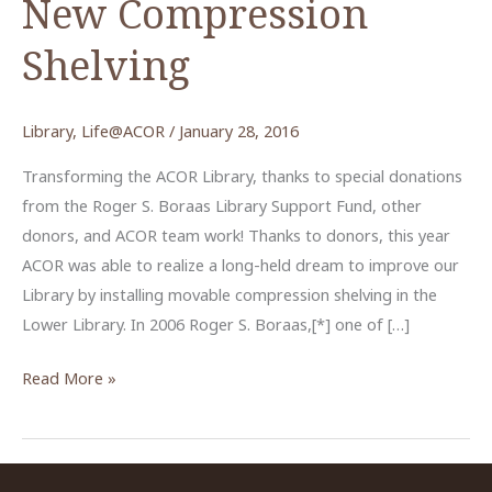
New Compression
Shelving
Library
,
Life@ACOR
/
January 28, 2016
Transforming the ACOR Library, thanks to special donations
from the Roger S. Boraas Library Support Fund, other
donors, and ACOR team work! Thanks to donors, this year
ACOR was able to realize a long-held dream to improve our
Library by installing movable compression shelving in the
Lower Library. In 2006 Roger S. Boraas,[*] one of […]
New
Read More »
Compression
Shelving