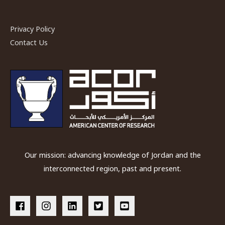
Privacy Policy
Contact Us
Our mission: advancing knowledge of Jordan and the
interconnected region, past and present.