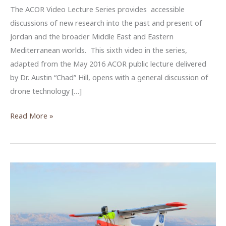
The ACOR Video Lecture Series provides accessible
discussions of new research into the past and present of
Jordan and the broader Middle East and Eastern
Mediterranean worlds. This sixth video in the series,
adapted from the May 2016 ACOR public lecture delivered
by Dr. Austin “Chad” Hill, opens with a general discussion of
drone technology […]
Why
Read More »
We
Need
Drones
–
An
ACOR
Video
Lecture