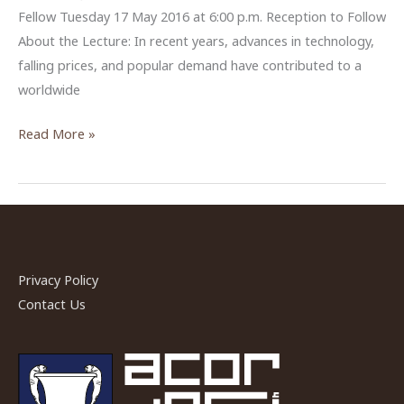
Fellow Tuesday 17 May 2016 at 6:00 p.m. Reception to Follow
About the Lecture: In recent years, advances in technology,
falling prices, and popular demand have contributed to a
worldwide
“Why
Read More »
We
Need
Drones”
by
Dr.
Austin
Privacy Policy
(Chad)
Contact Us
Hill