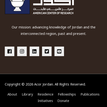
Our mission: advancing knowledge of Jordan and the
interconnected region, past and present.
Copyright © 2026
Acor Jordan
. All Rights Reserved.
About
Library
Residence
Fellowships
Publications
Initiatives
Donate