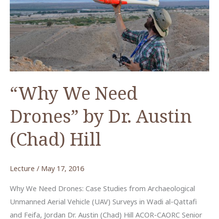
by
Dr.
Austin
“Chad”
Hill
“Why We Need
Drones” by Dr. Austin
(Chad) Hill
Lecture
/
May 17, 2016
Why We Need Drones: Case Studies from Archaeological
Unmanned Aerial Vehicle (UAV) Surveys in Wadi al-Qattafi
and Feifa, Jordan Dr. Austin (Chad) Hill ACOR-CAORC Senior