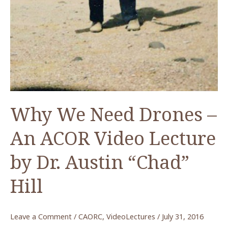
Why We Need Drones –
An ACOR Video Lecture
by Dr. Austin “Chad”
Hill
Leave a Comment
/
CAORC
,
VideoLectures
/
July 31, 2016