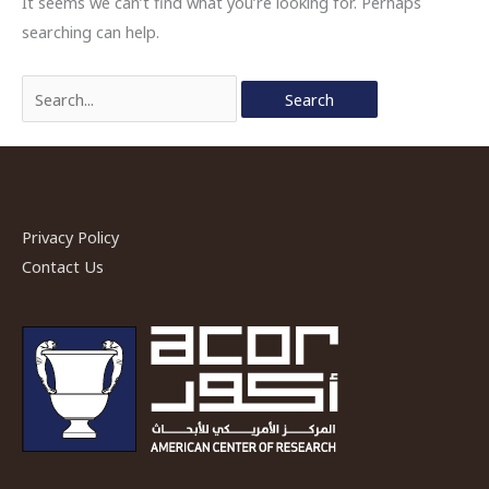
It seems we can’t find what you’re looking for. Perhaps
searching can help.
Search
for:
Privacy Policy
Contact Us