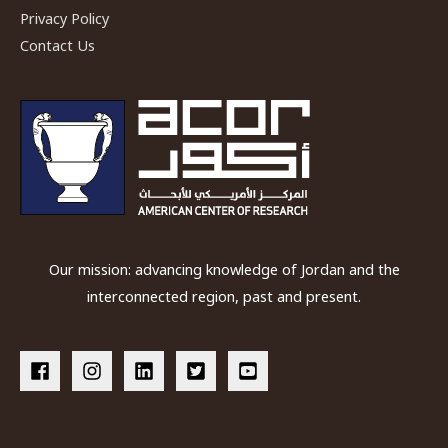
Privacy Policy
Contact Us
Our mission: advancing knowledge of Jordan and the
interconnected region, past and present.