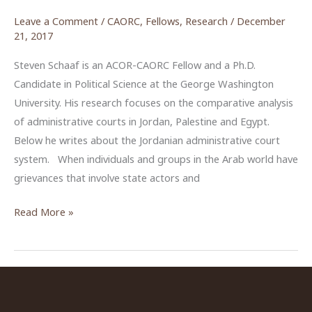
Leave a Comment
/
CAORC
,
Fellows
,
Research
/
December
21, 2017
Steven Schaaf is an ACOR-CAORC Fellow and a Ph.D.
Candidate in Political Science at the George Washington
University. His research focuses on the comparative analysis
of administrative courts in Jordan, Palestine and Egypt.
Below he writes about the Jordanian administrative court
system. When individuals and groups in the Arab world have
grievances that involve state actors and
The
Read More »
Administrative
Judiciary
in
Jordan