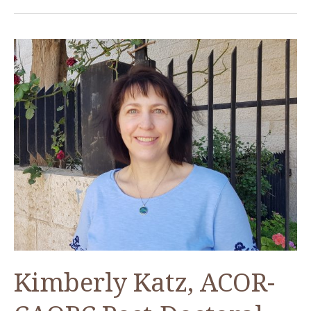
Kimberly Katz, ACOR-