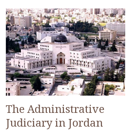
CAORC
Post-
Doctoral
Fellow
Summer
2019
The Administrative
Judiciary in Jordan