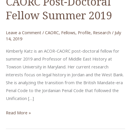
CAORC Post-Doctoral
Fellow Summer 2019
Leave a Comment
/
CAORC
,
Fellows
,
Profile
,
Research
/
July
14, 2019
Kimberly Katz is an ACOR-CAORC post-doctoral fellow for
summer 2019 and Professor of Middle East History at
Towson University in Maryland. Her current research
interests focus on legal history in Jordan and the West Bank.
She is analyzing the transition from the British Mandate-era
Penal Code to the Jordanian Penal Code that followed the
Unification […]
Kimberly
Read More »
Katz,
ACOR-