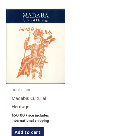
publications
Madaba: Cultural
Heritage
$
50.00
Price includes
international shipping
Add to cart