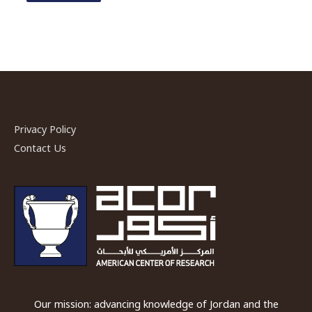
Privacy Policy
Contact Us
Our mission: advancing knowledge of Jordan and the