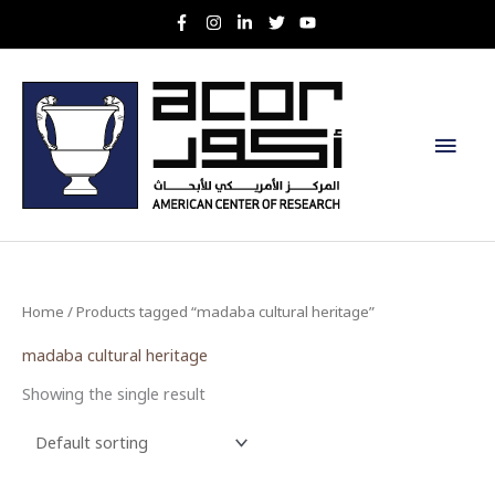
Skip
to
content
Main
Men
Home
/ Products tagged “madaba cultural heritage”
madaba cultural heritage
Showing the single result