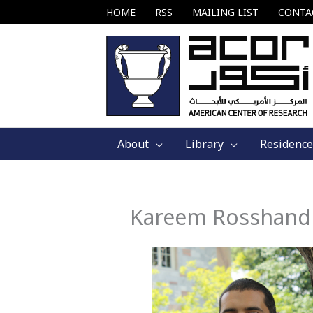
Skip
HOME
RSS
MAILING LIST
CONTA
to
content
About
Library
Residence
Kareem Rosshand