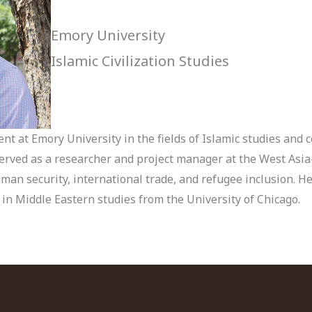
Emory University
Islamic Civilization Studies
t at Emory University in the fields of Islamic studies and c
erved as a researcher and project manager at the West Asia
uman security, international trade, and refugee inclusion. H
n Middle Eastern studies from the University of Chicago.