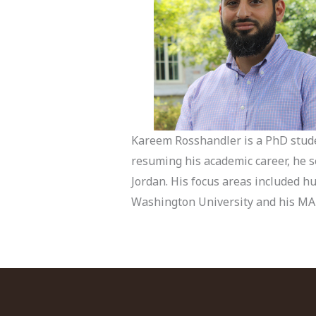
Kareem Rosshandler is a PhD studen
resuming his academic career, he s
Jordan. His focus areas included h
Washington University and his MA i