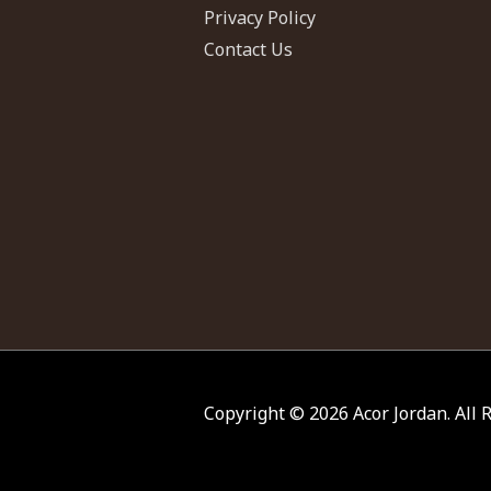
Privacy Policy
Contact Us
Copyright © 2026
Acor Jordan
. All