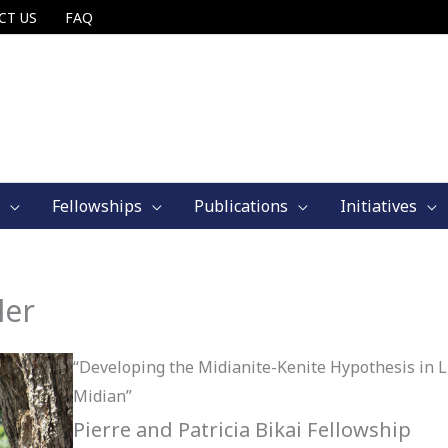
CT US
FAQ
Fellowships
Publications
Initiatives
ler
“Developing the Midianite-Kenite Hypothesis in Li
Midian”
Pierre and Patricia Bikai Fellowship