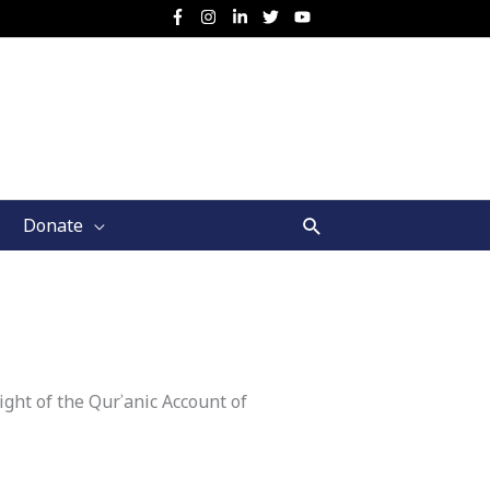
Search
Donate
ght of the Qurʾanic Account of