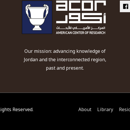
Our mission: advancing knowledge of
Jordan and the interconnected region,
past and present.
 Rights Reserved.
About
Library
Resi