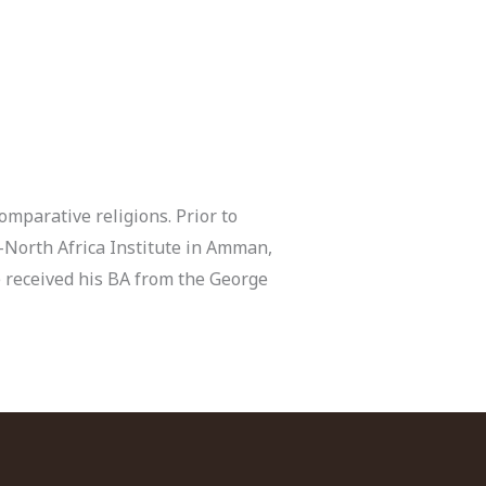
omparative religions. Prior to
-North Africa Institute in Amman,
e received his BA from the George