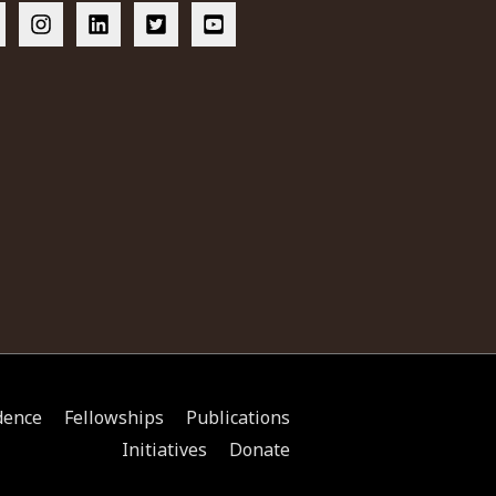
dence
Fellowships
Publications
Initiatives
Donate