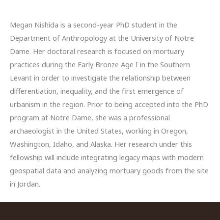
Megan Nishida is a second-year PhD student in the
Department of Anthropology at the University of Notre
Dame. Her doctoral research is focused on mortuary
practices during the Early Bronze Age I in the Southern
Levant in order to investigate the relationship between
differentiation, inequality, and the first emergence of
urbanism in the region. Prior to being accepted into the PhD
program at Notre Dame, she was a professional
archaeologist in the United States, working in Oregon,
Washington, Idaho, and Alaska. Her research under this
fellowship will include integrating legacy maps with modern
geospatial data and analyzing mortuary goods from the site
in Jordan.