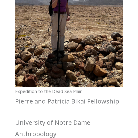
Expedition to the Dead Sea Plain
Pierre and Patricia Bikai Fellowship
University of Notre Dame
Anthropology