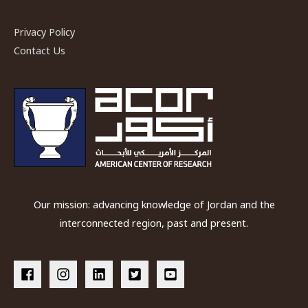
Privacy Policy
Contact Us
Our mission: advancing knowledge of Jordan and the
interconnected region, past and present.