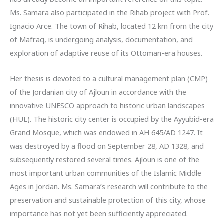
Ms. Samara also participated in the Rihab project with Prof.
Ignacio Arce. The town of Rihab, located 12 km from the city
of Mafraq, is undergoing analysis, documentation, and
exploration of adaptive reuse of its Ottoman-era houses.
Her thesis is devoted to a cultural management plan (CMP)
of the Jordanian city of Ajloun in accordance with the
innovative UNESCO approach to historic urban landscapes
(HUL). The historic city center is occupied by the Ayyubid-era
Grand Mosque, which was endowed in AH 645/AD 1247. It
was destroyed by a flood on September 28, AD 1328, and
subsequently restored several times. Ajloun is one of the
most important urban communities of the Islamic Middle
Ages in Jordan. Ms. Samara’s research will contribute to the
preservation and sustainable protection of this city, whose
importance has not yet been sufficiently appreciated.