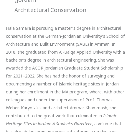
Architectural Conservation
Hala Samara is pursuing a master’s degree in architectural
conservation at the German-Jordanian University’s School of
Architecture and Built Environment (SABE) in Amman. In
2018, she graduated from Al-Balqa Applied University with a
bachelor’s degree in architectural engineering. She was
awarded the ACOR Jordanian Graduate Student Scholarship
for 2021–2022. She has had the honor of surveying and
documenting a number of Islamic heritage sites in Jordan
during her enrollment in the MA program, where, with other
colleagues and under the supervision of Prof. Thomas
Weber-Karyotakis and architect Ammar Khammash, she
contributed to the great work that culminated in
Islamic
Heritage Sites in Jordan: A Student’s Gazetteer
, a volume that
has already become an important reference on this topic.