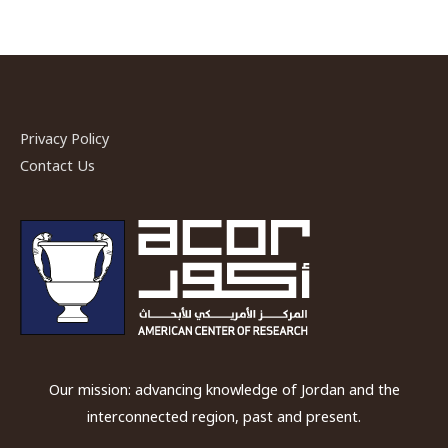
Privacy Policy
Contact Us
Our mission: advancing knowledge of Jordan and the
interconnected region, past and present.