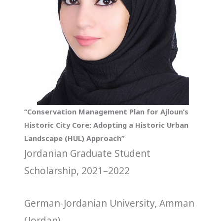
“Conservation Management Plan for Ajloun’s
Historic City Core: Adopting a Historic Urban
Landscape (HUL) Approach”
Jordanian Graduate Student
Scholarship, 2021–2022
German-Jordanian University, Amman
(Jordan)