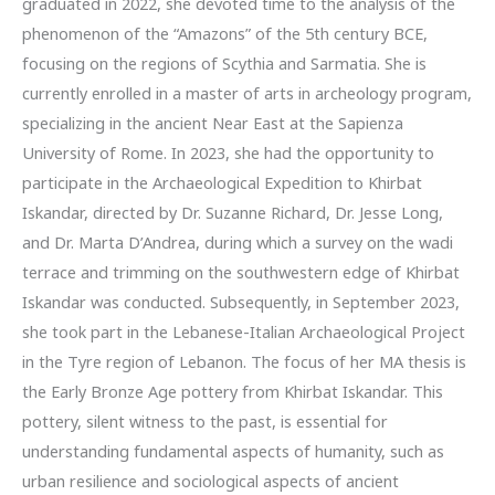
graduated in 2022, she devoted time to the analysis of the
phenomenon of the “Amazons” of the 5th century BCE,
focusing on the regions of Scythia and Sarmatia. She is
currently enrolled in a master of arts in archeology program,
specializing in the ancient Near East at the Sapienza
University of Rome. In 2023, she had the opportunity to
participate in the Archaeological Expedition to Khirbat
Iskandar, directed by Dr. Suzanne Richard, Dr. Jesse Long,
and Dr. Marta D’Andrea, during which a survey on the wadi
terrace and trimming on the southwestern edge of Khirbat
Iskandar was conducted. Subsequently, in September 2023,
she took part in the Lebanese-Italian Archaeological Project
in the Tyre region of Lebanon. The focus of her MA thesis is
the Early Bronze Age pottery from Khirbat Iskandar. This
pottery, silent witness to the past, is essential for
understanding fundamental aspects of humanity, such as
urban resilience and sociological aspects of ancient