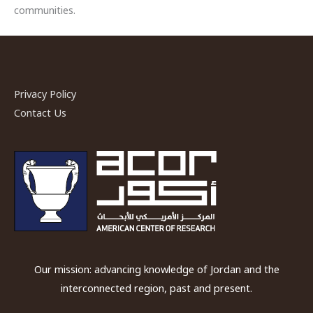
communities.
Privacy Policy
Contact Us
Our mission: advancing knowledge of Jordan and the
interconnected region, past and present.