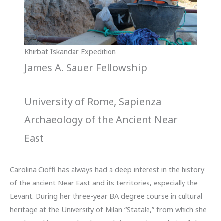
Khirbat Iskandar Expedition
James A. Sauer Fellowship
University of Rome, Sapienza
Archaeology of the Ancient Near
East
Carolina Cioffi has always had a deep interest in the history
of the ancient Near East and its territories, especially the
Levant. During her three-year BA degree course in cultural
heritage at the University of Milan “Statale,” from which she