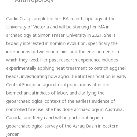
Caitlin Craig completed her BA in anthropology at the
University of Victoria and will be starting her MA in
archaeology at Simon Fraser University in 2021. She is
broadly interested in hominin evolution, specifically the
interactions between hominins and the environments in
which they lived. Her past research experience includes
experimentally applying heat treatment to ostrich eggshell
beads, investigating how agricultural intensification in early
Central European agricultural populations affected
biomechanical indices of labor, and clarifying the
geoarchaeological context of the earliest evidence of
controlled fire use. She has done archaeology in Australia,
Canada, and Kenya and will be participating in a
geoarchaeological survey of the Azraq Basin in eastern
Jordan.