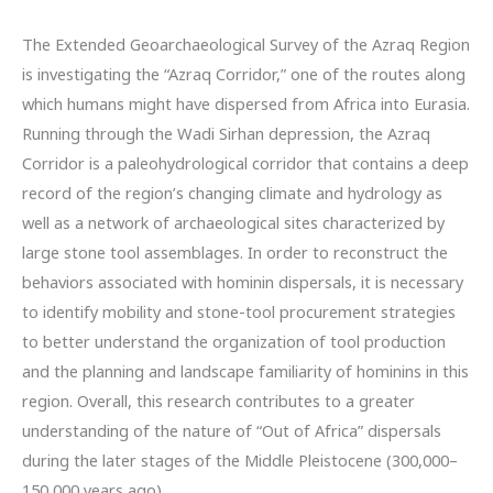
The Extended Geoarchaeological Survey of the Azraq Region
is investigating the “Azraq Corridor,” one of the routes along
which humans might have dispersed from Africa into Eurasia.
Running through the Wadi Sirhan depression, the Azraq
Corridor is a paleohydrological corridor that contains a deep
record of the region’s changing climate and hydrology as
well as a network of archaeological sites characterized by
large stone tool assemblages. In order to reconstruct the
behaviors associated with hominin dispersals, it is necessary
to identify mobility and stone-tool procurement strategies
to better understand the organization of tool production
and the planning and landscape familiarity of hominins in this
region. Overall, this research contributes to a greater
understanding of the nature of “Out of Africa” dispersals
during the later stages of the Middle Pleistocene (300,000–
150,000 years ago).