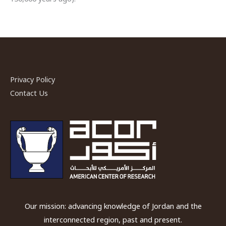
Privacy Policy
Contact Us
Our mission: advancing knowledge of Jordan and the
interconnected region, past and present.