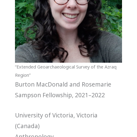
“Extended Geoarchaeological Survey of the Azraq
Region”
Burton MacDonald and Rosemarie
Sampson Fellowship, 2021–2022
University of Victoria, Victoria
(Canada)
Anthropology