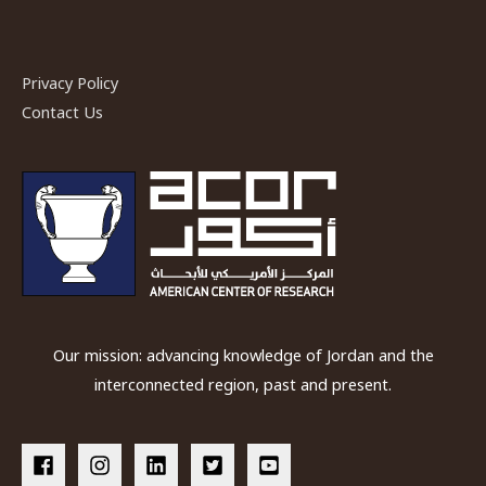
Privacy Policy
Contact Us
Our mission: advancing knowledge of Jordan and the
interconnected region, past and present.