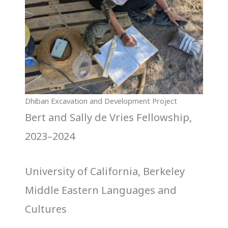
Dhiban Excavation and Development Project
Bert and Sally de Vries Fellowship,
2023–2024
University of California, Berkeley
Middle Eastern Languages and
Cultures