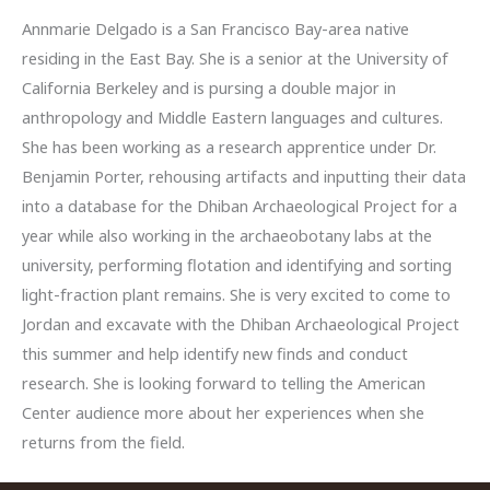
Annmarie Delgado is a San Francisco Bay-area native
residing in the East Bay. She is a senior at the University of
California Berkeley and is pursing a double major in
anthropology and Middle Eastern languages and cultures.
She has been working as a research apprentice under Dr.
Benjamin Porter, rehousing artifacts and inputting their data
into a database for the Dhiban Archaeological Project for a
year while also working in the archaeobotany labs at the
university, performing flotation and identifying and sorting
light-fraction plant remains. She is very excited to come to
Jordan and excavate with the Dhiban Archaeological Project
this summer and help identify new finds and conduct
research. She is looking forward to telling the American
Center audience more about her experiences when she
returns from the field.