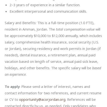
2–3 years of experience in a similar function.
Excellent interpersonal and communication skills.
Salary and Benefits: This is a full-time position (1.0 FTE),
resident in Amman, Jordan. The
total compensation value
will
be approximately $10,000 to $12,000 annually, which includes
salary, comprehensive health insurance, social security (U.S.
or Jordan), securing residency and work permits in Jordan (if
needed), dental insurance, a retirement plan, annual paid
vacation based on length of service, annual paid sick leave,
holidays, and other benefits. The specific salary will be
based
on experience
.
To apply
: Please send a letter of interest, names and
contact information for two references, and current resume
or CV to
opportunity@acorjordan.org
. References will be
contacted directly by us, as needed. Only candidates who