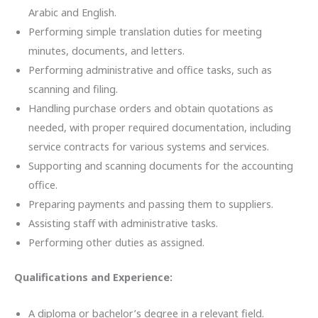
Arabic and English.
Performing simple translation duties for meeting
minutes, documents, and letters.
Performing administrative and office tasks, such as
scanning and filing.
Handling purchase orders and obtain quotations as
needed, with proper required documentation, including
service contracts for various systems and services.
Supporting and scanning documents for the accounting
office.
Preparing payments and passing them to suppliers.
Assisting staff with administrative tasks.
Performing other duties as assigned.
Qualifications and Experience:
A diploma or bachelor’s degree in a relevant field.