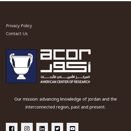
Privacy Policy
Contact Us
Our mission: advancing knowledge of Jordan and the
interconnected region, past and present.