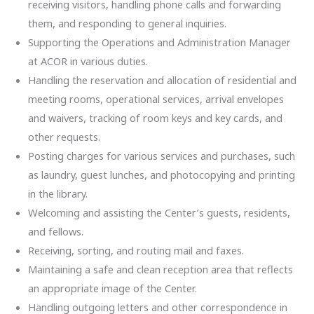
receiving visitors, handling phone calls and forwarding
them, and responding to general inquiries.
Supporting the Operations and Administration Manager
at ACOR in various duties.
Handling the reservation and allocation of residential and
meeting rooms, operational services, arrival envelopes
and waivers, tracking of room keys and key cards, and
other requests.
Posting charges for various services and purchases, such
as laundry, guest lunches, and photocopying and printing
in the library.
Welcoming and assisting the Center’s guests, residents,
and fellows.
Receiving, sorting, and routing mail and faxes.
Maintaining a safe and clean reception area that reflects
an appropriate image of the Center.
Handling outgoing letters and other correspondence in