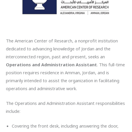
The American Center of Research, a nonprofit institution
dedicated to advancing knowledge of Jordan and the
interconnected region, past and present, seeks an
Operations and Administration Assistant
. This full-time
position requires residence in Amman, Jordan, and is
primarily intended to assist the organization in facilitating
operations and administrative work.
The Operations and Administration Assistant responsibilities
include:
Covering the front desk, including answering the door,