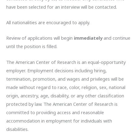
have been selected for an interview will be contacted.
All nationalities are encouraged to apply.
Review of applications will begin
immediately
and continue
until the position is filled.
The American Center of Research is an equal-opportunity
employer. Employment decisions including hiring,
termination, promotion, and wages and privileges will be
made without regard to race, color, religion, sex, national
origin, ancestry, age, disability, or any other classification
protected by law. The American Center of Research is
committed to providing access and reasonable
accommodation in employment for individuals with
disabilities.