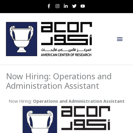
Skip
to
content
Main
Men
Now Hiring: Operations and
Administration Assistant
Now Hiring:
Operations and Administration Assistant