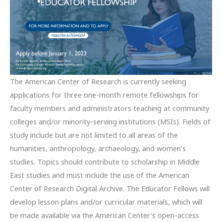
The American Center of Research is currently seeking
applications for three one-month remote fellowships for
faculty members and administrators teaching at community
colleges and/or minority-serving institutions (MSIs). Fields of
study include but are not limited to all areas of the
humanities, anthropology, archaeology, and women’s
studies. Topics should contribute to scholarship in Middle
East studies and must include the use of the American
Center of Research Digital Archive. The Educator Fellows will
develop lesson plans and/or curricular materials, which will
be made available via the American Center’s open-access