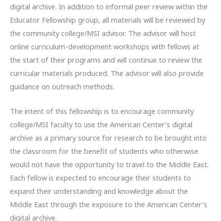
digital archive. In addition to informal peer review within the
Educator Fellowship group, all materials will be reviewed by
the community college/MSI advisor. The advisor will host
online curriculum-development workshops with fellows at
the start of their programs and will continue to review the
curricular materials produced. The advisor will also provide
guidance on outreach methods.
The intent of this fellowship is to encourage community
college/MSI faculty to use the American Center’s digital
archive as a primary source for research to be brought into
the classroom for the benefit of students who otherwise
would not have the opportunity to travel to the Middle East.
Each fellow is expected to encourage their students to
expand their understanding and knowledge about the
Middle East through the exposure to the American Center’s
digital archive.