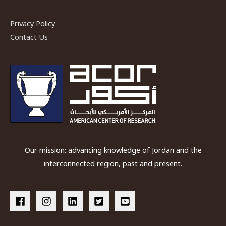
Privacy Policy
Contact Us
Our mission: advancing knowledge of Jordan and the
interconnected region, past and present.