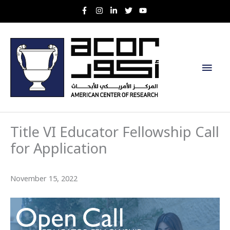
Skip
to
content
Main
Men
Title VI Educator Fellowship Call
for Application
November 15, 2022