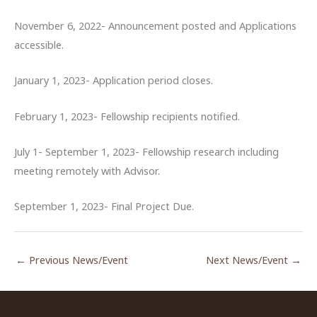
November 6, 2022- Announcement posted and Applications
accessible.
January 1, 2023- Application period closes.
February 1, 2023- Fellowship recipients notified.
July 1- September 1, 2023- Fellowship research including
meeting remotely with Advisor.
September 1, 2023- Final Project Due.
←
Previous News/Event
Next News/Event
→