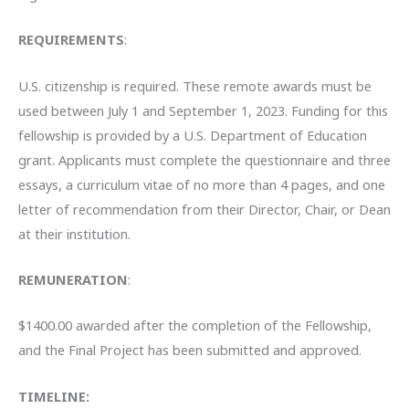
REQUIREMENTS
:
U.S. citizenship is required. These remote awards must be
used between July 1 and September 1, 2023. Funding for this
fellowship is provided by a U.S. Department of Education
grant. Applicants must complete the questionnaire and three
essays, a curriculum vitae of no more than 4 pages, and one
letter of recommendation from their Director, Chair, or Dean
at their institution.
REMUNERATION
:
$1400.00 awarded after the completion of the Fellowship,
and the Final Project has been submitted and approved.
TIMELINE: