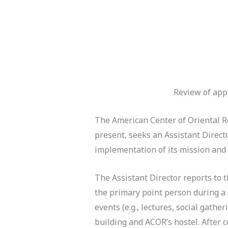
Review of appl
The American Center of Oriental Re
present, seeks an Assistant Directo
implementation of its mission and a
The Assistant Director reports to
the primary point person during a 
events (e.g., lectures, social gath
building and ACOR’s hostel. After c