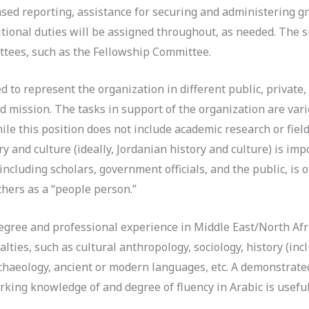
ased reporting, assistance for securing and administering g
ditional duties will be assigned throughout, as needed. The 
tees, such as the Fellowship Committee.
ed to represent the organization in different public, privat
d mission. The tasks in support of the organization are varie
While this position does not include academic research or fi
y and culture (ideally, Jordanian history and culture) is i
ncluding scholars, government officials, and the public, is o
hers as a “people person.”
gree and professional experience in Middle East/North Afri
alties, such as cultural anthropology, sociology, history (in
rchaeology, ancient or modern languages, etc. A demonstrat
orking knowledge of and degree of fluency in Arabic is usefu