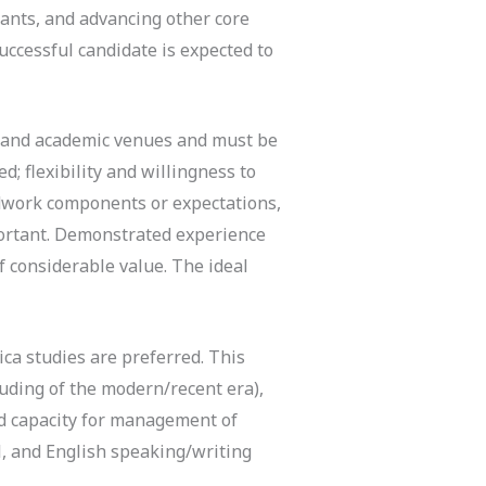
rants, and advancing other core
successful candidate is expected to
e, and academic venues and must be
d; flexibility and willingness to
eldwork components or expectations,
mportant. Demonstrated experience
f considerable value. The ideal
ca studies are preferred. This
cluding of the modern/recent era),
ed capacity for management of
l, and English speaking/writing