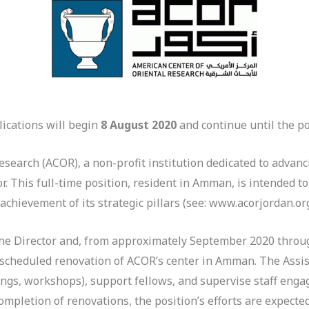
ications will begin
8 August 2020
and continue until the pos
search (ACOR), a non-profit institution dedicated to advan
r. This full-time position, resident in Amman, is intended to
chievement of its strategic pillars (see: www.acorjordan.org
 the Director and, from approximately September 2020 throu
scheduled renovation of ACOR’s center in Amman. The Assist
erings, workshops), support fellows, and supervise staff enga
ompletion of renovations, the position’s efforts are expecte