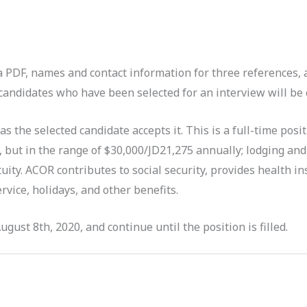
 a PDF, names and contact information for three references, 
andidates who have been selected for an interview will be c
 as the selected candidate accepts it. This is a full-time posi
, but in the range of $30,000/JD21,275 annually; lodging and
etuity. ACOR contributes to social security, provides health 
rvice, holidays, and other benefits.
gust 8th, 2020, and continue until the position is filled.