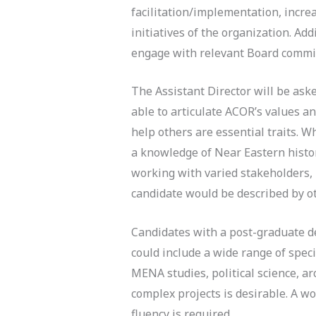
facilitation/implementation, incre
initiatives of the organization. Ad
engage with relevant Board commit
The Assistant Director will be ask
able to articulate ACOR’s values an
help others are essential traits. 
a knowledge of Near Eastern histor
working with varied stakeholders, i
candidate would be described by ot
Candidates with a post-graduate de
could include a wide range of speci
MENA studies, political science, a
complex projects is desirable. A w
fluency is required.