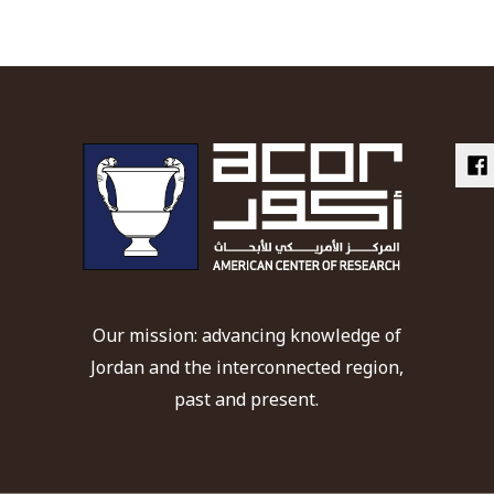
Our mission: advancing knowledge of
Jordan and the interconnected region,
past and present.