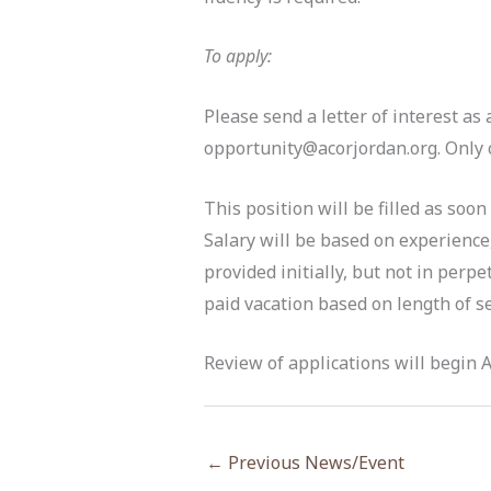
To apply:
Please send a letter of interest as
opportunity@acorjordan.org. Only c
This position will be filled as soon
Salary will be based on experience
provided initially, but not in perp
paid vacation based on length of se
Review of applications will begin Au
←
Previous News/Event