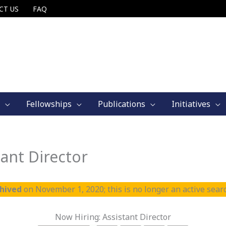
CT US
FAQ
Fellowships
Publications
Initiatives
ant Director
chived
on November 1, 2020; this is no longer an active sear
Now Hiring: Assistant Director