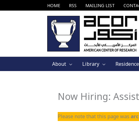
Skip
HOME
RSS
MAILING LIST
CONTA
to
content
About
Library
Residence
Now Hiring: Assist
Please note that this page was
ar