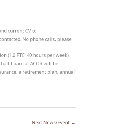
and current CV to
ontacted. No phone calls, please.
tion (1.0 FTE; 40 hours per week).
 half board at ACOR will be
insurance, a retirement plan, annual
Next News/Event
→