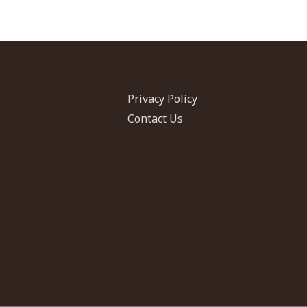
Privacy Policy
Contact Us