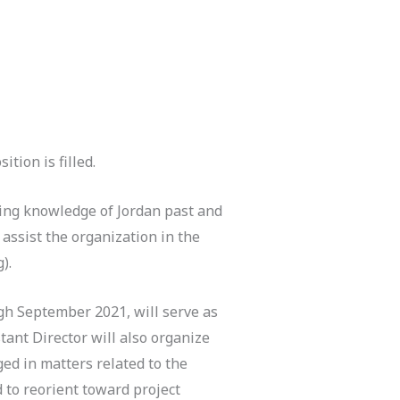
ition is filled.
cing knowledge of Jordan past and
 assist the organization in the
).
gh September 2021, will serve as
ant Director will also organize
ged in matters related to the
d to reorient toward project