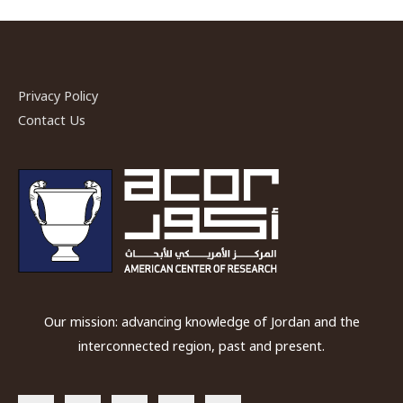
Privacy Policy
Contact Us
Our mission: advancing knowledge of Jordan and the
interconnected region, past and present.