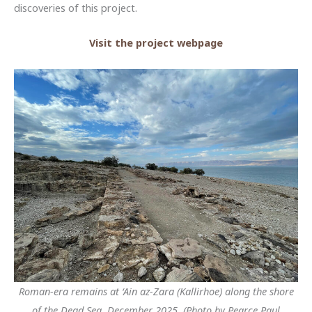
discoveries of this project.
Visit the project webpage
Roman-era remains at ‘Ain az-Zara (Kallirhoe) along the shore
of the Dead Sea, December 2025. (Photo by Pearce Paul