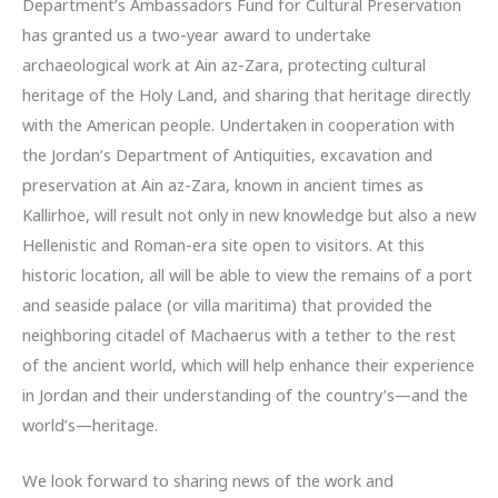
Department’s Ambassadors Fund for Cultural Preservation
has granted us a two-year award to undertake
archaeological work at Ain az-Zara, protecting cultural
heritage of the Holy Land, and sharing that heritage directly
with the American people. Undertaken in cooperation with
the Jordan’s Department of Antiquities, excavation and
preservation at Ain az-Zara, known in ancient times as
Kallirhoe, will result not only in new knowledge but also a new
Hellenistic and Roman-era site open to visitors. At this
historic location, all will be able to view the remains of a port
and seaside palace (or villa maritima) that provided the
neighboring citadel of Machaerus with a tether to the rest
of the ancient world, which will help enhance their experience
in Jordan and their understanding of the country’s—and the
world’s—heritage.
We look forward to sharing news of the work and