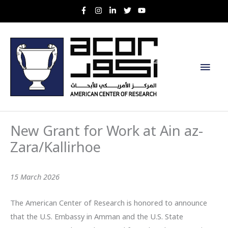
Skip
to
content
Main
Men
New Grant for Work at Ain az-
Zara/Kallirhoe
15 March 2026
The American Center of Research is honored to announce
that the U.S. Embassy in Amman and the U.S. State