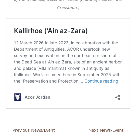
Creasman.)
←
Previous News/Event
Next News/Event
→