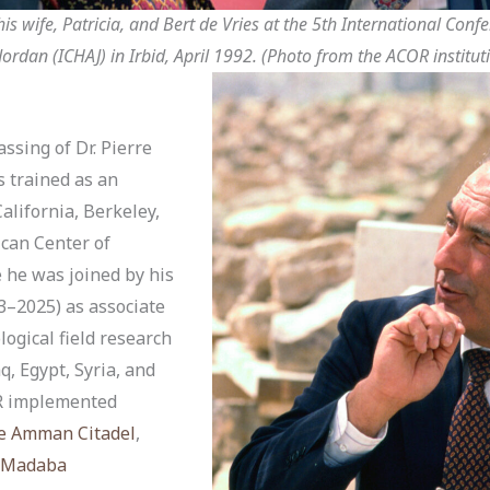
 his wife, Patricia, and Bert de Vries at the 5th International Con
ordan (ICHAJ) in Irbid, April 1992. (Photo from the ACOR instituti
ssing of Dr. Pierre
s trained as an
California, Berkeley,
ican Center of
 he was joined by his
3–2025) as associate
logical field research
q, Egypt, Syria, and
OR implemented
e Amman Citadel
,
Madaba