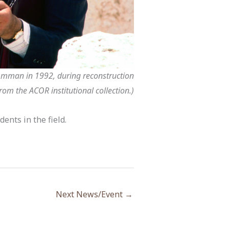
 Amman in 1992, during reconstruction
rom the ACOR institutional collection.)
ents in the field.
Next News/Event
→