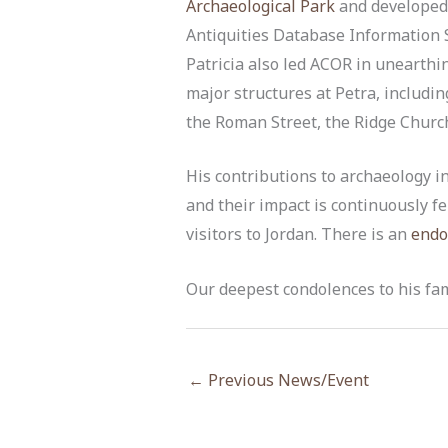
Archaeological Park
and developed
Antiquities Database Information 
Patricia also led ACOR in unearth
major structures at Petra, includin
the Roman Street, the Ridge Churc
His contributions to archaeology 
and their impact is continuously fe
visitors to Jordan. There is an
endo
Our deepest condolences to his fa
←
Previous News/Event