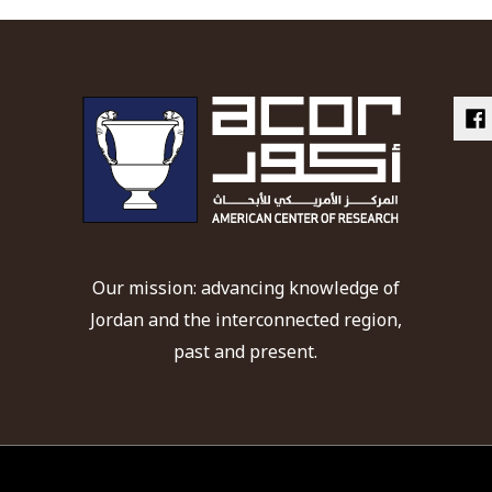
Our mission: advancing knowledge of
Jordan and the interconnected region,
past and present.