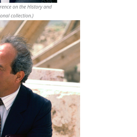
ference on the History and
onal collection.)