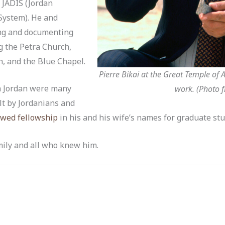
 JADIS (Jordan
System). He and
ing and documenting
g the Petra Church,
h, and the Blue Chapel.
Pierre Bikai at the Great Temple of
in Jordan were many
work. (Photo f
lt by Jordanians and
wed fellowship
in his and his wife’s names for graduate stud
mily and all who knew him.