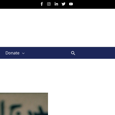
Search
Donate