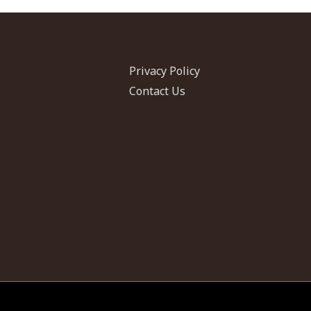
Privacy Policy
Contact Us