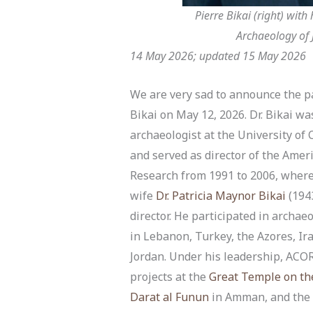
Pierre Bikai (right) with
Archaeology of J
14 May 2026; updated 15 May 2026
We are very sad to announce the pa
Bikai on May 12, 2026. Dr. Bikai wa
archaeologist at the University of 
and served as director of the Amer
Research from 1991 to 2006, where
wife
Dr. Patricia Maynor Bikai
(194
director. He participated in archaeo
in Lebanon, Turkey, the Azores, Ira
Jordan. Under his leadership, AC
projects at the
Great Temple on th
Darat al Funun
in Amman, and the