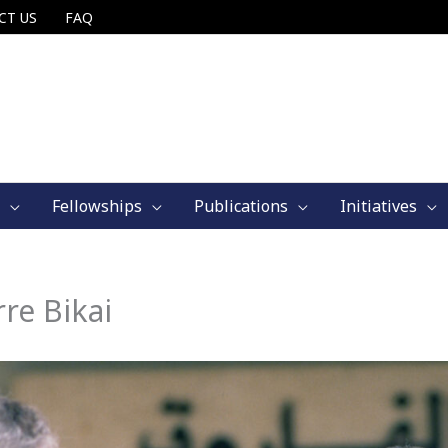
CT US
FAQ
Fellowships
Publications
Initiatives
re Bikai