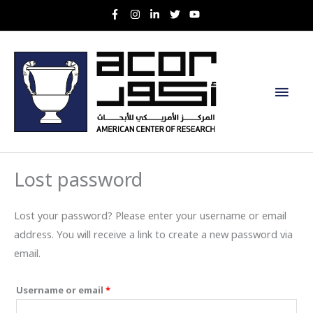
Skip
to
content
Main
Men
Lost password
Lost your password? Please enter your username or email
address. You will receive a link to create a new password via
email.
Required
Username or email
*