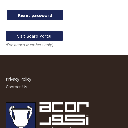
Reset password
Visit Board Portal
(For board members only)
Privacy Policy
Contact Us