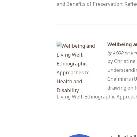
and Benefits of Preservation: Refl
Wellbeing a
by
ACOR
on Jun
by Christine
understandin
Chalmiers (U
drawing on f
Living Well: Ethnographic Approach