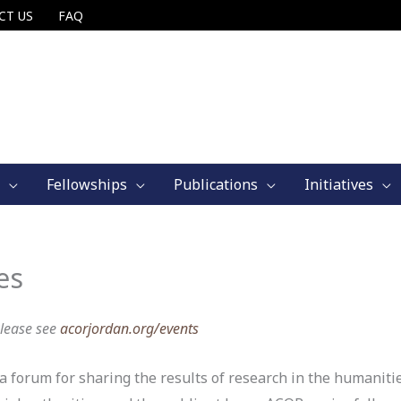
CT US
FAQ
Fellowships
Publications
Initiatives
es
Please see
acorjordan.org/events
 forum for sharing the results of research in the humanitie