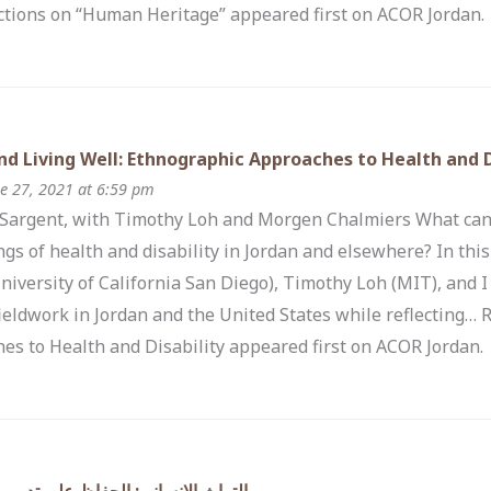
ections on “Human Heritage” appeared first on ACOR Jordan.
nd Living Well: Ethnographic Approaches to Health and D
e 27, 2021 at 6:59 pm
 Sargent, with Timothy Loh and Morgen Chalmiers What can
gs of health and disability in Jordan and elsewhere? In th
niversity of California San Diego), Timothy Loh (MIT), and I
ieldwork in Jordan and the United States while reflecting…
es to Health and Disability appeared first on ACOR Jordan.