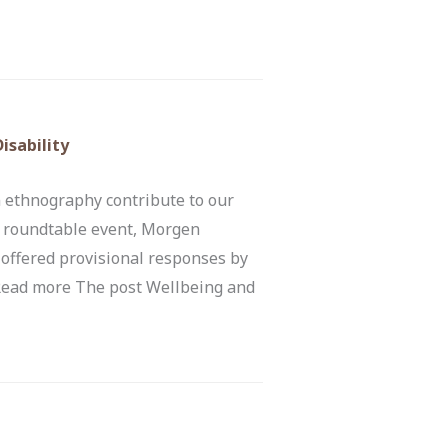
isability
 ethnography contribute to our
is roundtable event, Morgen
 offered provisional responses by
 Read more The post Wellbeing and