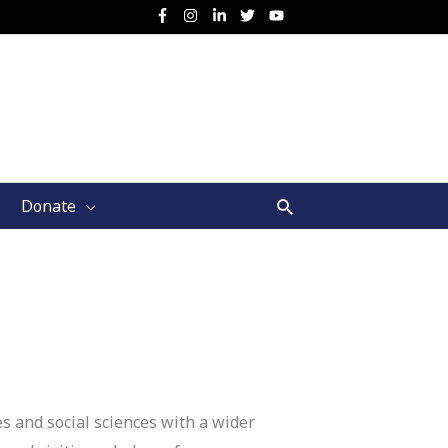
Search
Donate
s and social sciences with a wider