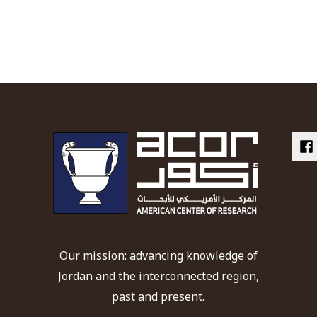
Our mission: advancing knowledge of
Jordan and the interconnected region,
past and present.