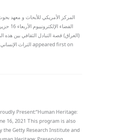
ظ على تدمر، البترا والحضربرنامج عبر
 والحضر
وا ببناء آثار مماثلة، وعبدوا آلهة محلية
e 16, 2021 This program is also
y the Getty Research Institute and
Human Heritage: Preserving