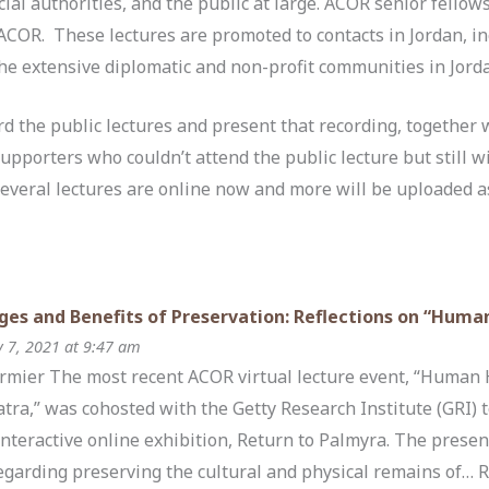
cial authorities, and the public at large. ACOR senior fellows
t ACOR. These lectures are promoted to contacts in Jordan, 
the extensive diplomatic and non-profit communities in Jord
 the public lectures and present that recording, together wi
supporters who couldn’t attend the public lecture but still w
Several lectures are online now and more will be uploaded a
ges and Benefits of Preservation: Reflections on “Huma
y 7, 2021 at 9:47 am
Cormier The most recent ACOR virtual lecture event, “Human 
atra,” was cohosted with the Getty Research Institute (GRI)
interactive online exhibition, Return to Palmyra. The presen
egarding preserving the cultural and physical remains of…