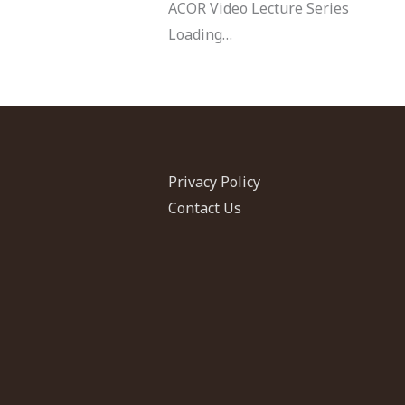
ACOR Video Lecture Series
Loading…
Privacy Policy
Contact Us