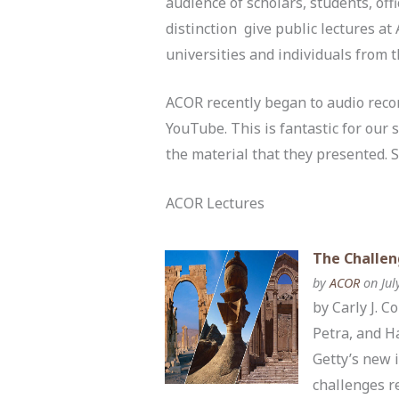
audience of scholars, students, offi
distinction give public lectures a
universities and individuals from 
ACOR recently began to audio record
YouTube. This is fantastic for our 
the material that they presented. 
ACOR Lectures
The Challen
by
ACOR
on Jul
by Carly J. 
Petra, and H
Getty’s new 
challenges r