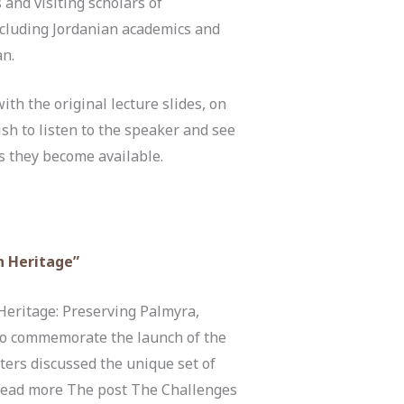
 and visiting scholars of
including Jordanian academics and
an.
th the original lecture slides, on
ish to listen to the speaker and see
s they become available.
n Heritage”
Heritage: Preserving Palmyra,
 to commemorate the launch of the
ters discussed the unique set of
 Read more The post The Challenges