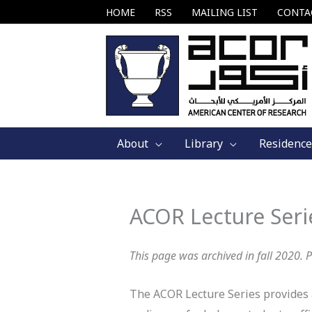
Skip
HOME
RSS
MAILING LIST
CONTA
to
content
About
Library
Residence
ACOR Lecture Seri
This page was archived in fall 2020. 
The ACOR Lecture Series provides a