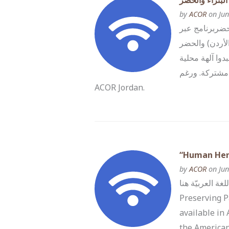
التراث الإنسان
by
ACOR
on Jun
المركز الأمري
الفضاء الإلكترونييوم
(العراق) قصة ا
وإقليمية مشتركة. ورغم… Read more The post التراث الإنساني: الحفاظ عل
ACOR Jordan.
“Human Heri
by
ACOR
on Jun
تصفّح/ي المعلومات باللغة العربيّة هنا ACOR a
Preserving P
available in
the American