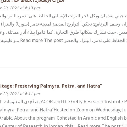
ي: الحفاظ على تدمر، البتراء والحضر
e 20, 2021 at 6:13 pm
كي للأبحاث و معهد بحوث جيتي يقدمان وبكل فخر التراث الإنساني:الحفا
 الأربعاء 16 حزيران وصف البرنامج: تحكي التواريخ القديمة لمدينة تدمر (سوريا) والبترا (الأردن)
لتبادل الثقافي بين هذه المدين، حيث تشارك سكانها طرق التجارة، كما قام
ى تدمر، البتراء والحضر appeared first on
tage: Preserving Palmyra, Petra, and Hatra”
e 20, 2021 at 6:11 pm
nd the Getty Research Institute Proudly Present:“Human Heritage:
almyra, Petra, and Hatra”Hosted on Zoom on Wednesday, Jun
 Arabic. About the program: Cohosted in Arabic and English b
 Center of Research in Jordan, this… Read more The post “