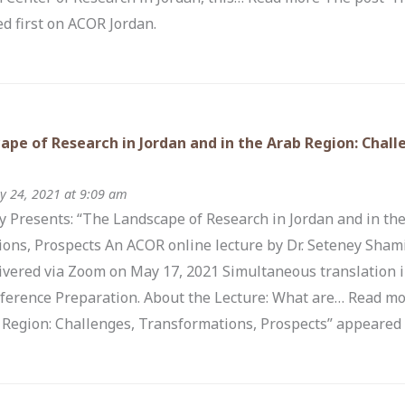
d first on ACOR Jordan.
ape of Research in Jordan and in the Arab Region: Chal
 24, 2021 at 9:09 am
 Presents: “The Landscape of Research in Jordan and in the
ons, Prospects An ACOR online lecture by Dr. Seteney Shami 
ivered via Zoom on May 17, 2021 Simultaneous translation i
ference Preparation. About the Lecture: What are… Read mo
 Region: Challenges, Transformations, Prospects” appeared 