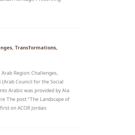
lenges, Transformations,
 Arab Region: Challenges,
(Arab Council for the Social
nto Arabic was provided by Ala
re The post “The Landscape of
first on ACOR Jordan.