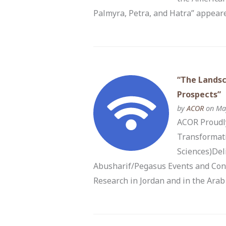
Palmyra, Petra, and Hatra” appeare
“The Landsc
Prospects”
by
ACOR
on May
ACOR Proudly
Transformati
Sciences)Del
Abusharif/Pegasus Events and Con
Research in Jordan and in the Arab