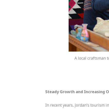
A local craftsman t
Steady
Growth and Increasing Op
In recent years, Jordan’s tourism 