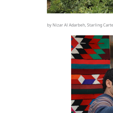
by Nizar Al Adarbeh, Starling Cart