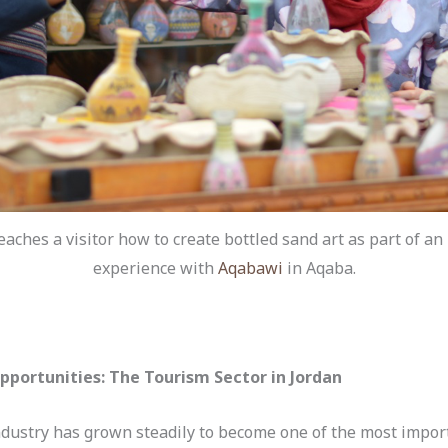
eaches a visitor how to create bottled sand art as part of an
experience with
Aqabawi
in Aqaba.
portunities: The Tourism Sector in Jordan
industry has grown steadily to become one of the most import