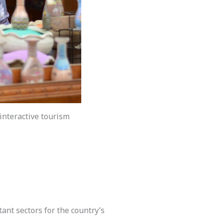
 interactive tourism
ant sectors for the country’s