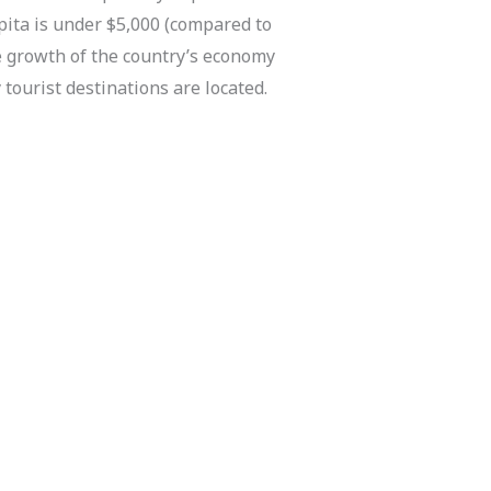
ita is under $5,000 (compared to
he growth of the country’s economy
tourist destinations are located.