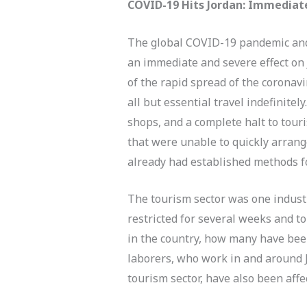
COVID-19 Hits Jordan: Immediat
The global COVID-19 pandemic and r
an immediate and severe effect on 
of the rapid spread of the coronav
all but essential travel indefinite
shops, and a complete halt to touri
that were unable to quickly arrange
already had established methods f
The tourism sector was one industr
restricted for several weeks and to
in the country, how many have be
laborers, who work in and around J
tourism sector, have also been affe