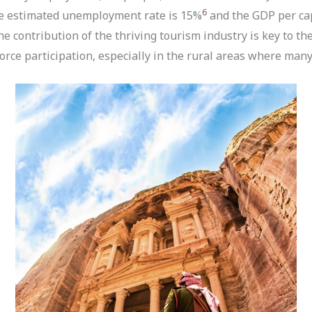
6
he estimated unemployment rate is 15%
and the GDP per cap
e contribution of the thriving tourism industry is key to t
orce participation, especially in the rural areas where many 