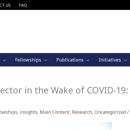
CT US
FAQ
Fellowships
Publications
Initiatives
Sector in the Wake of COVID-1
lowships
,
insights
,
Main Content
,
Research
,
Uncategorized
/