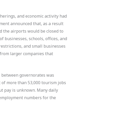
therings, and economic activity had
nment announced that, as a result
d the airports would be closed to
of businesses, schools, offices, and
restrictions, and small businesses
n from larger companies that
vel between governorates was
ut of more than 53,000 tourism jobs
ut pay is unknown. Many daily
al employment numbers for the