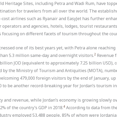
d Heritage Sites, including Petra and Wadi Rum, have toppe
tination for travelers from all over the world. The establis
ost airlines such as Ryanair and EasyJet has further enhanc
 operators and agencies, hotels, lodges, tourist restaurants
focusing on different facets of tourism throughout the coun
tnessed one of its best years yet, with Petra alone reaching
2
than 5.3 million same-day and overnight visitors.
Revenue f
illion JOD (equivalent to approximately 7.25 billion USD), c
ed by the Ministry of Tourism and Antiquities (MOTA), numb
elcoming 479,000 foreign visitors by the end of January, u
 to be another record-breaking year for Jordan’s tourism in
ity and revenue, while Jordan’s economy is growing slowly ove
4
.2% of the country’s GDP in 2018.
According to data from th
industry employed 53,488 people, 85% of whom were Jordania