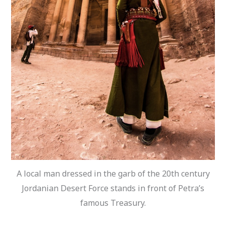
A local man dressed in the garb of the 20th century
Jordanian Desert Force stands in front of Petra’s
famous Treasury.