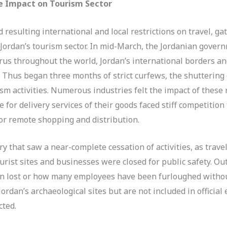
e Impact on Tourism Sector
esulting international and local restrictions on travel, ga
Jordan’s tourism sector. In mid-March, the Jordanian gover
irus throughout the world, Jordan’s international borders an
ly. Thus began three months of strict curfews, the shuttering 
sm activities. Numerous industries felt the impact of these 
 for delivery services of their goods faced stiff competitio
or remote shopping and distribution.
y that saw a near-complete cessation of activities, as tra
urist sites and businesses were closed for public safety. O
en lost or how many employees have been furloughed witho
ordan’s archaeological sites but are not included in offici
cted.