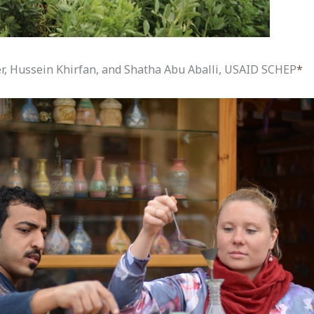
er, Hussein Khirfan, and Shatha Abu Aballi, USAID SCHEP
*