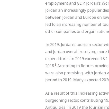
employment and GDP. Jordan’s Worl
Jordan an increasingly popular des
between Jordan and Europe on low-c
led to an increasing number of tour
other companies and organizations 
In 2019, Jordan’s tourism sector wi
and Jordan overall receiving more 
expenditures in 2019 exceeded 5.1 b
3
2018.
According to figures provid
were also promising, with Jordan w
period in 2019. Many expected 2020
As a result of this increasing activ
burgeoning sector, contributing 19
Antiquities, in 2019 the tourism 