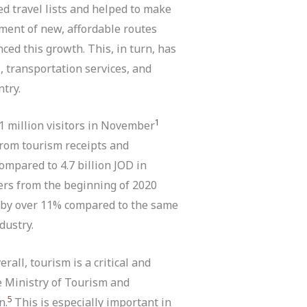
d travel lists and helped to make
hment of new, affordable routes
ed this growth. This, in turn, has
, transportation services, and
try.
1
 1 million visitors in November
rom tourism receipts and
ompared to 4.7 billion JOD in
ers from the beginning of 2020
p by over 11% compared to the same
dustry.
rall, tourism is a critical and
e Ministry of Tourism and
5
n.
This is especially important in