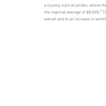
a country such as Jordan, where t
7
the regional average of $8,000).
Th
overall and to an increase in workf