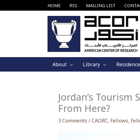
Skip
HOME
RSS
MAILING LIST
CONTA
to
content
About
Library
Residence
Jordan’s Tourism 
From Here?
3 Comments
/
CAORC
,
Fellows
,
Fel