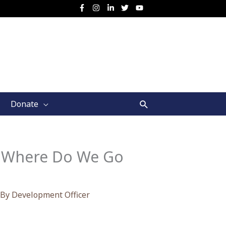
Search
Donate
9: Where Do We Go
 By
Development Officer