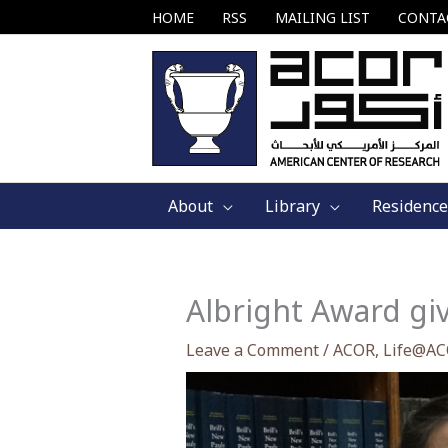
Skip
HOME
RSS
MAILING LIST
CONTA
to
content
About
Library
Residence
Albright Award gi
Leave a Comment
/
ACOR
,
Life@A