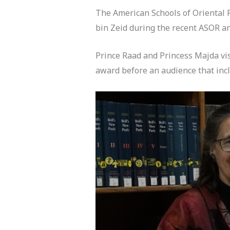
The American Schools of Oriental 
bin Zeid during the recent ASOR 
Prince Raad and Princess Majda vi
award before an audience that incl