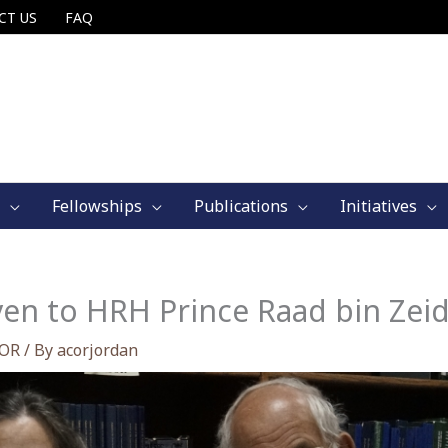
CT US
FAQ
Fellowships
Publications
Initiatives
ven to HRH Prince Raad bin Zei
COR
/ By
acorjordan