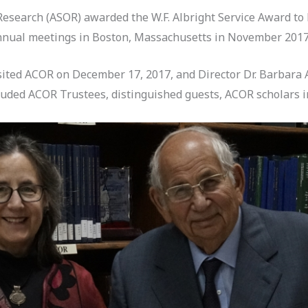
Research (ASOR) awarded the W.F. Albright Service Award to
annual meetings in Boston, Massachusetts in November 2017
sited ACOR on December 17, 2017, and Director Dr. Barbara 
uded ACOR Trustees, distinguished guests, ACOR scholars in