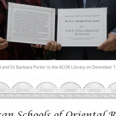
 and Dr. Barbara Porter in the ACOR Library on December 17,