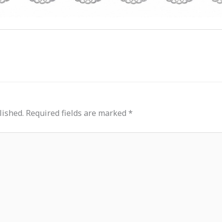
lished.
Required fields are marked
*