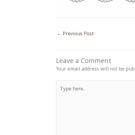
←
Previous Post
Leave a Comment
Your email address will not be pub
Type
here..