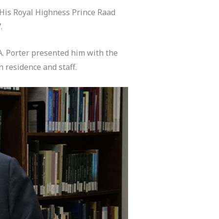
 His Royal Highness Prince Raad
.
A. Porter presented him with the
 residence and staff.