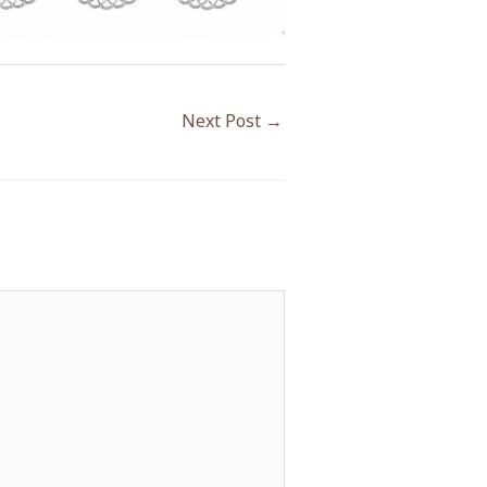
Next Post
→