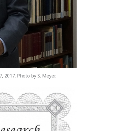
 2017. Photo by S. Meyer.