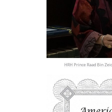
HRH Prince Raad Bin Zeid