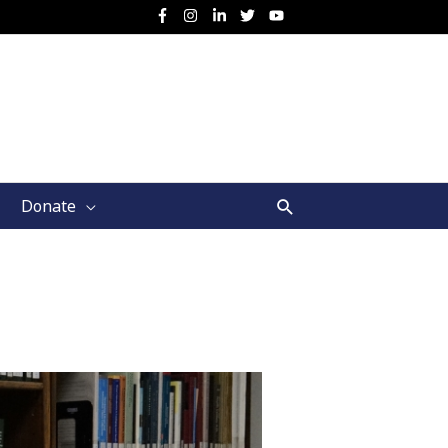
Search
Donate
d